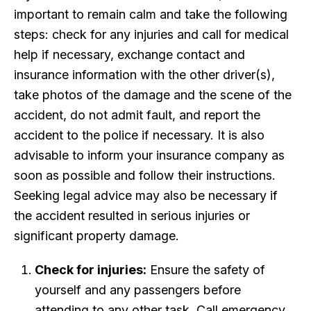
important to remain calm and take the following
steps: check for any injuries and call for medical
help if necessary, exchange contact and
insurance information with the other driver(s),
take photos of the damage and the scene of the
accident, do not admit fault, and report the
accident to the police if necessary. It is also
advisable to inform your insurance company as
soon as possible and follow their instructions.
Seeking legal advice may also be necessary if
the accident resulted in serious injuries or
significant property damage.
Check for injuries:
Ensure the safety of
yourself and any passengers before
attending to any other task. Call emergency