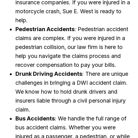
insurance companies. If you were injured in a
motorcycle crash, Sue E. West is ready to
help.
Pedestrian Accidents
: Pedestrian accident
claims are complex. If you were injured in a
pedestrian collision, our law firm is here to
help you navigate the claims process and
recover compensation to pay your bills.
Drunk Driving Accidents
: There are unique
challenges in bringing a DWI accident claim.
We know how to hold drunk drivers and
insurers liable through a civil personal injury
claim.
Bus Accidents
: We handle the full range of
bus accident claims. Whether you were
injured as a passenger, a pedestrian, or while