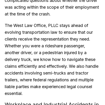
complicated questions about whether the driver
was acting within the scope of their employment
at the time of the crash.
The West Law Office, PLLC stays ahead of
evolving transportation law to ensure that our
clients receive the representation they need.
Whether you were a rideshare passenger,
another driver, or a pedestrian injured by a
delivery truck, we know how to navigate these
claims efficiently and effectively. We also handle
accidents involving semi-trucks and tractor
trailers, where federal regulations and multiple
liable parties make experienced legal counsel
essential.
Workplace and Industrial Accidents in