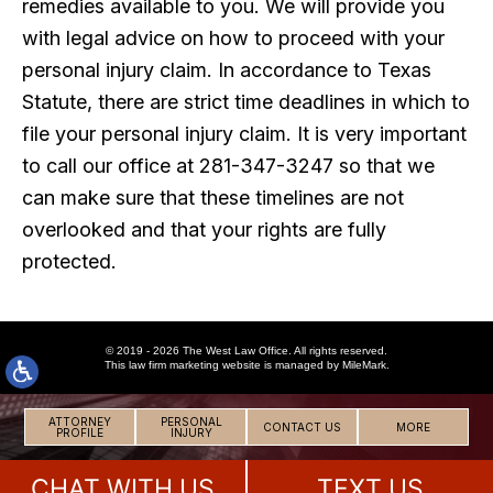
remedies available to you. We will provide you
with legal advice on how to proceed with your
personal injury claim. In accordance to Texas
Statute, there are strict time deadlines in which to
file your personal injury claim. It is very important
to call our office at 281-347-3247 so that we
can make sure that these timelines are not
overlooked and that your rights are fully
protected.
© 2019 - 2026 The West Law Office. All rights reserved.
This
law firm marketing
website is managed by MileMark.
ATTORNEY
PERSONAL
CONTACT US
MORE
PROFILE
INJURY
CHAT WITH US
TEXT US