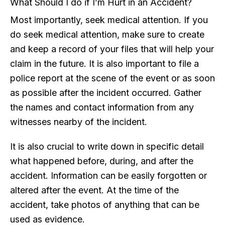
What Should I do if I’m Hurt in an Accident?
Most importantly, seek medical attention. If you
do seek medical attention, make sure to create
and keep a record of your files that will help your
claim in the future. It is also important to file a
police report at the scene of the event or as soon
as possible after the incident occurred. Gather
the names and contact information from any
witnesses nearby of the incident.
It is also crucial to write down in specific detail
what happened before, during, and after the
accident. Information can be easily forgotten or
altered after the event. At the time of the
accident, take photos of anything that can be
used as evidence.