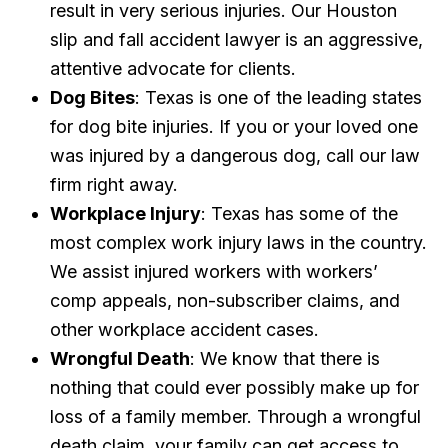
result in very serious injuries. Our Houston
slip and fall accident lawyer is an aggressive,
attentive advocate for clients.
Dog Bites
: Texas is one of the leading states
for dog bite injuries. If you or your loved one
was injured by a dangerous dog, call our law
firm right away.
Workplace Injury
: Texas has some of the
most complex work injury laws in the country.
We assist injured workers with workers’
comp appeals, non-subscriber claims, and
other workplace accident cases.
Wrongful Death
: We know that there is
nothing that could ever possibly make up for
loss of a family member. Through a wrongful
death claim, your family can get access to