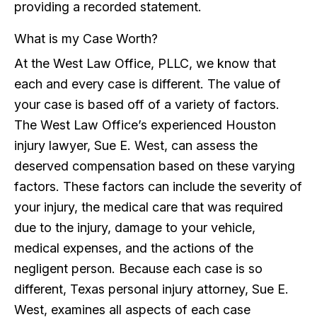
providing a recorded statement.
What is my Case Worth?
At the West Law Office, PLLC, we know that
each and every case is different. The value of
your case is based off of a variety of factors.
The West Law Office’s experienced Houston
injury lawyer, Sue E. West, can assess the
deserved compensation based on these varying
factors. These factors can include the severity of
your injury, the medical care that was required
due to the injury, damage to your vehicle,
medical expenses, and the actions of the
negligent person. Because each case is so
different, Texas personal injury attorney, Sue E.
West, examines all aspects of each case