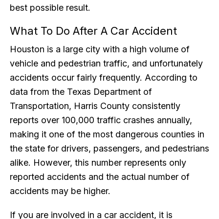
best possible result.
What To Do After A Car Accident
Houston is a large city with a high volume of
vehicle and pedestrian traffic, and unfortunately
accidents occur fairly frequently. According to
data from the Texas Department of
Transportation, Harris County consistently
reports over 100,000 traffic crashes annually,
making it one of the most dangerous counties in
the state for drivers, passengers, and pedestrians
alike. However, this number represents only
reported accidents and the actual number of
accidents may be higher.
If you are involved in a car accident, it is