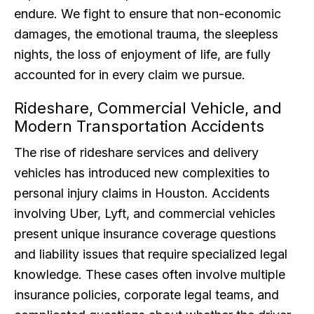
endure. We fight to ensure that non-economic
damages, the emotional trauma, the sleepless
nights, the loss of enjoyment of life, are fully
accounted for in every claim we pursue.
Rideshare, Commercial Vehicle, and
Modern Transportation Accidents
The rise of rideshare services and delivery
vehicles has introduced new complexities to
personal injury claims in Houston. Accidents
involving Uber, Lyft, and commercial vehicles
present unique insurance coverage questions
and liability issues that require specialized legal
knowledge. These cases often involve multiple
insurance policies, corporate legal teams, and