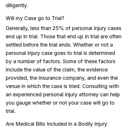
diligently.
Will my Case go to Trial?
Generally, less than 25% of personal injury cases
end up in trial. Those that end up in trial are often
settled before the trial ends. Whether or not a
personal injury case goes to trial is determined
by a number of factors. Some of these factors
include the value of the claim, the evidence
provided, the insurance company, and even the
venue in which the case is tried. Consulting with
an experienced personal injury attorney can help
you gauge whether or not your case will go to
trial.
Are Medical Bills Included in a Bodily Injury