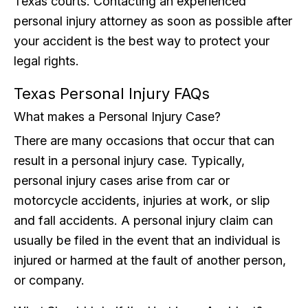
Texas courts. Contacting an experienced
personal injury attorney as soon as possible after
your accident is the best way to protect your
legal rights.
Texas Personal Injury FAQs
What makes a Personal Injury Case?
There are many occasions that occur that can
result in a personal injury case. Typically,
personal injury cases arise from car or
motorcycle accidents, injuries at work, or slip
and fall accidents. A personal injury claim can
usually be filed in the event that an individual is
injured or harmed at the fault of another person,
or company.