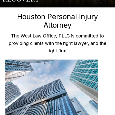
Houston Personal Injury
Attorney
The West Law Office, PLLC is committed to
providing clients with the right lawyer, and the
right firm.