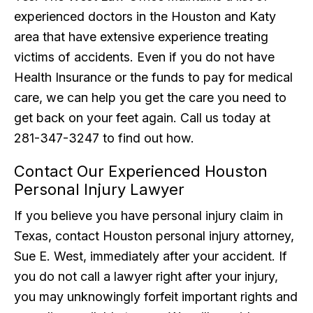
experienced doctors in the Houston and Katy
area that have extensive experience treating
victims of accidents. Even if you do not have
Health Insurance or the funds to pay for medical
care, we can help you get the care you need to
get back on your feet again. Call us today at
281-347-3247 to find out how.
Contact Our Experienced Houston
Personal Injury Lawyer
If you believe you have personal injury claim in
Texas, contact Houston personal injury attorney,
Sue E. West, immediately after your accident. If
you do not call a lawyer right after your injury,
you may unknowingly forfeit important rights and