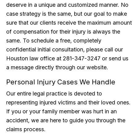
deserve in a unique and customized manner. No
case strategy is the same, but our goal to make
sure that our clients receive the maximum amount
of compensation for their injury is always the
same. To schedule a free, completely
confidential initial consultation, please call our
Houston law office at 281-347-3247 or send us
a message directly through our website.
Personal Injury Cases We Handle
Our entire legal practice is devoted to
representing injured victims and their loved ones.
If you or your family member was hurt in an
accident, we are here to guide you through the
claims process.