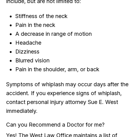
include, but are not limited to:
Stiffness of the neck
Pain in the neck
A decrease in range of motion
Headache
Dizziness
Blurred vision
Pain in the shoulder, arm, or back
Symptoms of whiplash may occur days after the
accident. If you experience signs of whiplash,
contact personal injury attorney Sue E. West
immediately.
Can you Recommend a Doctor for me?
Yes! The West Law Office maintains a list of