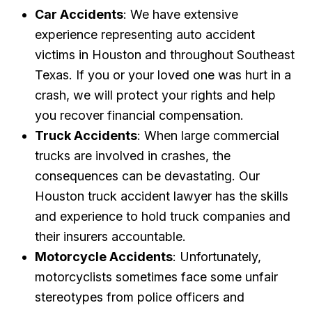
Car Accidents
: We have extensive
experience representing auto accident
victims in Houston and throughout Southeast
Texas. If you or your loved one was hurt in a
crash, we will protect your rights and help
you recover financial compensation.
Truck Accidents
: When large commercial
trucks are involved in crashes, the
consequences can be devastating. Our
Houston truck accident lawyer has the skills
and experience to hold truck companies and
their insurers accountable.
Motorcycle Accidents
: Unfortunately,
motorcyclists sometimes face some unfair
stereotypes from police officers and