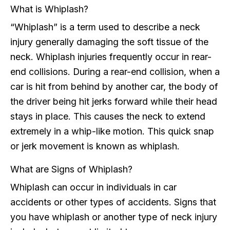
What is Whiplash?
“Whiplash” is a term used to describe a neck
injury generally damaging the soft tissue of the
neck. Whiplash injuries frequently occur in rear-
end collisions. During a rear-end collision, when a
car is hit from behind by another car, the body of
the driver being hit jerks forward while their head
stays in place. This causes the neck to extend
extremely in a whip-like motion. This quick snap
or jerk movement is known as whiplash.
What are Signs of Whiplash?
Whiplash can occur in individuals in car
accidents or other types of accidents. Signs that
you have whiplash or another type of neck injury