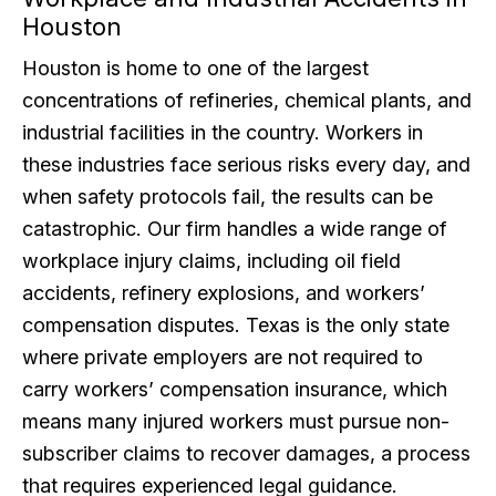
Houston
Houston is home to one of the largest
concentrations of refineries, chemical plants, and
industrial facilities in the country. Workers in
these industries face serious risks every day, and
when safety protocols fail, the results can be
catastrophic. Our firm handles a wide range of
workplace injury claims, including oil field
accidents, refinery explosions, and workers’
compensation disputes. Texas is the only state
where private employers are not required to
carry workers’ compensation insurance, which
means many injured workers must pursue non-
subscriber claims to recover damages, a process
that requires experienced legal guidance.