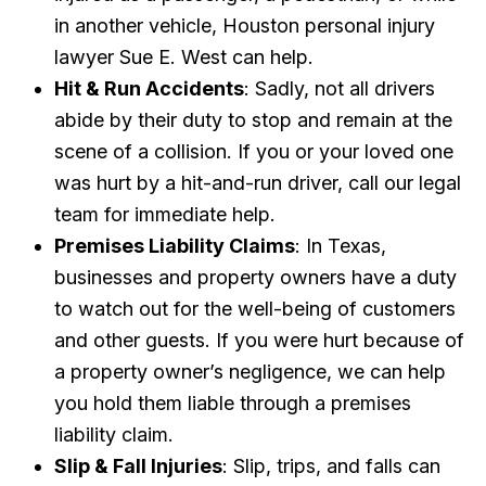
in another vehicle, Houston personal injury
lawyer Sue E. West can help.
Hit & Run Accidents
: Sadly, not all drivers
abide by their duty to stop and remain at the
scene of a collision. If you or your loved one
was hurt by a hit-and-run driver, call our legal
team for immediate help.
Premises Liability Claims
: In Texas,
businesses and property owners have a duty
to watch out for the well-being of customers
and other guests. If you were hurt because of
a property owner’s negligence, we can help
you hold them liable through a premises
liability claim.
Slip & Fall Injuries
: Slip, trips, and falls can