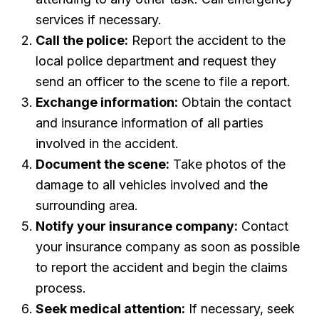
services if necessary.
Call the police:
Report the accident to the
local police department and request they
send an officer to the scene to file a report.
Exchange information:
Obtain the contact
and insurance information of all parties
involved in the accident.
Document the scene:
Take photos of the
damage to all vehicles involved and the
surrounding area.
Notify your insurance company:
Contact
your insurance company as soon as possible
to report the accident and begin the claims
process.
Seek medical attention:
If necessary, seek