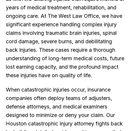
years of medical treatment, rehabilitation, and
ongoing care. At The West Law Office, we have
significant experience handling complex injury
claims involving traumatic brain injuries, spinal
cord damage, severe burns, and debilitating
back injuries. These cases require a thorough
understanding of long-term medical costs, future
lost earning capacity, and the profound impact
these injuries have on quality of life.
When catastrophic injuries occur, insurance
companies often deploy teams of adjusters,
defense attorneys, and medical examiners
designed to minimize or deny your claim. Our
Houston catastrophic injury attorney fights back