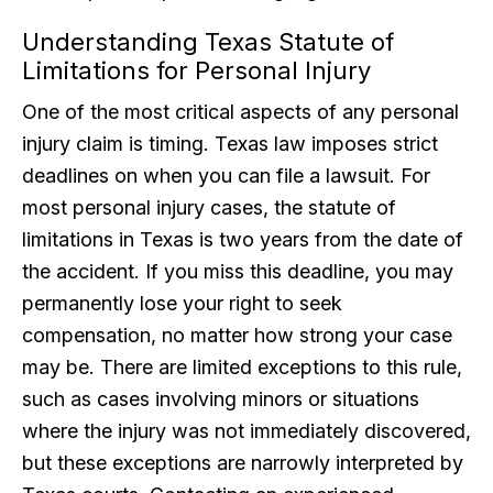
Understanding Texas Statute of
Limitations for Personal Injury
One of the most critical aspects of any personal
injury claim is timing. Texas law imposes strict
deadlines on when you can file a lawsuit. For
most personal injury cases, the statute of
limitations in Texas is two years from the date of
the accident. If you miss this deadline, you may
permanently lose your right to seek
compensation, no matter how strong your case
may be. There are limited exceptions to this rule,
such as cases involving minors or situations
where the injury was not immediately discovered,
but these exceptions are narrowly interpreted by