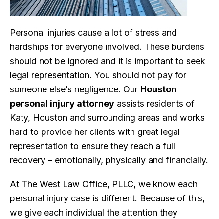
Personal injuries cause a lot of stress and
hardships for everyone involved. These burdens
should not be ignored and it is important to seek
legal representation. You should not pay for
someone else’s negligence. Our
Houston
personal injury attorney
assists residents of
Katy, Houston and surrounding areas and works
hard to provide her clients with great legal
representation to ensure they reach a full
recovery – emotionally, physically and financially.
At The West Law Office, PLLC, we know each
personal injury case is different. Because of this,
we give each individual the attention they