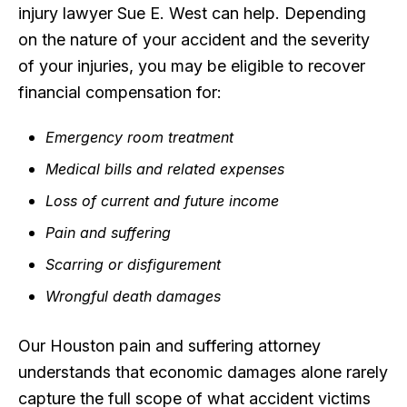
injury lawyer Sue E. West can help. Depending
on the nature of your accident and the severity
of your injuries, you may be eligible to recover
financial compensation for:
Emergency room treatment
Medical bills and related expenses
Loss of current and future income
Pain and suffering
Scarring or disfigurement
Wrongful death damages
Our Houston pain and suffering attorney
understands that economic damages alone rarely
capture the full scope of what accident victims