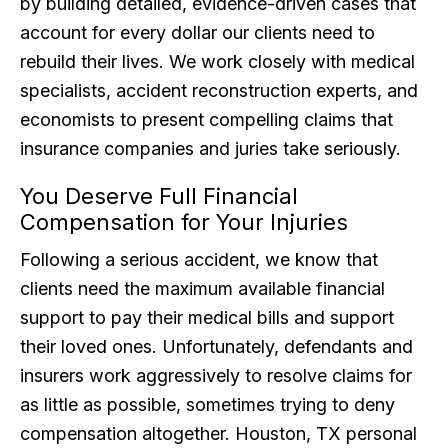
by building detailed, evidence-driven cases that
account for every dollar our clients need to
rebuild their lives. We work closely with medical
specialists, accident reconstruction experts, and
economists to present compelling claims that
insurance companies and juries take seriously.
You Deserve Full Financial
Compensation for Your Injuries
Following a serious accident, we know that
clients need the maximum available financial
support to pay their medical bills and support
their loved ones. Unfortunately, defendants and
insurers work aggressively to resolve claims for
as little as possible, sometimes trying to deny
compensation altogether. Houston, TX personal