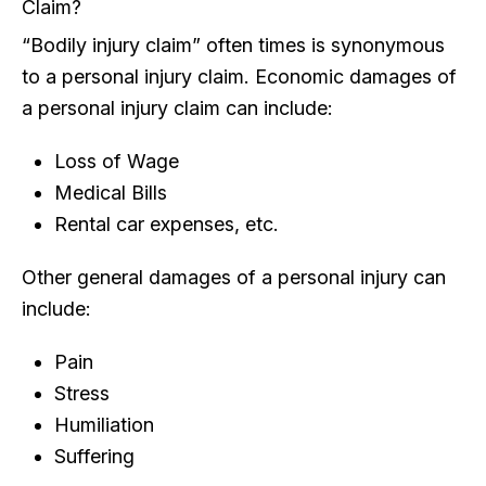
Claim?
“Bodily injury claim” often times is synonymous
to a personal injury claim. Economic damages of
a personal injury claim can include:
Loss of Wage
Medical Bills
Rental car expenses, etc.
Other general damages of a personal injury can
include:
Pain
Stress
Humiliation
Suffering