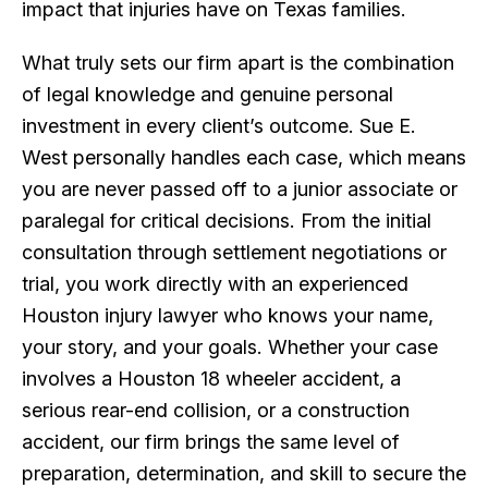
impact that injuries have on Texas families.
What truly sets our firm apart is the combination
of legal knowledge and genuine personal
investment in every client’s outcome. Sue E.
West personally handles each case, which means
you are never passed off to a junior associate or
paralegal for critical decisions. From the initial
consultation through settlement negotiations or
trial, you work directly with an experienced
Houston injury lawyer who knows your name,
your story, and your goals. Whether your case
involves a Houston 18 wheeler accident, a
serious rear-end collision, or a construction
accident, our firm brings the same level of
preparation, determination, and skill to secure the