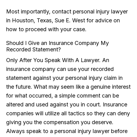
Most importantly, contact personal injury lawyer
in Houston, Texas, Sue E. West for advice on
how to proceed with your case.
Should I Give an Insurance Company My
Recorded Statement?
Only After You Speak With A Lawyer. An
insurance company can use your recorded
statement against your personal injury claim in
the future. What may seem like a genuine interest
for what occurred, a simple comment can be
altered and used against you in court. Insurance
companies will utilize all tactics so they can deny
giving you the compensation you deserve.
Always speak to a personal injury lawyer before