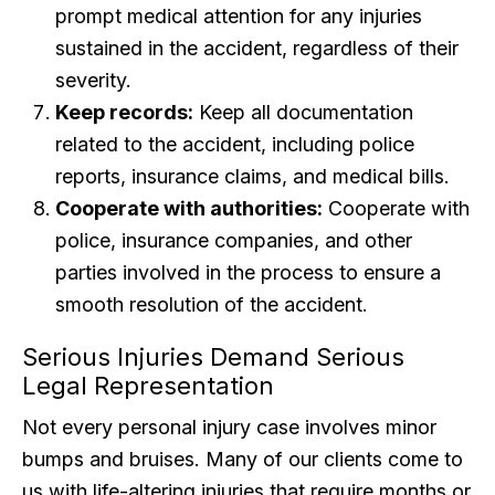
prompt medical attention for any injuries
sustained in the accident, regardless of their
severity.
Keep records:
Keep all documentation
related to the accident, including police
reports, insurance claims, and medical bills.
Cooperate with authorities:
Cooperate with
police, insurance companies, and other
parties involved in the process to ensure a
smooth resolution of the accident.
Serious Injuries Demand Serious
Legal Representation
Not every personal injury case involves minor
bumps and bruises. Many of our clients come to
us with life-altering injuries that require months or