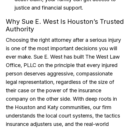
justice and financial support.
Why Sue E. West Is Houston’s Trusted
Authority
Choosing the right attorney after a serious injury
is one of the most important decisions you will
ever make. Sue E. West has built The West Law
Office, PLLC on the principle that every injured
person deserves aggressive, compassionate
legal representation, regardless of the size of
their case or the power of the insurance
company on the other side. With deep roots in
the Houston and Katy communities, our firm
understands the local court systems, the tactics
insurance adjusters use, and the real-world