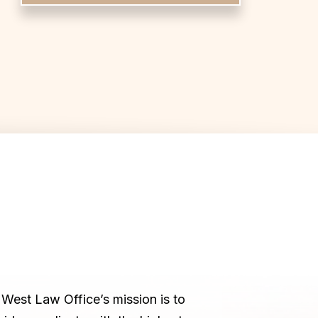
West Law Office’s mission is to