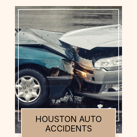
HOUSTON BUS
ACCIDENTS