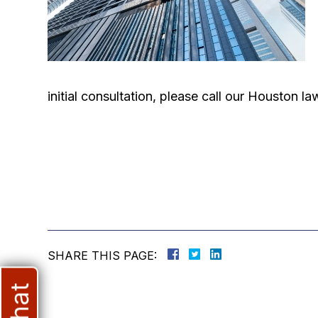
initial consultation, please call our Houston 
SHARE THIS PAGE: