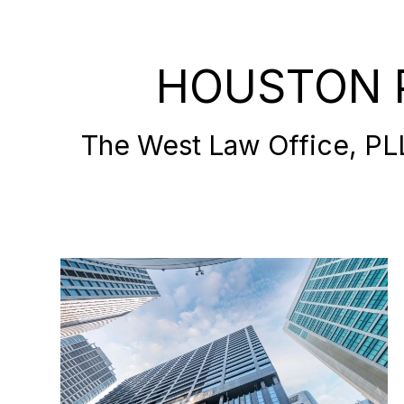
HOUSTON 
The West Law Office, PLLC