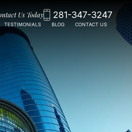
281-347-3247
ontact Us Today
TESTIMONIALS
BLOG
CONTACT US