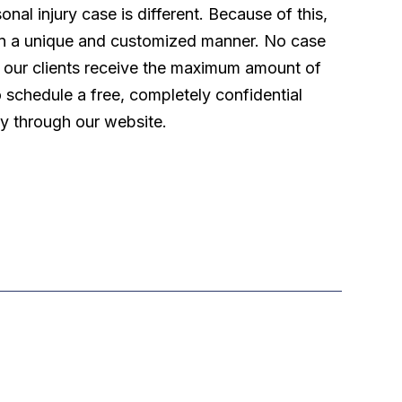
l injury case is different. Because of this,
 in a unique and customized manner. No case
t our clients receive the maximum amount of
o schedule a free, completely confidential
ly through our website.