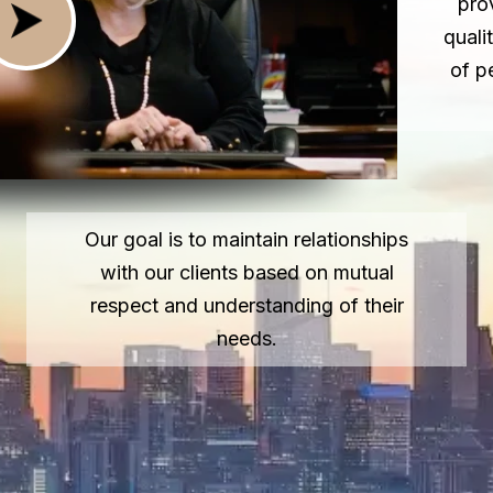
pro
quali
of p
Our goal is to maintain relationships
with our clients based on mutual
respect and understanding of their
needs.