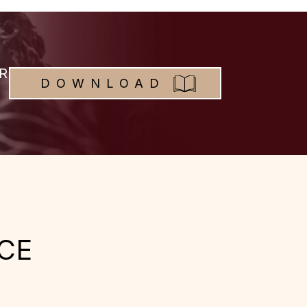
R
DOWNLOAD
CE