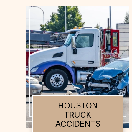
HOUSTON AUTO
ACCIDENTS