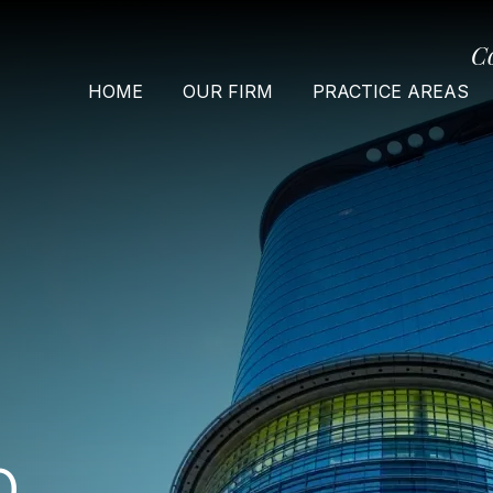
C
HOME
OUR FIRM
PRACTICE AREAS
O