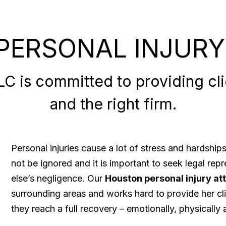
PERSONAL INJURY
 is committed to providing clie
and the right firm.
Personal injuries cause a lot of stress and hardshi
not be ignored and it is important to seek legal re
else’s negligence. Our
Houston personal injury at
surrounding areas and works hard to provide her cli
they reach a full recovery – emotionally, physically a