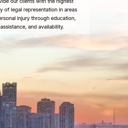
vide our clients with the highest
ty of legal representation in areas
ersonal injury through education,
assistance, and availability.