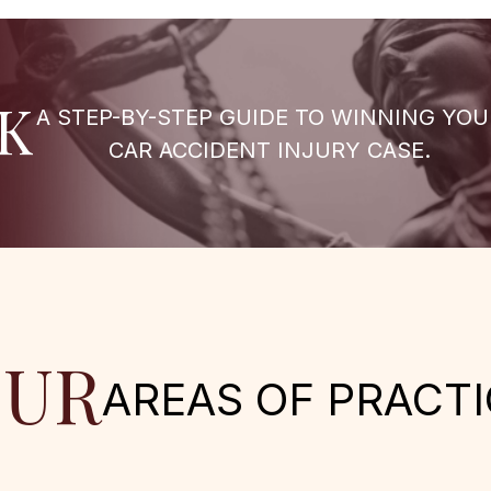
K
A STEP-BY-STEP GUIDE TO WINNING YOU
CAR ACCIDENT INJURY CASE.
UR
AREAS OF PRACTI