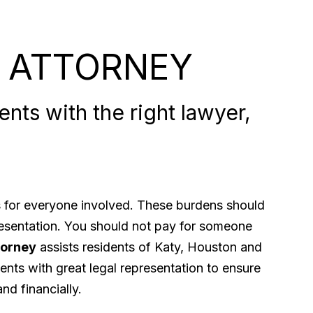
 ATTORNEY
nts with the right lawyer,
ps for everyone involved. These burdens should
presentation. You should not pay for someone
torney
assists residents of Katy, Houston and
ents with great legal representation to ensure
nd financially.