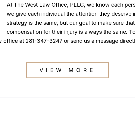
At The West Law Office, PLLC, we know each persona
we give each individual the attention they deserve
strategy is the same, but our goal to make sure tha
compensation for their injury is always the same. T
law office at 281-347-3247 or send us a message direct
VIEW MORE