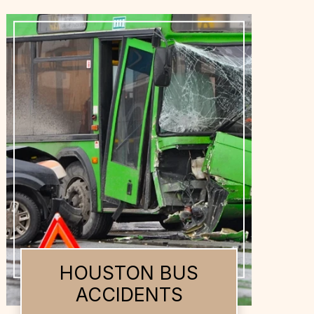
HOUSTON DOG
BITES