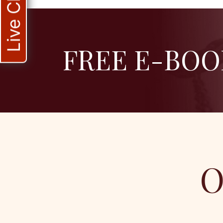
Live Chat
FREE E-BOO
O