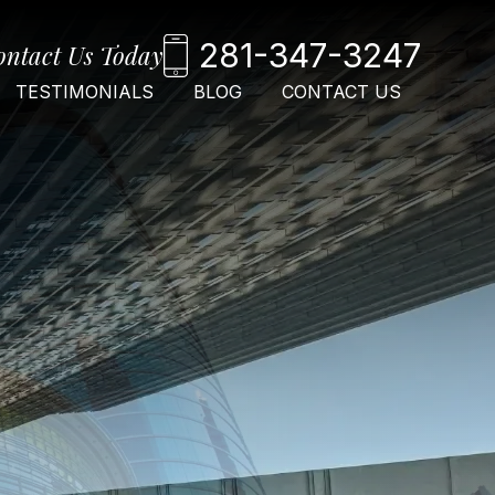
281-347-3247
ontact Us Today
TESTIMONIALS
BLOG
CONTACT US