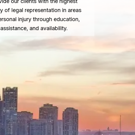
vide our clients with the highest
ty of legal representation in areas
ersonal injury through education,
assistance, and availability.