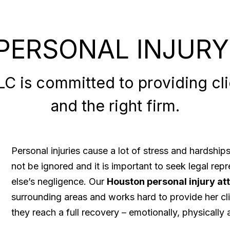
PERSONAL INJURY
 is committed to providing clie
and the right firm.
Personal injuries cause a lot of stress and hardshi
not be ignored and it is important to seek legal re
else’s negligence. Our
Houston personal injury at
surrounding areas and works hard to provide her cli
they reach a full recovery – emotionally, physically a