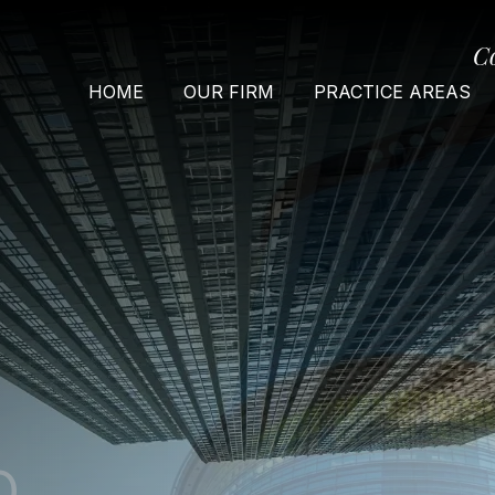
C
HOME
OUR FIRM
PRACTICE AREAS
O