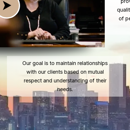
pro
quali
of p
Our goal is to maintain relationships
with our clients based on mutual
respect and understanding of their
needs.