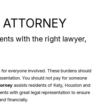
 ATTORNEY
nts with the right lawyer,
ps for everyone involved. These burdens should
presentation. You should not pay for someone
torney
assists residents of Katy, Houston and
ents with great legal representation to ensure
nd financially.