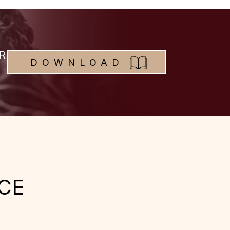
R
DOWNLOAD
CE