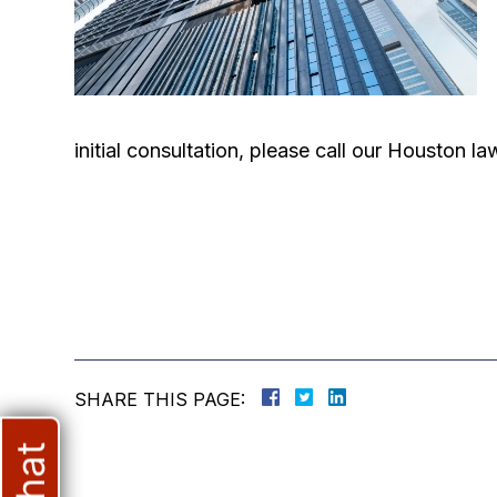
initial consultation, please call our Houston 
SHARE THIS PAGE: