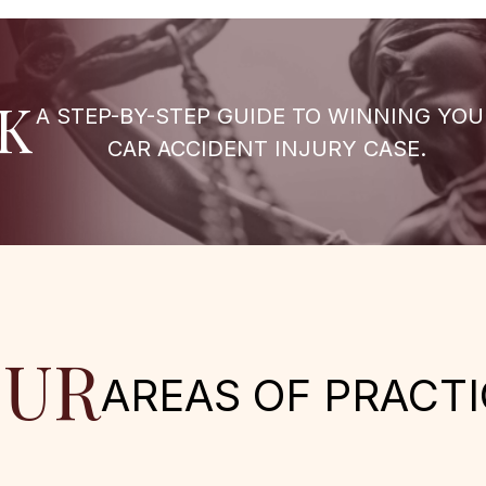
K
A STEP-BY-STEP GUIDE TO WINNING YOU
CAR ACCIDENT INJURY CASE.
UR
AREAS OF PRACTI