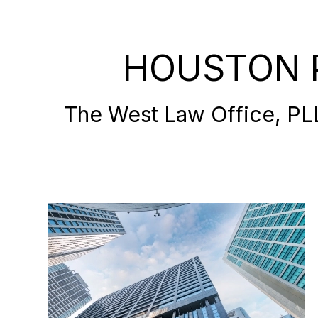
HOUSTON 
The West Law Office, PLLC