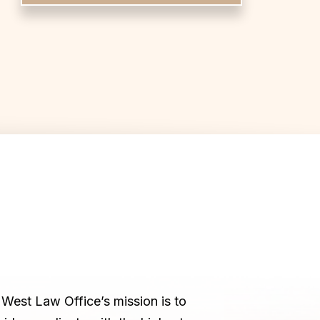
West Law Office’s mission is to