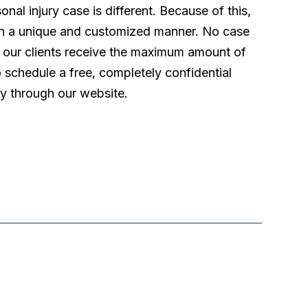
l injury case is different. Because of this,
 in a unique and customized manner. No case
t our clients receive the maximum amount of
o schedule a free, completely confidential
ly through our website.