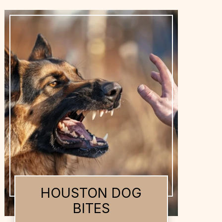
HOUSTON DOG
BITES