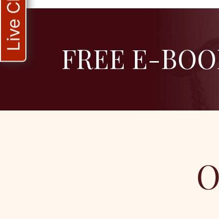
Live Chat
FREE E-BOO
O