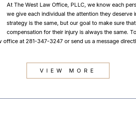
At The West Law Office, PLLC, we know each persona
we give each individual the attention they deserve
strategy is the same, but our goal to make sure tha
compensation for their injury is always the same. T
law office at 281-347-3247 or send us a message direct
VIEW MORE