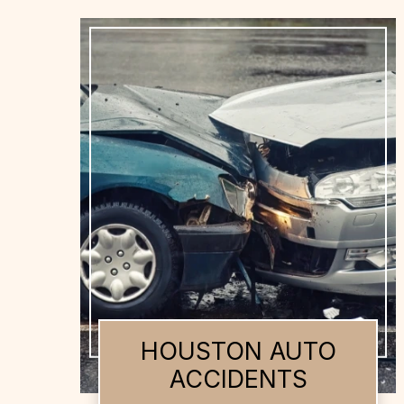
HOUSTON AUTO
ACCIDENTS