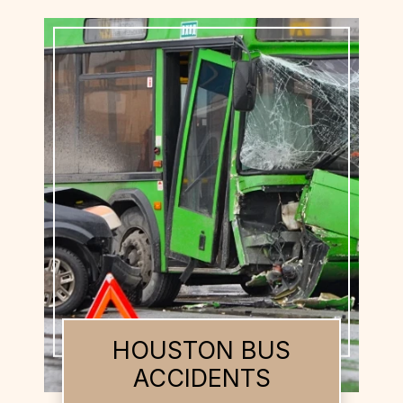
HOUSTON BUS
ACCIDENTS