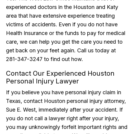
experienced doctors in the Houston and Katy
area that have extensive experience treating
victims of accidents. Even if you do not have
Health Insurance or the funds to pay for medical
care, we can help you get the care you need to
get back on your feet again. Call us today at
281-347-3247 to find out how.
Contact Our Experienced Houston
Personal Injury Lawyer
If you believe you have personal injury claim in
Texas, contact Houston personal injury attorney,
Sue E. West, immediately after your accident. If
you do not call a lawyer right after your injury,
you may unknowingly forfeit important rights and