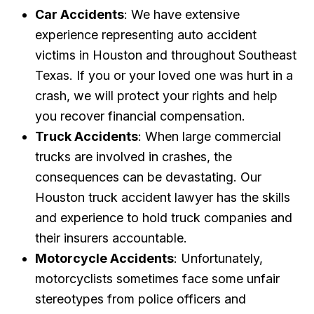
Car Accidents
: We have extensive
experience representing auto accident
victims in Houston and throughout Southeast
Texas. If you or your loved one was hurt in a
crash, we will protect your rights and help
you recover financial compensation.
Truck Accidents
: When large commercial
trucks are involved in crashes, the
consequences can be devastating. Our
Houston truck accident lawyer has the skills
and experience to hold truck companies and
their insurers accountable.
Motorcycle Accidents
: Unfortunately,
motorcyclists sometimes face some unfair
stereotypes from police officers and