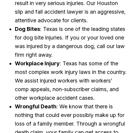
result in very serious injuries. Our Houston
slip and fall accident lawyer is an aggressive,
attentive advocate for clients.
Dog Bites
: Texas is one of the leading states
for dog bite injuries. If you or your loved one
was injured by a dangerous dog, call our law
firm right away.
Workplace Injury
: Texas has some of the
most complex work injury laws in the country.
We assist injured workers with workers’
comp appeals, non-subscriber claims, and
other workplace accident cases.
Wrongful Death
: We know that there is
nothing that could ever possibly make up for
loss of a family member. Through a wrongful
death claim, your family can get access to