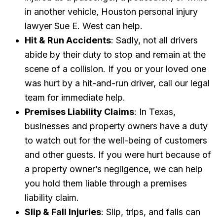
in another vehicle, Houston personal injury
lawyer Sue E. West can help.
Hit & Run Accidents
: Sadly, not all drivers
abide by their duty to stop and remain at the
scene of a collision. If you or your loved one
was hurt by a hit-and-run driver, call our legal
team for immediate help.
Premises Liability Claims
: In Texas,
businesses and property owners have a duty
to watch out for the well-being of customers
and other guests. If you were hurt because of
a property owner’s negligence, we can help
you hold them liable through a premises
liability claim.
Slip & Fall Injuries
: Slip, trips, and falls can