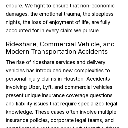
endure. We fight to ensure that non-economic
damages, the emotional trauma, the sleepless
nights, the loss of enjoyment of life, are fully
accounted for in every claim we pursue.
Rideshare, Commercial Vehicle, and
Modern Transportation Accidents
The rise of rideshare services and delivery
vehicles has introduced new complexities to
personal injury claims in Houston. Accidents
involving Uber, Lyft, and commercial vehicles
present unique insurance coverage questions
and liability issues that require specialized legal
knowledge. These cases often involve multiple
insurance policies, corporate legal teams, and