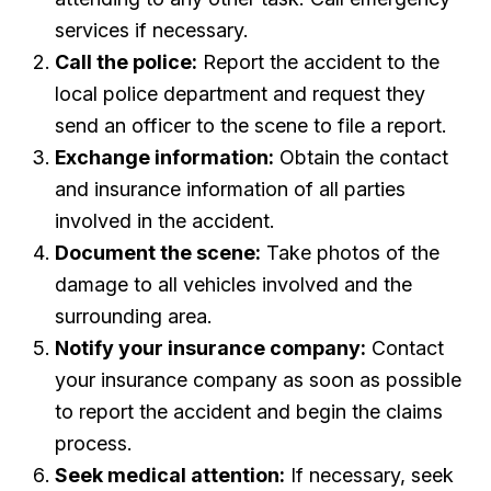
services if necessary.
Call the police:
Report the accident to the
local police department and request they
send an officer to the scene to file a report.
Exchange information:
Obtain the contact
and insurance information of all parties
involved in the accident.
Document the scene:
Take photos of the
damage to all vehicles involved and the
surrounding area.
Notify your insurance company:
Contact
your insurance company as soon as possible
to report the accident and begin the claims
process.
Seek medical attention:
If necessary, seek