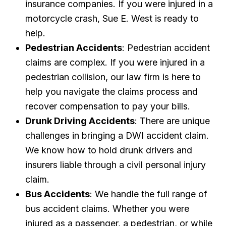
insurance companies. If you were injured in a
motorcycle crash, Sue E. West is ready to
help.
Pedestrian Accidents
: Pedestrian accident
claims are complex. If you were injured in a
pedestrian collision, our law firm is here to
help you navigate the claims process and
recover compensation to pay your bills.
Drunk Driving Accidents
: There are unique
challenges in bringing a DWI accident claim.
We know how to hold drunk drivers and
insurers liable through a civil personal injury
claim.
Bus Accidents
: We handle the full range of
bus accident claims. Whether you were
injured as a passenger, a pedestrian, or while