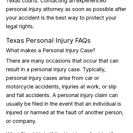
Texas courts. Contacting an experienced
personal injury attorney as soon as possible after
your accident is the best way to protect your
legal rights.
Texas Personal Injury FAQs
What makes a Personal Injury Case?
There are many occasions that occur that can
result in a personal injury case. Typically,
personal injury cases arise from car or
motorcycle accidents, injuries at work, or slip
and fall accidents. A personal injury claim can
usually be filed in the event that an individual is
injured or harmed at the fault of another person,
or company.