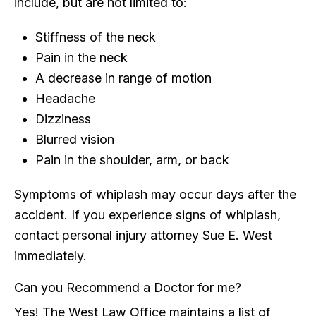
include, but are not limited to:
Stiffness of the neck
Pain in the neck
A decrease in range of motion
Headache
Dizziness
Blurred vision
Pain in the shoulder, arm, or back
Symptoms of whiplash may occur days after the
accident. If you experience signs of whiplash,
contact personal injury attorney Sue E. West
immediately.
Can you Recommend a Doctor for me?
Yes! The West Law Office maintains a list of