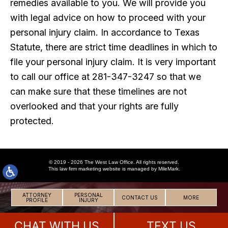
remedies available to you. We will provide you
with legal advice on how to proceed with your
personal injury claim. In accordance to Texas
Statute, there are strict time deadlines in which to
file your personal injury claim. It is very important
to call our office at 281-347-3247 so that we
can make sure that these timelines are not
overlooked and that your rights are fully
protected.
© 2019 - 2026 The West Law Office. All rights reserved.
This
law firm marketing
website is managed by MileMark.
ATTORNEY
PERSONAL
CONTACT US
MORE
PROFILE
INJURY
CHAT WITH US
TEXT US