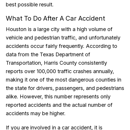
best possible result.
What To Do After A Car Accident
Houston is a large city with a high volume of
vehicle and pedestrian traffic, and unfortunately
accidents occur fairly frequently. According to
data from the Texas Department of
Transportation, Harris County consistently
reports over 100,000 traffic crashes annually,
making it one of the most dangerous counties in
the state for drivers, passengers, and pedestrians
alike. However, this number represents only
reported accidents and the actual number of
accidents may be higher.
If you are involved in a car accident, it is