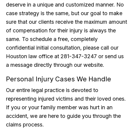
deserve in a unique and customized manner. No
case strategy is the same, but our goal to make
sure that our clients receive the maximum amount
of compensation for their injury is always the
same. To schedule a free, completely
confidential initial consultation, please call our
Houston law office at 281-347-3247 or send us
a message directly through our website.
Personal Injury Cases We Handle
Our entire legal practice is devoted to
representing injured victims and their loved ones.
If you or your family member was hurt in an
accident, we are here to guide you through the
claims process.