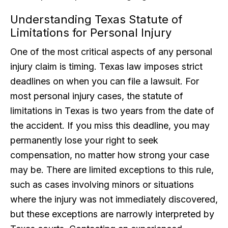
Understanding Texas Statute of
Limitations for Personal Injury
One of the most critical aspects of any personal
injury claim is timing. Texas law imposes strict
deadlines on when you can file a lawsuit. For
most personal injury cases, the statute of
limitations in Texas is two years from the date of
the accident. If you miss this deadline, you may
permanently lose your right to seek
compensation, no matter how strong your case
may be. There are limited exceptions to this rule,
such as cases involving minors or situations
where the injury was not immediately discovered,
but these exceptions are narrowly interpreted by