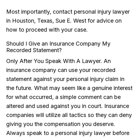
Most importantly, contact personal injury lawyer
in Houston, Texas, Sue E. West for advice on
how to proceed with your case.
Should I Give an Insurance Company My
Recorded Statement?
Only After You Speak With A Lawyer. An
insurance company can use your recorded
statement against your personal injury claim in
the future. What may seem like a genuine interest
for what occurred, a simple comment can be
altered and used against you in court. Insurance
companies will utilize all tactics so they can deny
giving you the compensation you deserve.
Always speak to a personal injury lawyer before