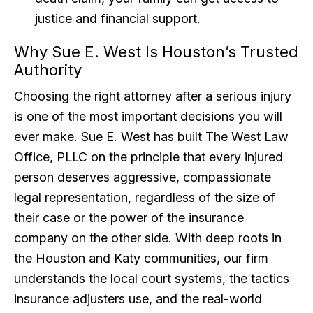
justice and financial support.
Why Sue E. West Is Houston’s Trusted
Authority
Choosing the right attorney after a serious injury
is one of the most important decisions you will
ever make. Sue E. West has built The West Law
Office, PLLC on the principle that every injured
person deserves aggressive, compassionate
legal representation, regardless of the size of
their case or the power of the insurance
company on the other side. With deep roots in
the Houston and Katy communities, our firm
understands the local court systems, the tactics
insurance adjusters use, and the real-world