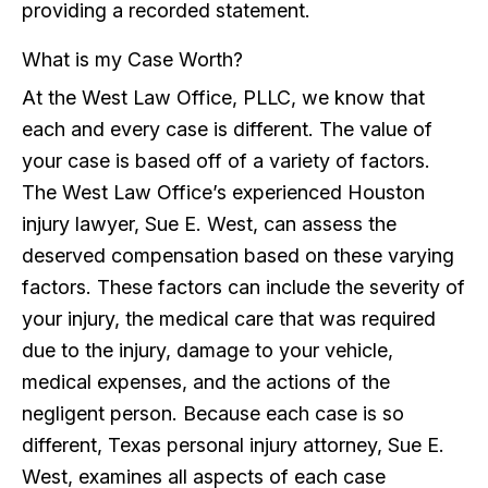
providing a recorded statement.
What is my Case Worth?
At the West Law Office, PLLC, we know that
each and every case is different. The value of
your case is based off of a variety of factors.
The West Law Office’s experienced Houston
injury lawyer, Sue E. West, can assess the
deserved compensation based on these varying
factors. These factors can include the severity of
your injury, the medical care that was required
due to the injury, damage to your vehicle,
medical expenses, and the actions of the
negligent person. Because each case is so
different, Texas personal injury attorney, Sue E.
West, examines all aspects of each case