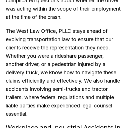
complicated questions about whether the driver
was acting within the scope of their employment
at the time of the crash.
The West Law Office, PLLC stays ahead of
evolving transportation law to ensure that our
clients receive the representation they need.
Whether you were a rideshare passenger,
another driver, or a pedestrian injured by a
delivery truck, we know how to navigate these
claims efficiently and effectively. We also handle
accidents involving semi-trucks and tractor
trailers, where federal regulations and multiple
liable parties make experienced legal counsel
essential.
Workplace and Industrial Accidents in