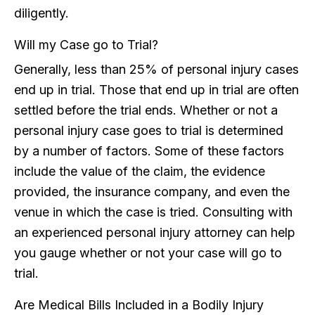
diligently.
Will my Case go to Trial?
Generally, less than 25% of personal injury cases
end up in trial. Those that end up in trial are often
settled before the trial ends. Whether or not a
personal injury case goes to trial is determined
by a number of factors. Some of these factors
include the value of the claim, the evidence
provided, the insurance company, and even the
venue in which the case is tried. Consulting with
an experienced personal injury attorney can help
you gauge whether or not your case will go to
trial.
Are Medical Bills Included in a Bodily Injury