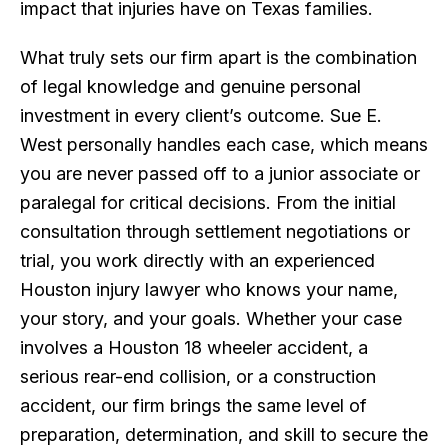
impact that injuries have on Texas families.
What truly sets our firm apart is the combination
of legal knowledge and genuine personal
investment in every client’s outcome. Sue E.
West personally handles each case, which means
you are never passed off to a junior associate or
paralegal for critical decisions. From the initial
consultation through settlement negotiations or
trial, you work directly with an experienced
Houston injury lawyer who knows your name,
your story, and your goals. Whether your case
involves a Houston 18 wheeler accident, a
serious rear-end collision, or a construction
accident, our firm brings the same level of
preparation, determination, and skill to secure the