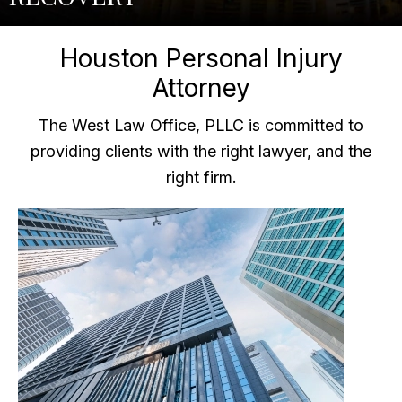
Houston Personal Injury
Attorney
The West Law Office, PLLC is committed to
providing clients with the right lawyer, and the
right firm.