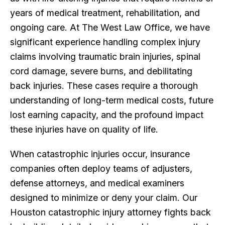
years of medical treatment, rehabilitation, and
ongoing care. At The West Law Office, we have
significant experience handling complex injury
claims involving traumatic brain injuries, spinal
cord damage, severe burns, and debilitating
back injuries. These cases require a thorough
understanding of long-term medical costs, future
lost earning capacity, and the profound impact
these injuries have on quality of life.
When catastrophic injuries occur, insurance
companies often deploy teams of adjusters,
defense attorneys, and medical examiners
designed to minimize or deny your claim. Our
Houston catastrophic injury attorney fights back