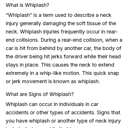
What is Whiplash?
“Whiplash” is a term used to describe a neck
injury generally damaging the soft tissue of the
neck. Whiplash injuries frequently occur in rear-
end collisions. During a rear-end collision, when a
car is hit from behind by another car, the body of
the driver being hit jerks forward while their head
stays in place. This causes the neck to extend
extremely in a whip-like motion. This quick snap
or jerk movement is known as whiplash.
What are Signs of Whiplash?
Whiplash can occur in individuals in car
accidents or other types of accidents. Signs that
you have whiplash or another type of neck injury