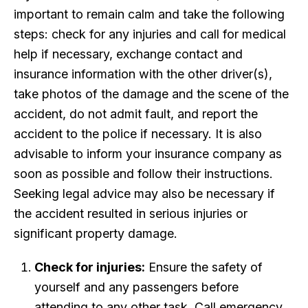
important to remain calm and take the following
steps: check for any injuries and call for medical
help if necessary, exchange contact and
insurance information with the other driver(s),
take photos of the damage and the scene of the
accident, do not admit fault, and report the
accident to the police if necessary. It is also
advisable to inform your insurance company as
soon as possible and follow their instructions.
Seeking legal advice may also be necessary if
the accident resulted in serious injuries or
significant property damage.
Check for injuries:
Ensure the safety of
yourself and any passengers before
attending to any other task. Call emergency