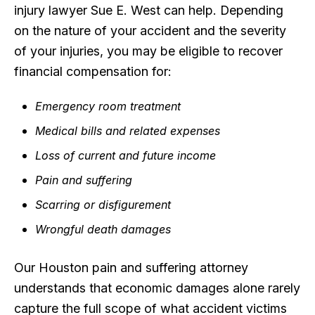
injury lawyer Sue E. West can help. Depending
on the nature of your accident and the severity
of your injuries, you may be eligible to recover
financial compensation for:
Emergency room treatment
Medical bills and related expenses
Loss of current and future income
Pain and suffering
Scarring or disfigurement
Wrongful death damages
Our Houston pain and suffering attorney
understands that economic damages alone rarely
capture the full scope of what accident victims