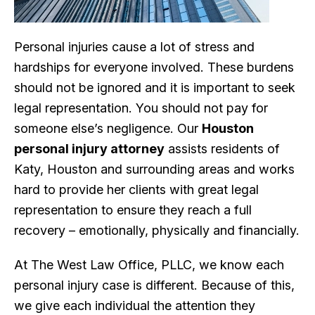
Personal injuries cause a lot of stress and
hardships for everyone involved. These burdens
should not be ignored and it is important to seek
legal representation. You should not pay for
someone else’s negligence. Our
Houston
personal injury attorney
assists residents of
Katy, Houston and surrounding areas and works
hard to provide her clients with great legal
representation to ensure they reach a full
recovery – emotionally, physically and financially.
At The West Law Office, PLLC, we know each
personal injury case is different. Because of this,
we give each individual the attention they