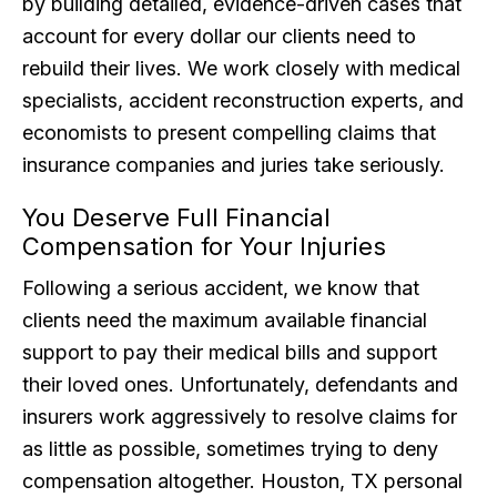
by building detailed, evidence-driven cases that
account for every dollar our clients need to
rebuild their lives. We work closely with medical
specialists, accident reconstruction experts, and
economists to present compelling claims that
insurance companies and juries take seriously.
You Deserve Full Financial
Compensation for Your Injuries
Following a serious accident, we know that
clients need the maximum available financial
support to pay their medical bills and support
their loved ones. Unfortunately, defendants and
insurers work aggressively to resolve claims for
as little as possible, sometimes trying to deny
compensation altogether. Houston, TX personal