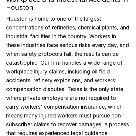
Houston
Houston is home to one of the largest
concentrations of refineries, chemical plants, and
industrial facilities in the country. Workers in
these industries face serious risks every day, and
when safety protocols fail, the results can be
catastrophic. Our firm handles a wide range of
workplace injury claims, including oil field
accidents, refinery explosions, and workers’
compensation disputes. Texas is the only state
where private employers are not required to
carry workers’ compensation insurance, which
means many injured workers must pursue non-
subscriber claims to recover damages, a process
that requires experienced legal guidance.