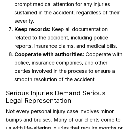
prompt medical attention for any injuries
sustained in the accident, regardless of their
severity.
Keep records:
Keep all documentation
related to the accident, including police
reports, insurance claims, and medical bills.
Cooperate with authorities:
Cooperate with
police, insurance companies, and other
parties involved in the process to ensure a
smooth resolution of the accident.
Serious Injuries Demand Serious
Legal Representation
Not every personal injury case involves minor
bumps and bruises. Many of our clients come to
us with life-altering injuries that require months or