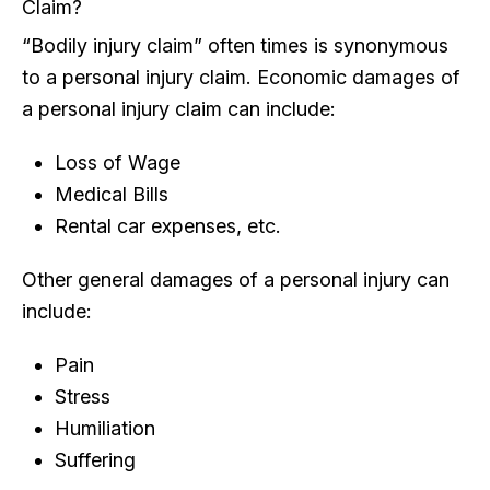
Claim?
“Bodily injury claim” often times is synonymous
to a personal injury claim. Economic damages of
a personal injury claim can include:
Loss of Wage
Medical Bills
Rental car expenses, etc.
Other general damages of a personal injury can
include:
Pain
Stress
Humiliation
Suffering