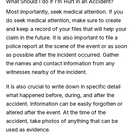
What Should I do if I’m Hurt in an Accident?
Most importantly, seek medical attention. If you
do seek medical attention, make sure to create
and keep a record of your files that will help your
claim in the future. It is also important to file a
police report at the scene of the event or as soon
as possible after the incident occurred. Gather
the names and contact information from any
witnesses nearby of the incident.
It is also crucial to write down in specific detail
what happened before, during, and after the
accident. Information can be easily forgotten or
altered after the event. At the time of the
accident, take photos of anything that can be
used as evidence.