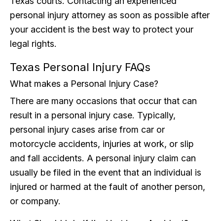
Texas courts. Contacting an experienced
personal injury attorney as soon as possible after
your accident is the best way to protect your
legal rights.
Texas Personal Injury FAQs
What makes a Personal Injury Case?
There are many occasions that occur that can
result in a personal injury case. Typically,
personal injury cases arise from car or
motorcycle accidents, injuries at work, or slip
and fall accidents. A personal injury claim can
usually be filed in the event that an individual is
injured or harmed at the fault of another person,
or company.