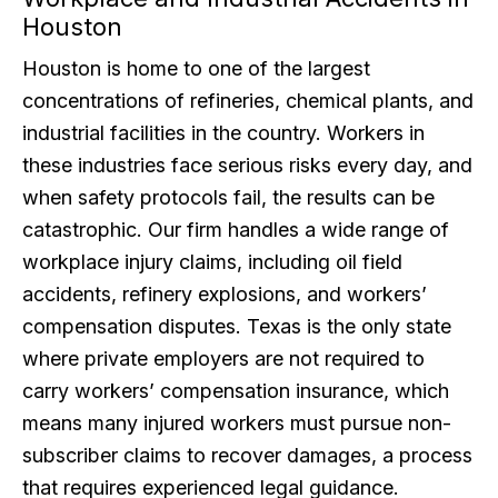
Houston
Houston is home to one of the largest
concentrations of refineries, chemical plants, and
industrial facilities in the country. Workers in
these industries face serious risks every day, and
when safety protocols fail, the results can be
catastrophic. Our firm handles a wide range of
workplace injury claims, including oil field
accidents, refinery explosions, and workers’
compensation disputes. Texas is the only state
where private employers are not required to
carry workers’ compensation insurance, which
means many injured workers must pursue non-
subscriber claims to recover damages, a process
that requires experienced legal guidance.