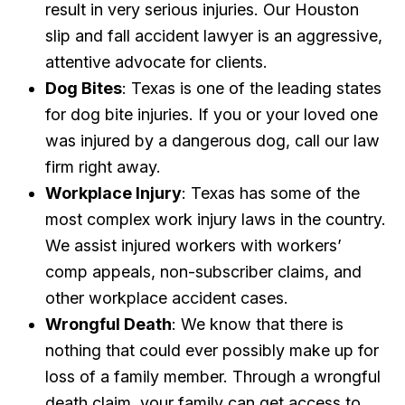
result in very serious injuries. Our Houston
slip and fall accident lawyer is an aggressive,
attentive advocate for clients.
Dog Bites
: Texas is one of the leading states
for dog bite injuries. If you or your loved one
was injured by a dangerous dog, call our law
firm right away.
Workplace Injury
: Texas has some of the
most complex work injury laws in the country.
We assist injured workers with workers’
comp appeals, non-subscriber claims, and
other workplace accident cases.
Wrongful Death
: We know that there is
nothing that could ever possibly make up for
loss of a family member. Through a wrongful
death claim, your family can get access to