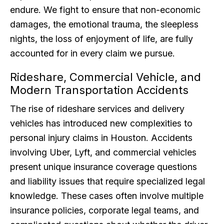
endure. We fight to ensure that non-economic
damages, the emotional trauma, the sleepless
nights, the loss of enjoyment of life, are fully
accounted for in every claim we pursue.
Rideshare, Commercial Vehicle, and
Modern Transportation Accidents
The rise of rideshare services and delivery
vehicles has introduced new complexities to
personal injury claims in Houston. Accidents
involving Uber, Lyft, and commercial vehicles
present unique insurance coverage questions
and liability issues that require specialized legal
knowledge. These cases often involve multiple
insurance policies, corporate legal teams, and