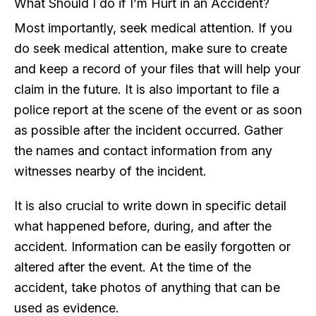
What Should I do if I’m Hurt in an Accident?
Most importantly, seek medical attention. If you
do seek medical attention, make sure to create
and keep a record of your files that will help your
claim in the future. It is also important to file a
police report at the scene of the event or as soon
as possible after the incident occurred. Gather
the names and contact information from any
witnesses nearby of the incident.
It is also crucial to write down in specific detail
what happened before, during, and after the
accident. Information can be easily forgotten or
altered after the event. At the time of the
accident, take photos of anything that can be
used as evidence.