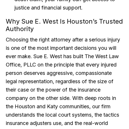
justice and financial support.
Why Sue E. West Is Houston’s Trusted
Authority
Choosing the right attorney after a serious injury
is one of the most important decisions you will
ever make. Sue E. West has built The West Law
Office, PLLC on the principle that every injured
person deserves aggressive, compassionate
legal representation, regardless of the size of
their case or the power of the insurance
company on the other side. With deep roots in
the Houston and Katy communities, our firm
understands the local court systems, the tactics
insurance adjusters use, and the real-world