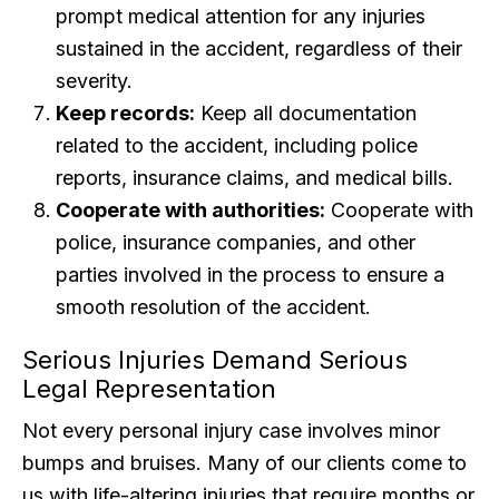
prompt medical attention for any injuries
sustained in the accident, regardless of their
severity.
Keep records:
Keep all documentation
related to the accident, including police
reports, insurance claims, and medical bills.
Cooperate with authorities:
Cooperate with
police, insurance companies, and other
parties involved in the process to ensure a
smooth resolution of the accident.
Serious Injuries Demand Serious
Legal Representation
Not every personal injury case involves minor
bumps and bruises. Many of our clients come to
us with life-altering injuries that require months or