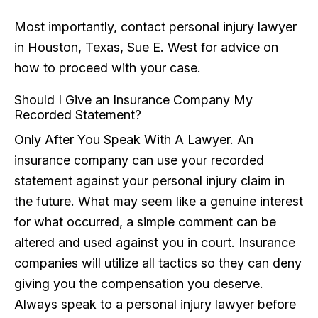
Most importantly, contact personal injury lawyer
in Houston, Texas, Sue E. West for advice on
how to proceed with your case.
Should I Give an Insurance Company My
Recorded Statement?
Only After You Speak With A Lawyer. An
insurance company can use your recorded
statement against your personal injury claim in
the future. What may seem like a genuine interest
for what occurred, a simple comment can be
altered and used against you in court. Insurance
companies will utilize all tactics so they can deny
giving you the compensation you deserve.
Always speak to a personal injury lawyer before