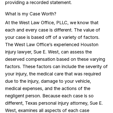
providing a recorded statement.
What is my Case Worth?
At the West Law Office, PLLC, we know that
each and every case is different. The value of
your case is based off of a variety of factors.
The West Law Office’s experienced Houston
injury lawyer, Sue E. West, can assess the
deserved compensation based on these varying
factors. These factors can include the severity of
your injury, the medical care that was required
due to the injury, damage to your vehicle,
medical expenses, and the actions of the
negligent person. Because each case is so
different, Texas personal injury attorney, Sue E.
West, examines all aspects of each case