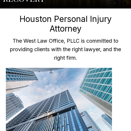
Houston Personal Injury
Attorney
The West Law Office, PLLC is committed to
providing clients with the right lawyer, and the
right firm.