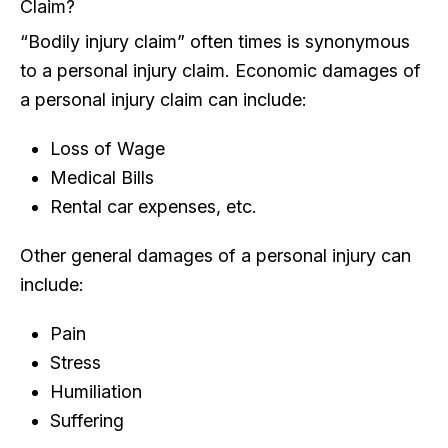
Claim?
“Bodily injury claim” often times is synonymous
to a personal injury claim. Economic damages of
a personal injury claim can include:
Loss of Wage
Medical Bills
Rental car expenses, etc.
Other general damages of a personal injury can
include:
Pain
Stress
Humiliation
Suffering