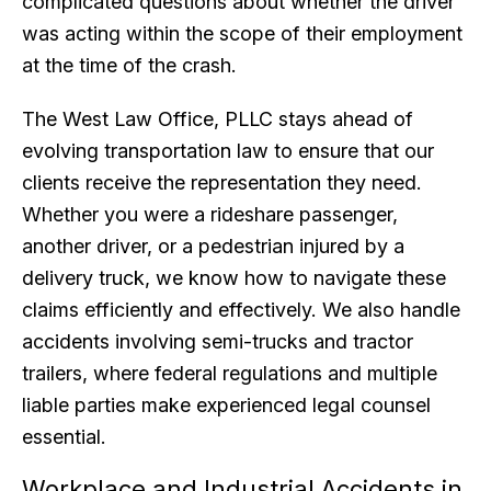
complicated questions about whether the driver
was acting within the scope of their employment
at the time of the crash.
The West Law Office, PLLC stays ahead of
evolving transportation law to ensure that our
clients receive the representation they need.
Whether you were a rideshare passenger,
another driver, or a pedestrian injured by a
delivery truck, we know how to navigate these
claims efficiently and effectively. We also handle
accidents involving semi-trucks and tractor
trailers, where federal regulations and multiple
liable parties make experienced legal counsel
essential.
Workplace and Industrial Accidents in