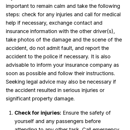
important to remain calm and take the following
steps: check for any injuries and call for medical
help if necessary, exchange contact and
insurance information with the other driver(s),
take photos of the damage and the scene of the
accident, do not admit fault, and report the
accident to the police if necessary. It is also
advisable to inform your insurance company as
soon as possible and follow their instructions.
Seeking legal advice may also be necessary if
the accident resulted in serious injuries or
significant property damage.
Check for injuries:
Ensure the safety of
yourself and any passengers before
attending to any other task. Call emergency