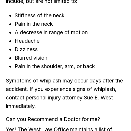
include, but are not limited to:
Stiffness of the neck
Pain in the neck
A decrease in range of motion
Headache
Dizziness
Blurred vision
Pain in the shoulder, arm, or back
Symptoms of whiplash may occur days after the
accident. If you experience signs of whiplash,
contact personal injury attorney Sue E. West
immediately.
Can you Recommend a Doctor for me?
Yes! The West Law Office maintains a list of