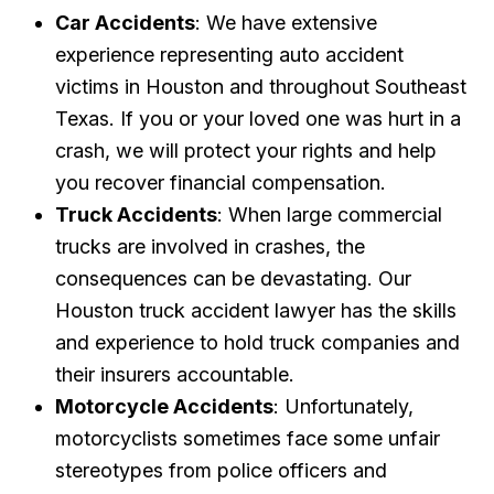
Car Accidents
: We have extensive
experience representing auto accident
victims in Houston and throughout Southeast
Texas. If you or your loved one was hurt in a
crash, we will protect your rights and help
you recover financial compensation.
Truck Accidents
: When large commercial
trucks are involved in crashes, the
consequences can be devastating. Our
Houston truck accident lawyer has the skills
and experience to hold truck companies and
their insurers accountable.
Motorcycle Accidents
: Unfortunately,
motorcyclists sometimes face some unfair
stereotypes from police officers and