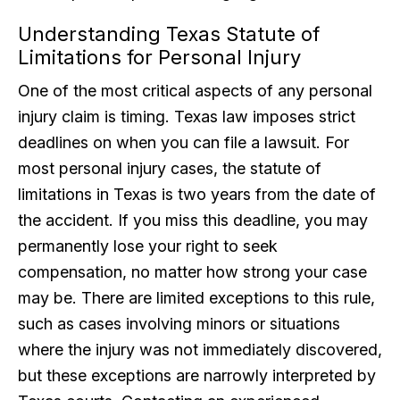
Understanding Texas Statute of
Limitations for Personal Injury
One of the most critical aspects of any personal
injury claim is timing. Texas law imposes strict
deadlines on when you can file a lawsuit. For
most personal injury cases, the statute of
limitations in Texas is two years from the date of
the accident. If you miss this deadline, you may
permanently lose your right to seek
compensation, no matter how strong your case
may be. There are limited exceptions to this rule,
such as cases involving minors or situations
where the injury was not immediately discovered,
but these exceptions are narrowly interpreted by