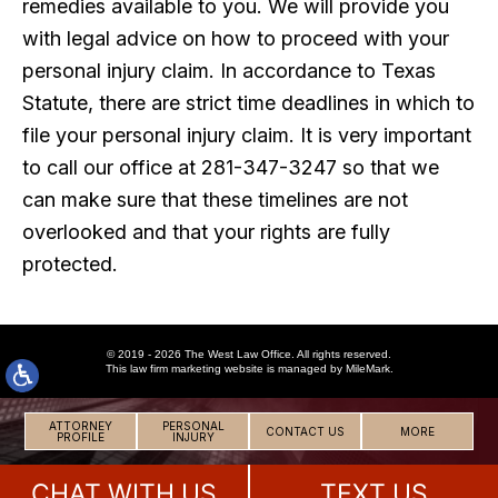
remedies available to you. We will provide you
with legal advice on how to proceed with your
personal injury claim. In accordance to Texas
Statute, there are strict time deadlines in which to
file your personal injury claim. It is very important
to call our office at 281-347-3247 so that we
can make sure that these timelines are not
overlooked and that your rights are fully
protected.
© 2019 - 2026 The West Law Office. All rights reserved.
This
law firm marketing
website is managed by MileMark.
ATTORNEY
PERSONAL
CONTACT US
MORE
PROFILE
INJURY
CHAT WITH US
TEXT US