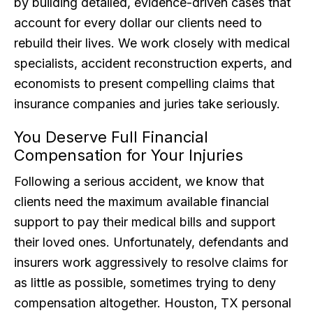
by building detailed, evidence-driven cases that
account for every dollar our clients need to
rebuild their lives. We work closely with medical
specialists, accident reconstruction experts, and
economists to present compelling claims that
insurance companies and juries take seriously.
You Deserve Full Financial
Compensation for Your Injuries
Following a serious accident, we know that
clients need the maximum available financial
support to pay their medical bills and support
their loved ones. Unfortunately, defendants and
insurers work aggressively to resolve claims for
as little as possible, sometimes trying to deny
compensation altogether. Houston, TX personal