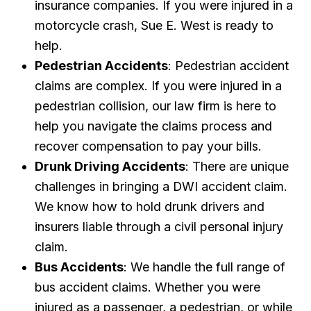
insurance companies. If you were injured in a
motorcycle crash, Sue E. West is ready to
help.
Pedestrian Accidents
: Pedestrian accident
claims are complex. If you were injured in a
pedestrian collision, our law firm is here to
help you navigate the claims process and
recover compensation to pay your bills.
Drunk Driving Accidents
: There are unique
challenges in bringing a DWI accident claim.
We know how to hold drunk drivers and
insurers liable through a civil personal injury
claim.
Bus Accidents
: We handle the full range of
bus accident claims. Whether you were
injured as a passenger, a pedestrian, or while