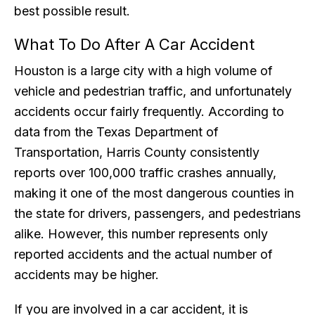
best possible result.
What To Do After A Car Accident
Houston is a large city with a high volume of
vehicle and pedestrian traffic, and unfortunately
accidents occur fairly frequently. According to
data from the Texas Department of
Transportation, Harris County consistently
reports over 100,000 traffic crashes annually,
making it one of the most dangerous counties in
the state for drivers, passengers, and pedestrians
alike. However, this number represents only
reported accidents and the actual number of
accidents may be higher.
If you are involved in a car accident, it is