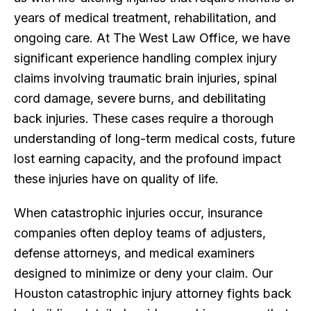
years of medical treatment, rehabilitation, and
ongoing care. At The West Law Office, we have
significant experience handling complex injury
claims involving traumatic brain injuries, spinal
cord damage, severe burns, and debilitating
back injuries. These cases require a thorough
understanding of long-term medical costs, future
lost earning capacity, and the profound impact
these injuries have on quality of life.
When catastrophic injuries occur, insurance
companies often deploy teams of adjusters,
defense attorneys, and medical examiners
designed to minimize or deny your claim. Our
Houston catastrophic injury attorney fights back