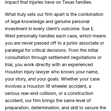
impact that injuries have on Texas families.
What truly sets our firm apart is the combination
of legal knowledge and genuine personal
investment in every client’s outcome. Sue E.
West personally handles each case, which means
you are never passed off to a junior associate or
paralegal for critical decisions. From the initial
consultation through settlement negotiations or
trial, you work directly with an experienced
Houston injury lawyer who knows your name,
your story, and your goals. Whether your case
involves a Houston 18 wheeler accident, a
serious rear-end collision, or a construction
accident, our firm brings the same level of
preparation, determination, and skill to secure the