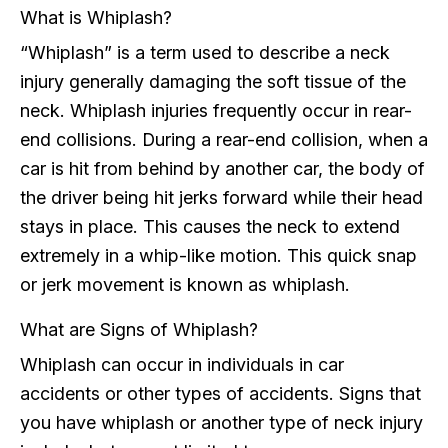
What is Whiplash?
“Whiplash” is a term used to describe a neck
injury generally damaging the soft tissue of the
neck. Whiplash injuries frequently occur in rear-
end collisions. During a rear-end collision, when a
car is hit from behind by another car, the body of
the driver being hit jerks forward while their head
stays in place. This causes the neck to extend
extremely in a whip-like motion. This quick snap
or jerk movement is known as whiplash.
What are Signs of Whiplash?
Whiplash can occur in individuals in car
accidents or other types of accidents. Signs that
you have whiplash or another type of neck injury