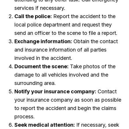
services if necessary.
Call the police:
Report the accident to the
local police department and request they
send an officer to the scene to file a report.
Exchange information:
Obtain the contact
and insurance information of all parties
involved in the accident.
Document the scene:
Take photos of the
damage to all vehicles involved and the
surrounding area.
Notify your insurance company:
Contact
your insurance company as soon as possible
to report the accident and begin the claims
process.
Seek medical attention:
If necessary, seek