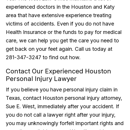
experienced doctors in the Houston and Katy
area that have extensive experience treating
victims of accidents. Even if you do not have
Health Insurance or the funds to pay for medical
care, we can help you get the care you need to
get back on your feet again. Call us today at
281-347-3247 to find out how.
Contact Our Experienced Houston
Personal Injury Lawyer
If you believe you have personal injury claim in
Texas, contact Houston personal injury attorney,
Sue E. West, immediately after your accident. If
you do not call a lawyer right after your injury,
you may unknowingly forfeit important rights and