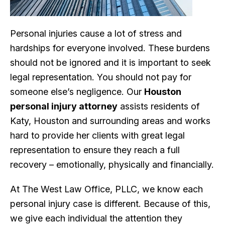
Personal injuries cause a lot of stress and
hardships for everyone involved. These burdens
should not be ignored and it is important to seek
legal representation. You should not pay for
someone else’s negligence. Our
Houston
personal injury attorney
assists residents of
Katy, Houston and surrounding areas and works
hard to provide her clients with great legal
representation to ensure they reach a full
recovery – emotionally, physically and financially.
At The West Law Office, PLLC, we know each
personal injury case is different. Because of this,
we give each individual the attention they