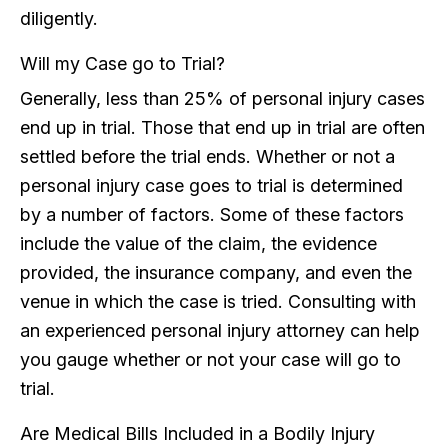
diligently.
Will my Case go to Trial?
Generally, less than 25% of personal injury cases
end up in trial. Those that end up in trial are often
settled before the trial ends. Whether or not a
personal injury case goes to trial is determined
by a number of factors. Some of these factors
include the value of the claim, the evidence
provided, the insurance company, and even the
venue in which the case is tried. Consulting with
an experienced personal injury attorney can help
you gauge whether or not your case will go to
trial.
Are Medical Bills Included in a Bodily Injury