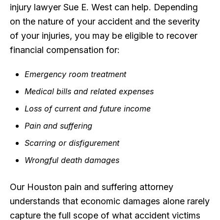
injury lawyer Sue E. West can help. Depending
on the nature of your accident and the severity
of your injuries, you may be eligible to recover
financial compensation for:
Emergency room treatment
Medical bills and related expenses
Loss of current and future income
Pain and suffering
Scarring or disfigurement
Wrongful death damages
Our Houston pain and suffering attorney
understands that economic damages alone rarely
capture the full scope of what accident victims