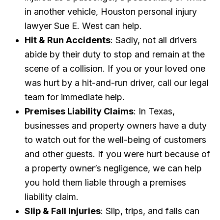
in another vehicle, Houston personal injury
lawyer Sue E. West can help.
Hit & Run Accidents
: Sadly, not all drivers
abide by their duty to stop and remain at the
scene of a collision. If you or your loved one
was hurt by a hit-and-run driver, call our legal
team for immediate help.
Premises Liability Claims
: In Texas,
businesses and property owners have a duty
to watch out for the well-being of customers
and other guests. If you were hurt because of
a property owner’s negligence, we can help
you hold them liable through a premises
liability claim.
Slip & Fall Injuries
: Slip, trips, and falls can