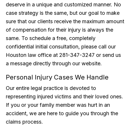
deserve in a unique and customized manner. No
case strategy is the same, but our goal to make
sure that our clients receive the maximum amount
of compensation for their injury is always the
same. To schedule a free, completely
confidential initial consultation, please call our
Houston law office at 281-347-3247 or send us
a message directly through our website.
Personal Injury Cases We Handle
Our entire legal practice is devoted to
representing injured victims and their loved ones.
If you or your family member was hurt in an
accident, we are here to guide you through the
claims process.