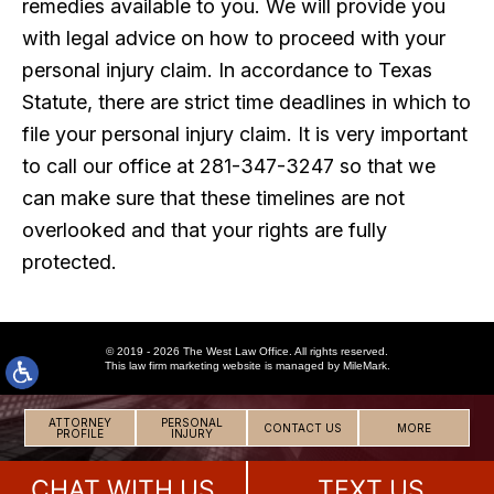
remedies available to you. We will provide you
with legal advice on how to proceed with your
personal injury claim. In accordance to Texas
Statute, there are strict time deadlines in which to
file your personal injury claim. It is very important
to call our office at 281-347-3247 so that we
can make sure that these timelines are not
overlooked and that your rights are fully
protected.
© 2019 - 2026 The West Law Office. All rights reserved.
This
law firm marketing
website is managed by MileMark.
ATTORNEY
PERSONAL
CONTACT US
MORE
PROFILE
INJURY
CHAT WITH US
TEXT US