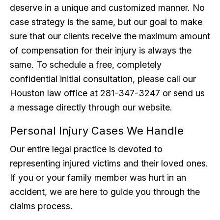
deserve in a unique and customized manner. No
case strategy is the same, but our goal to make
sure that our clients receive the maximum amount
of compensation for their injury is always the
same. To schedule a free, completely
confidential initial consultation, please call our
Houston law office at 281-347-3247 or send us
a message directly through our website.
Personal Injury Cases We Handle
Our entire legal practice is devoted to
representing injured victims and their loved ones.
If you or your family member was hurt in an
accident, we are here to guide you through the
claims process.