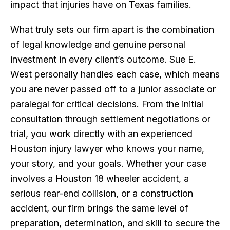
impact that injuries have on Texas families.
What truly sets our firm apart is the combination
of legal knowledge and genuine personal
investment in every client’s outcome. Sue E.
West personally handles each case, which means
you are never passed off to a junior associate or
paralegal for critical decisions. From the initial
consultation through settlement negotiations or
trial, you work directly with an experienced
Houston injury lawyer who knows your name,
your story, and your goals. Whether your case
involves a Houston 18 wheeler accident, a
serious rear-end collision, or a construction
accident, our firm brings the same level of
preparation, determination, and skill to secure the