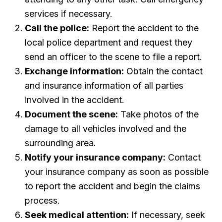
services if necessary.
Call the police:
Report the accident to the
local police department and request they
send an officer to the scene to file a report.
Exchange information:
Obtain the contact
and insurance information of all parties
involved in the accident.
Document the scene:
Take photos of the
damage to all vehicles involved and the
surrounding area.
Notify your insurance company:
Contact
your insurance company as soon as possible
to report the accident and begin the claims
process.
Seek medical attention:
If necessary, seek