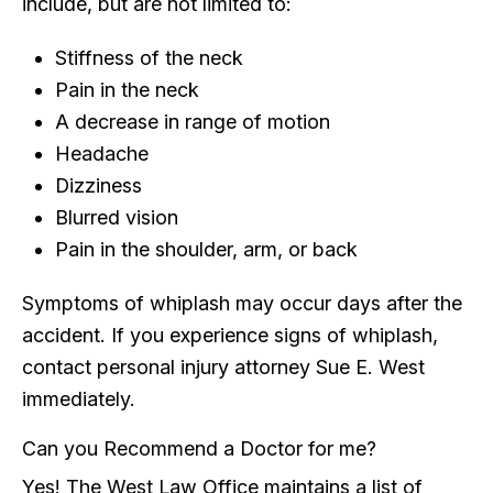
include, but are not limited to:
Stiffness of the neck
Pain in the neck
A decrease in range of motion
Headache
Dizziness
Blurred vision
Pain in the shoulder, arm, or back
Symptoms of whiplash may occur days after the
accident. If you experience signs of whiplash,
contact personal injury attorney Sue E. West
immediately.
Can you Recommend a Doctor for me?
Yes! The West Law Office maintains a list of