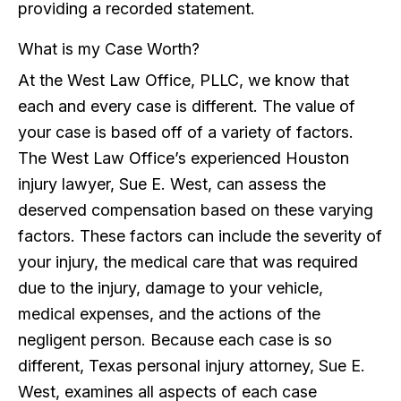
providing a recorded statement.
What is my Case Worth?
At the West Law Office, PLLC, we know that
each and every case is different. The value of
your case is based off of a variety of factors.
The West Law Office’s experienced Houston
injury lawyer, Sue E. West, can assess the
deserved compensation based on these varying
factors. These factors can include the severity of
your injury, the medical care that was required
due to the injury, damage to your vehicle,
medical expenses, and the actions of the
negligent person. Because each case is so
different, Texas personal injury attorney, Sue E.
West, examines all aspects of each case