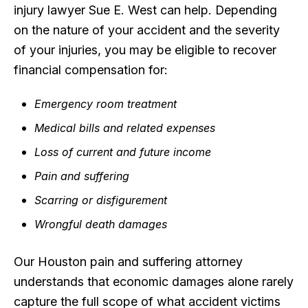
injury lawyer Sue E. West can help. Depending
on the nature of your accident and the severity
of your injuries, you may be eligible to recover
financial compensation for:
Emergency room treatment
Medical bills and related expenses
Loss of current and future income
Pain and suffering
Scarring or disfigurement
Wrongful death damages
Our Houston pain and suffering attorney
understands that economic damages alone rarely
capture the full scope of what accident victims