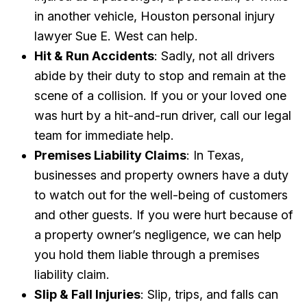
in another vehicle, Houston personal injury
lawyer Sue E. West can help.
Hit & Run Accidents
: Sadly, not all drivers
abide by their duty to stop and remain at the
scene of a collision. If you or your loved one
was hurt by a hit-and-run driver, call our legal
team for immediate help.
Premises Liability Claims
: In Texas,
businesses and property owners have a duty
to watch out for the well-being of customers
and other guests. If you were hurt because of
a property owner’s negligence, we can help
you hold them liable through a premises
liability claim.
Slip & Fall Injuries
: Slip, trips, and falls can