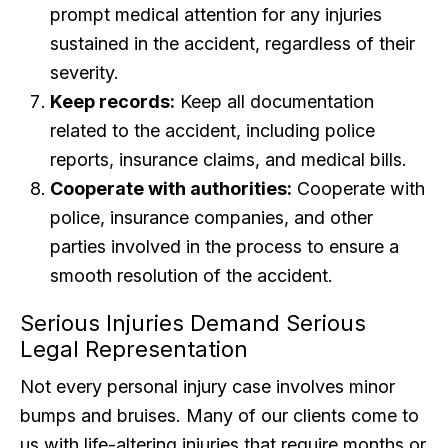
prompt medical attention for any injuries
sustained in the accident, regardless of their
severity.
Keep records:
Keep all documentation
related to the accident, including police
reports, insurance claims, and medical bills.
Cooperate with authorities:
Cooperate with
police, insurance companies, and other
parties involved in the process to ensure a
smooth resolution of the accident.
Serious Injuries Demand Serious
Legal Representation
Not every personal injury case involves minor
bumps and bruises. Many of our clients come to
us with life-altering injuries that require months or