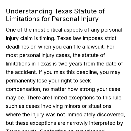
Understanding Texas Statute of
Limitations for Personal Injury
One of the most critical aspects of any personal
injury claim is timing. Texas law imposes strict
deadlines on when you can file a lawsuit. For
most personal injury cases, the statute of
limitations in Texas is two years from the date of
the accident. If you miss this deadline, you may
permanently lose your right to seek
compensation, no matter how strong your case
may be. There are limited exceptions to this rule,
such as cases involving minors or situations
where the injury was not immediately discovered,
but these exceptions are narrowly interpreted by