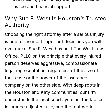
justice and financial support.
Why Sue E. West Is Houston’s Trusted
Authority
Choosing the right attorney after a serious injury
is one of the most important decisions you will
ever make. Sue E. West has built The West Law
Office, PLLC on the principle that every injured
person deserves aggressive, compassionate
legal representation, regardless of the size of
their case or the power of the insurance
company on the other side. With deep roots in
the Houston and Katy communities, our firm
understands the local court systems, the tactics
insurance adjusters use, and the real-world