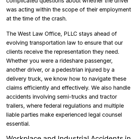
complicated questions about whether the driver
was acting within the scope of their employment
at the time of the crash.
The West Law Office, PLLC stays ahead of
evolving transportation law to ensure that our
clients receive the representation they need.
Whether you were a rideshare passenger,
another driver, or a pedestrian injured by a
delivery truck, we know how to navigate these
claims efficiently and effectively. We also handle
accidents involving semi-trucks and tractor
trailers, where federal regulations and multiple
liable parties make experienced legal counsel
essential.
Workplace and Industrial Accidents in