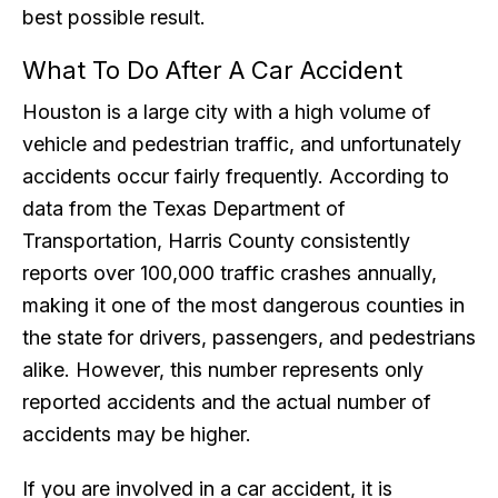
best possible result.
What To Do After A Car Accident
Houston is a large city with a high volume of
vehicle and pedestrian traffic, and unfortunately
accidents occur fairly frequently. According to
data from the Texas Department of
Transportation, Harris County consistently
reports over 100,000 traffic crashes annually,
making it one of the most dangerous counties in
the state for drivers, passengers, and pedestrians
alike. However, this number represents only
reported accidents and the actual number of
accidents may be higher.
If you are involved in a car accident, it is