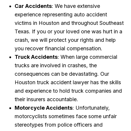
Car Accidents
: We have extensive
experience representing auto accident
victims in Houston and throughout Southeast
Texas. If you or your loved one was hurt in a
crash, we will protect your rights and help
you recover financial compensation.
Truck Accidents
: When large commercial
trucks are involved in crashes, the
consequences can be devastating. Our
Houston truck accident lawyer has the skills
and experience to hold truck companies and
their insurers accountable.
Motorcycle Accidents
: Unfortunately,
motorcyclists sometimes face some unfair
stereotypes from police officers and