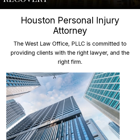
Houston Personal Injury
Attorney
The West Law Office, PLLC is committed to
providing clients with the right lawyer, and the
right firm.