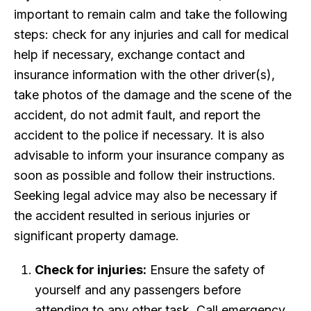
important to remain calm and take the following
steps: check for any injuries and call for medical
help if necessary, exchange contact and
insurance information with the other driver(s),
take photos of the damage and the scene of the
accident, do not admit fault, and report the
accident to the police if necessary. It is also
advisable to inform your insurance company as
soon as possible and follow their instructions.
Seeking legal advice may also be necessary if
the accident resulted in serious injuries or
significant property damage.
Check for injuries:
Ensure the safety of
yourself and any passengers before
attending to any other task. Call emergency