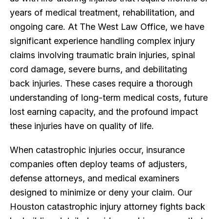
years of medical treatment, rehabilitation, and
ongoing care. At The West Law Office, we have
significant experience handling complex injury
claims involving traumatic brain injuries, spinal
cord damage, severe burns, and debilitating
back injuries. These cases require a thorough
understanding of long-term medical costs, future
lost earning capacity, and the profound impact
these injuries have on quality of life.
When catastrophic injuries occur, insurance
companies often deploy teams of adjusters,
defense attorneys, and medical examiners
designed to minimize or deny your claim. Our
Houston catastrophic injury attorney fights back