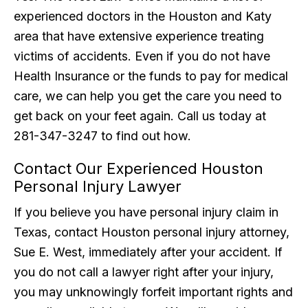
experienced doctors in the Houston and Katy
area that have extensive experience treating
victims of accidents. Even if you do not have
Health Insurance or the funds to pay for medical
care, we can help you get the care you need to
get back on your feet again. Call us today at
281-347-3247 to find out how.
Contact Our Experienced Houston
Personal Injury Lawyer
If you believe you have personal injury claim in
Texas, contact Houston personal injury attorney,
Sue E. West, immediately after your accident. If
you do not call a lawyer right after your injury,
you may unknowingly forfeit important rights and