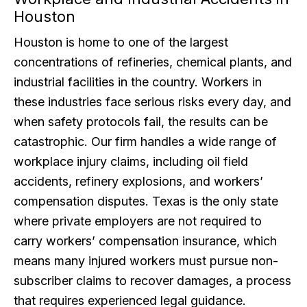
Houston
Houston is home to one of the largest
concentrations of refineries, chemical plants, and
industrial facilities in the country. Workers in
these industries face serious risks every day, and
when safety protocols fail, the results can be
catastrophic. Our firm handles a wide range of
workplace injury claims, including oil field
accidents, refinery explosions, and workers’
compensation disputes. Texas is the only state
where private employers are not required to
carry workers’ compensation insurance, which
means many injured workers must pursue non-
subscriber claims to recover damages, a process
that requires experienced legal guidance.