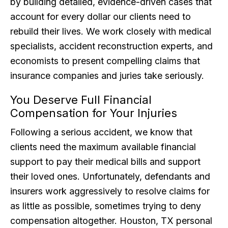
by building detailed, evidence-driven cases that
account for every dollar our clients need to
rebuild their lives. We work closely with medical
specialists, accident reconstruction experts, and
economists to present compelling claims that
insurance companies and juries take seriously.
You Deserve Full Financial
Compensation for Your Injuries
Following a serious accident, we know that
clients need the maximum available financial
support to pay their medical bills and support
their loved ones. Unfortunately, defendants and
insurers work aggressively to resolve claims for
as little as possible, sometimes trying to deny
compensation altogether. Houston, TX personal