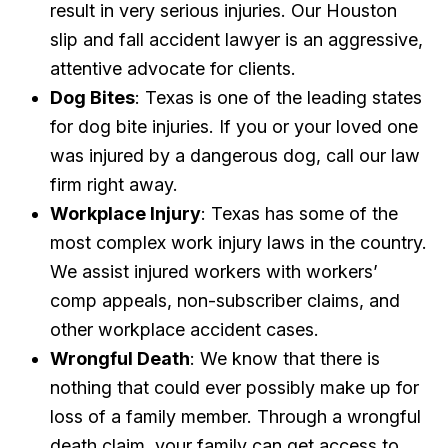
result in very serious injuries. Our Houston
slip and fall accident lawyer is an aggressive,
attentive advocate for clients.
Dog Bites
: Texas is one of the leading states
for dog bite injuries. If you or your loved one
was injured by a dangerous dog, call our law
firm right away.
Workplace Injury
: Texas has some of the
most complex work injury laws in the country.
We assist injured workers with workers’
comp appeals, non-subscriber claims, and
other workplace accident cases.
Wrongful Death
: We know that there is
nothing that could ever possibly make up for
loss of a family member. Through a wrongful
death claim, your family can get access to