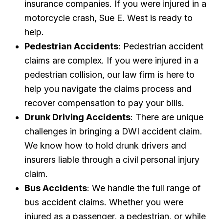
insurance companies. If you were injured in a
motorcycle crash, Sue E. West is ready to
help.
Pedestrian Accidents
: Pedestrian accident
claims are complex. If you were injured in a
pedestrian collision, our law firm is here to
help you navigate the claims process and
recover compensation to pay your bills.
Drunk Driving Accidents
: There are unique
challenges in bringing a DWI accident claim.
We know how to hold drunk drivers and
insurers liable through a civil personal injury
claim.
Bus Accidents
: We handle the full range of
bus accident claims. Whether you were
injured as a passenger, a pedestrian, or while