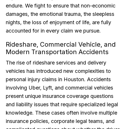
endure. We fight to ensure that non-economic
damages, the emotional trauma, the sleepless
nights, the loss of enjoyment of life, are fully
accounted for in every claim we pursue.
Rideshare, Commercial Vehicle, and
Modern Transportation Accidents
The rise of rideshare services and delivery
vehicles has introduced new complexities to
personal injury claims in Houston. Accidents
involving Uber, Lyft, and commercial vehicles
present unique insurance coverage questions
and liability issues that require specialized legal
knowledge. These cases often involve multiple
insurance policies, corporate legal teams, and