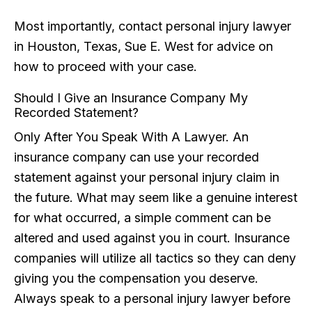
Most importantly, contact personal injury lawyer
in Houston, Texas, Sue E. West for advice on
how to proceed with your case.
Should I Give an Insurance Company My
Recorded Statement?
Only After You Speak With A Lawyer. An
insurance company can use your recorded
statement against your personal injury claim in
the future. What may seem like a genuine interest
for what occurred, a simple comment can be
altered and used against you in court. Insurance
companies will utilize all tactics so they can deny
giving you the compensation you deserve.
Always speak to a personal injury lawyer before