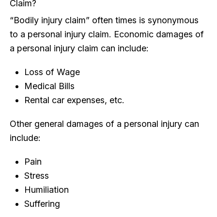
Claim?
“Bodily injury claim” often times is synonymous
to a personal injury claim. Economic damages of
a personal injury claim can include:
Loss of Wage
Medical Bills
Rental car expenses, etc.
Other general damages of a personal injury can
include:
Pain
Stress
Humiliation
Suffering