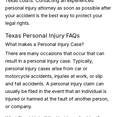
Texas courts. Contacting an experienced
personal injury attorney as soon as possible after
your accident is the best way to protect your
legal rights.
Texas Personal Injury FAQs
What makes a Personal Injury Case?
There are many occasions that occur that can
result in a personal injury case. Typically,
personal injury cases arise from car or
motorcycle accidents, injuries at work, or slip
and fall accidents. A personal injury claim can
usually be filed in the event that an individual is
injured or harmed at the fault of another person,
or company.