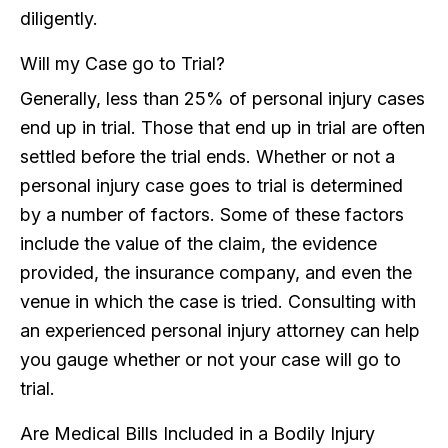
diligently.
Will my Case go to Trial?
Generally, less than 25% of personal injury cases
end up in trial. Those that end up in trial are often
settled before the trial ends. Whether or not a
personal injury case goes to trial is determined
by a number of factors. Some of these factors
include the value of the claim, the evidence
provided, the insurance company, and even the
venue in which the case is tried. Consulting with
an experienced personal injury attorney can help
you gauge whether or not your case will go to
trial.
Are Medical Bills Included in a Bodily Injury