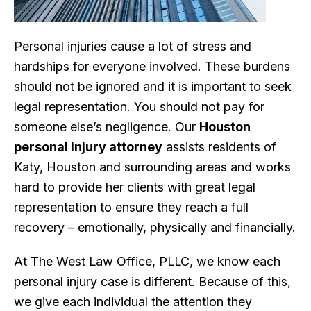
Personal injuries cause a lot of stress and
hardships for everyone involved. These burdens
should not be ignored and it is important to seek
legal representation. You should not pay for
someone else’s negligence. Our
Houston
personal injury attorney
assists residents of
Katy, Houston and surrounding areas and works
hard to provide her clients with great legal
representation to ensure they reach a full
recovery – emotionally, physically and financially.
At The West Law Office, PLLC, we know each
personal injury case is different. Because of this,
we give each individual the attention they