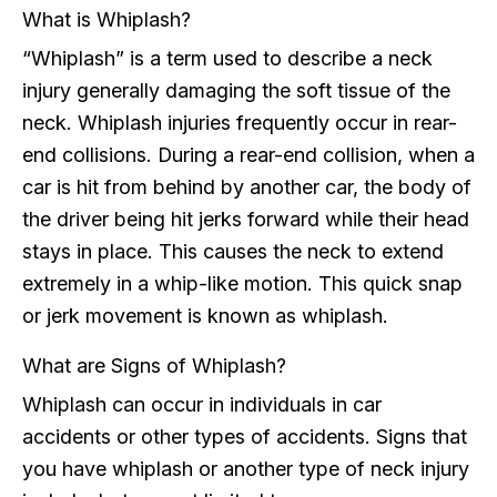
What is Whiplash?
“Whiplash” is a term used to describe a neck
injury generally damaging the soft tissue of the
neck. Whiplash injuries frequently occur in rear-
end collisions. During a rear-end collision, when a
car is hit from behind by another car, the body of
the driver being hit jerks forward while their head
stays in place. This causes the neck to extend
extremely in a whip-like motion. This quick snap
or jerk movement is known as whiplash.
What are Signs of Whiplash?
Whiplash can occur in individuals in car
accidents or other types of accidents. Signs that
you have whiplash or another type of neck injury