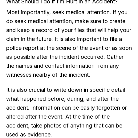
What Should I do if I’m Hurt in an Accident?
Most importantly, seek medical attention. If you
do seek medical attention, make sure to create
and keep a record of your files that will help your
claim in the future. It is also important to file a
police report at the scene of the event or as soon
as possible after the incident occurred. Gather
the names and contact information from any
witnesses nearby of the incident.
It is also crucial to write down in specific detail
what happened before, during, and after the
accident. Information can be easily forgotten or
altered after the event. At the time of the
accident, take photos of anything that can be
used as evidence.