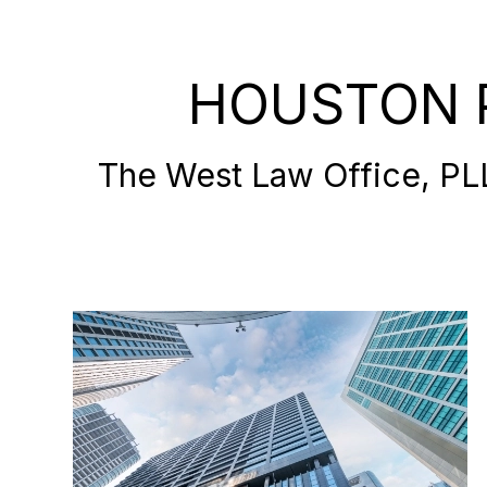
HOUSTON 
The West Law Office, PLLC