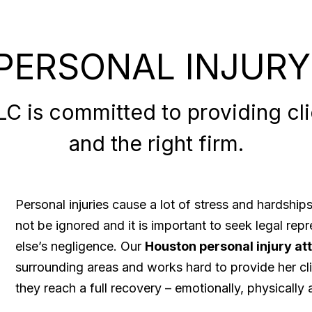
PERSONAL INJURY
 is committed to providing clie
and the right firm.
Personal injuries cause a lot of stress and hardshi
not be ignored and it is important to seek legal re
else’s negligence. Our
Houston personal injury at
surrounding areas and works hard to provide her cli
they reach a full recovery – emotionally, physically a