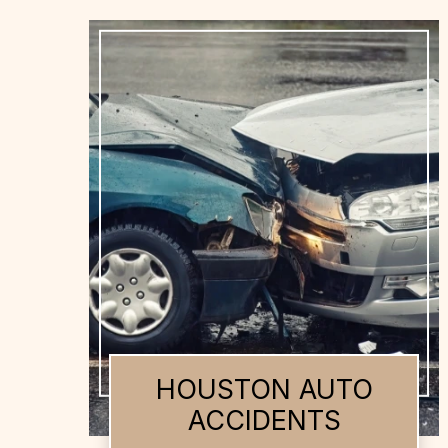
HOUSTON AUTO
ACCIDENTS