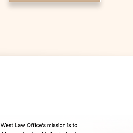
West Law Office’s mission is to