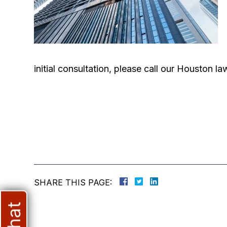
initial consultation, please call our Houston 
SHARE THIS PAGE: