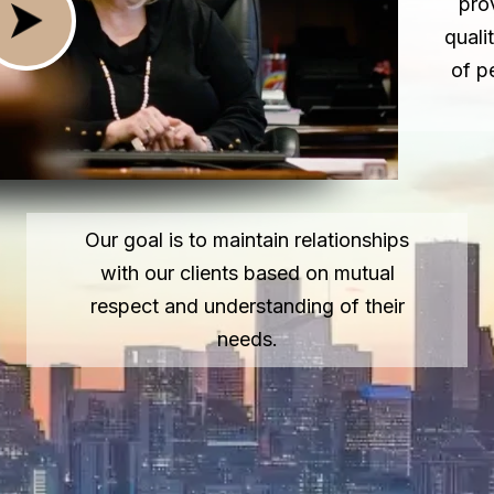
pro
quali
of p
Our goal is to maintain relationships
with our clients based on mutual
respect and understanding of their
needs.