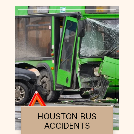
HOUSTON BUS
ACCIDENTS