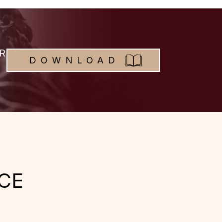
R
DOWNLOAD
CE