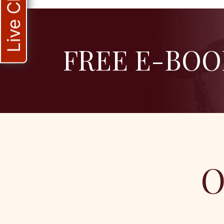
Live Chat
FREE E-BOO
O