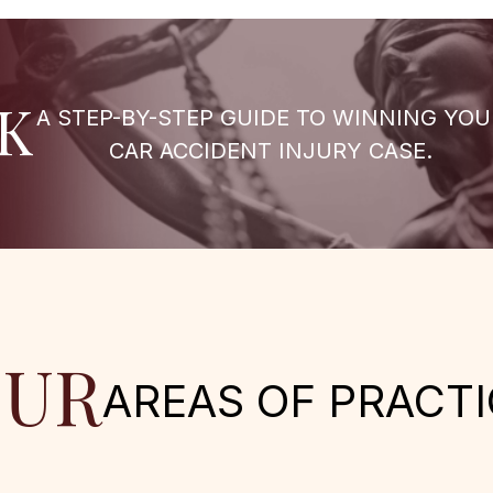
K
A STEP-BY-STEP GUIDE TO WINNING YOU
CAR ACCIDENT INJURY CASE.
UR
AREAS OF PRACTI