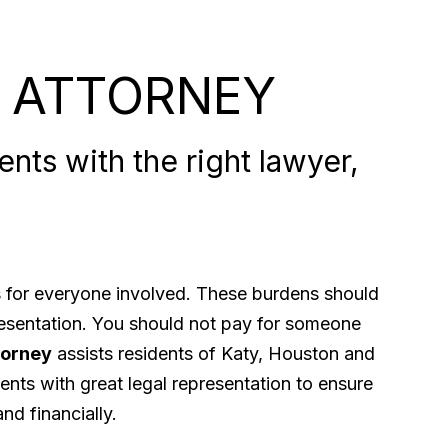
 ATTORNEY
nts with the right lawyer,
ps for everyone involved. These burdens should
presentation. You should not pay for someone
torney
assists residents of Katy, Houston and
ents with great legal representation to ensure
nd financially.