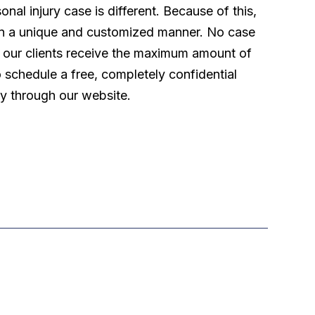
l injury case is different. Because of this,
 in a unique and customized manner. No case
t our clients receive the maximum amount of
o schedule a free, completely confidential
ly through our website.