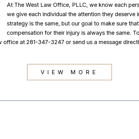
At The West Law Office, PLLC, we know each persona
we give each individual the attention they deserve
strategy is the same, but our goal to make sure tha
compensation for their injury is always the same. T
law office at 281-347-3247 or send us a message direct
VIEW MORE