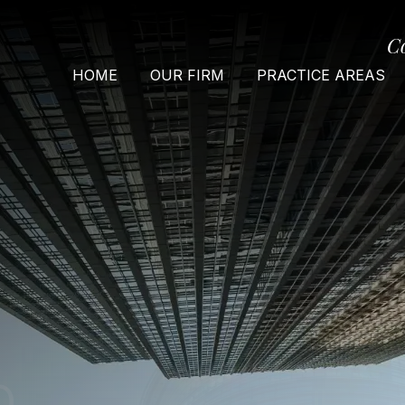
C
HOME
OUR FIRM
PRACTICE AREAS
O