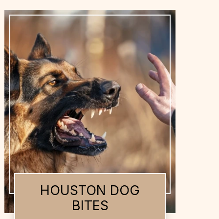
HOUSTON DOG
BITES