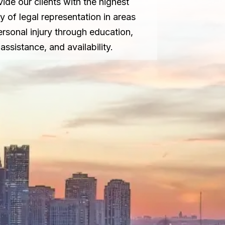
vide our clients with the highest
ty of legal representation in areas
ersonal injury through education,
assistance, and availability.