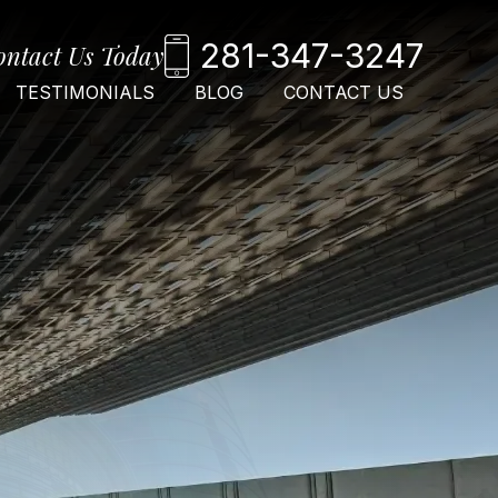
281-347-3247
ontact Us Today
TESTIMONIALS
BLOG
CONTACT US