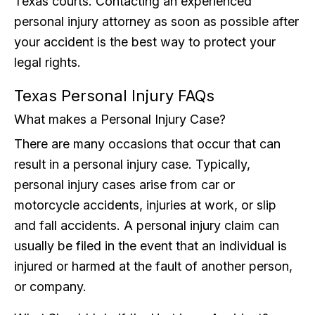
Texas courts. Contacting an experienced
personal injury attorney as soon as possible after
your accident is the best way to protect your
legal rights.
Texas Personal Injury FAQs
What makes a Personal Injury Case?
There are many occasions that occur that can
result in a personal injury case. Typically,
personal injury cases arise from car or
motorcycle accidents, injuries at work, or slip
and fall accidents. A personal injury claim can
usually be filed in the event that an individual is
injured or harmed at the fault of another person,
or company.