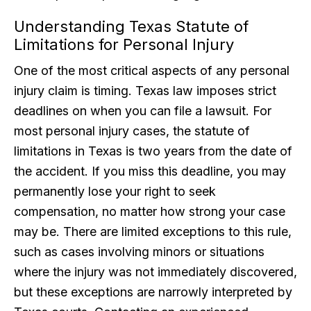
Understanding Texas Statute of
Limitations for Personal Injury
One of the most critical aspects of any personal
injury claim is timing. Texas law imposes strict
deadlines on when you can file a lawsuit. For
most personal injury cases, the statute of
limitations in Texas is two years from the date of
the accident. If you miss this deadline, you may
permanently lose your right to seek
compensation, no matter how strong your case
may be. There are limited exceptions to this rule,
such as cases involving minors or situations
where the injury was not immediately discovered,
but these exceptions are narrowly interpreted by