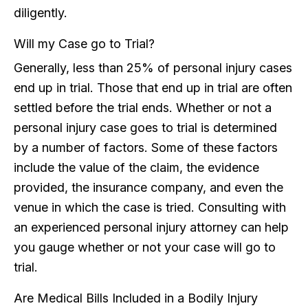
diligently.
Will my Case go to Trial?
Generally, less than 25% of personal injury cases
end up in trial. Those that end up in trial are often
settled before the trial ends. Whether or not a
personal injury case goes to trial is determined
by a number of factors. Some of these factors
include the value of the claim, the evidence
provided, the insurance company, and even the
venue in which the case is tried. Consulting with
an experienced personal injury attorney can help
you gauge whether or not your case will go to
trial.
Are Medical Bills Included in a Bodily Injury