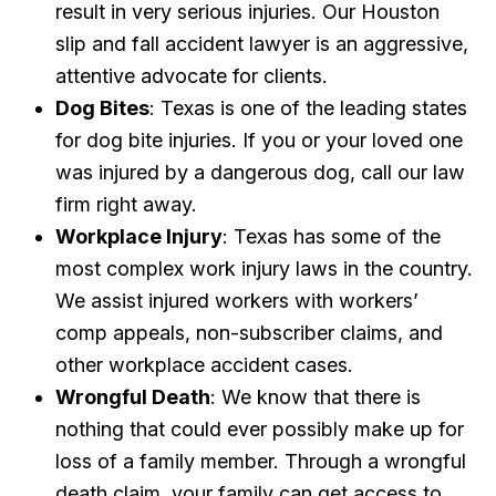
result in very serious injuries. Our Houston
slip and fall accident lawyer is an aggressive,
attentive advocate for clients.
Dog Bites
: Texas is one of the leading states
for dog bite injuries. If you or your loved one
was injured by a dangerous dog, call our law
firm right away.
Workplace Injury
: Texas has some of the
most complex work injury laws in the country.
We assist injured workers with workers’
comp appeals, non-subscriber claims, and
other workplace accident cases.
Wrongful Death
: We know that there is
nothing that could ever possibly make up for
loss of a family member. Through a wrongful
death claim, your family can get access to