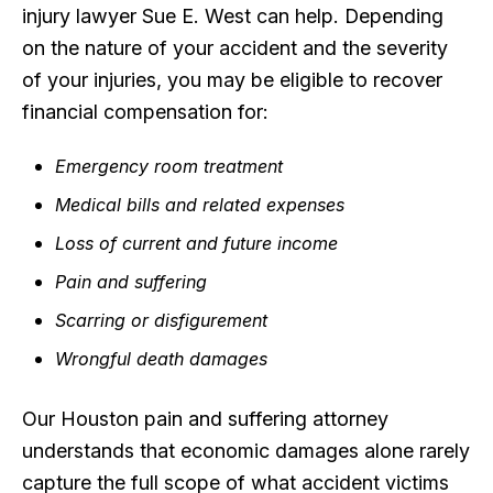
injury lawyer Sue E. West can help. Depending
on the nature of your accident and the severity
of your injuries, you may be eligible to recover
financial compensation for:
Emergency room treatment
Medical bills and related expenses
Loss of current and future income
Pain and suffering
Scarring or disfigurement
Wrongful death damages
Our Houston pain and suffering attorney
understands that economic damages alone rarely
capture the full scope of what accident victims