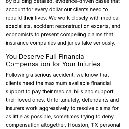
by building detailed, evidence-driven cases that
account for every dollar our clients need to
rebuild their lives. We work closely with medical
specialists, accident reconstruction experts, and
economists to present compelling claims that
insurance companies and juries take seriously.
You Deserve Full Financial
Compensation for Your Injuries
Following a serious accident, we know that
clients need the maximum available financial
support to pay their medical bills and support
their loved ones. Unfortunately, defendants and
insurers work aggressively to resolve claims for
as little as possible, sometimes trying to deny
compensation altogether. Houston, TX personal