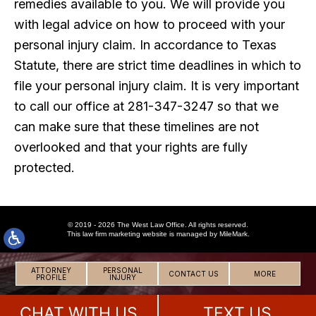
remedies available to you. We will provide you
with legal advice on how to proceed with your
personal injury claim. In accordance to Texas
Statute, there are strict time deadlines in which to
file your personal injury claim. It is very important
to call our office at 281-347-3247 so that we
can make sure that these timelines are not
overlooked and that your rights are fully
protected.
© 2019 - 2026 The West Law Office. All rights reserved.
This
law firm marketing
website is managed by MileMark.
ATTORNEY
PERSONAL
CONTACT US
MORE
PROFILE
INJURY
CHAT WITH US
TEXT US