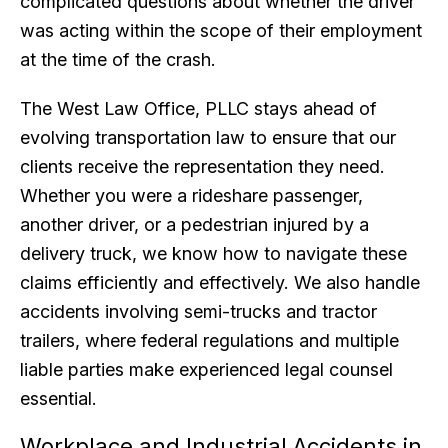
complicated questions about whether the driver
was acting within the scope of their employment
at the time of the crash.
The West Law Office, PLLC stays ahead of
evolving transportation law to ensure that our
clients receive the representation they need.
Whether you were a rideshare passenger,
another driver, or a pedestrian injured by a
delivery truck, we know how to navigate these
claims efficiently and effectively. We also handle
accidents involving semi-trucks and tractor
trailers, where federal regulations and multiple
liable parties make experienced legal counsel
essential.
Workplace and Industrial Accidents in