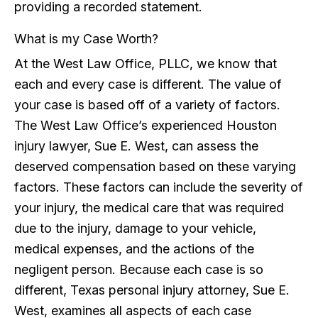
providing a recorded statement.
What is my Case Worth?
At the West Law Office, PLLC, we know that
each and every case is different. The value of
your case is based off of a variety of factors.
The West Law Office’s experienced Houston
injury lawyer, Sue E. West, can assess the
deserved compensation based on these varying
factors. These factors can include the severity of
your injury, the medical care that was required
due to the injury, damage to your vehicle,
medical expenses, and the actions of the
negligent person. Because each case is so
different, Texas personal injury attorney, Sue E.
West, examines all aspects of each case