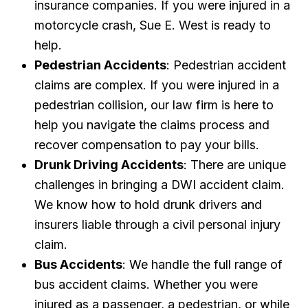
insurance companies. If you were injured in a
motorcycle crash, Sue E. West is ready to
help.
Pedestrian Accidents
: Pedestrian accident
claims are complex. If you were injured in a
pedestrian collision, our law firm is here to
help you navigate the claims process and
recover compensation to pay your bills.
Drunk Driving Accidents
: There are unique
challenges in bringing a DWI accident claim.
We know how to hold drunk drivers and
insurers liable through a civil personal injury
claim.
Bus Accidents
: We handle the full range of
bus accident claims. Whether you were
injured as a passenger, a pedestrian, or while