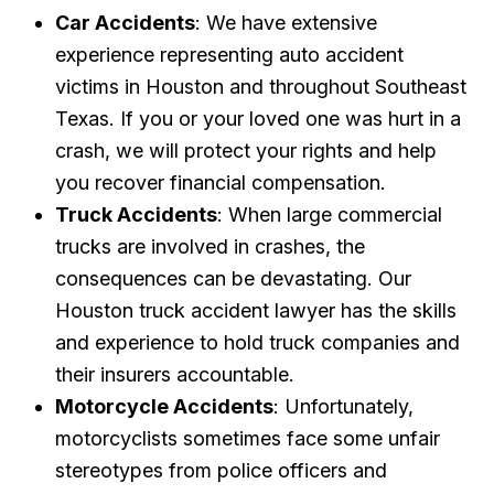
Car Accidents
: We have extensive
experience representing auto accident
victims in Houston and throughout Southeast
Texas. If you or your loved one was hurt in a
crash, we will protect your rights and help
you recover financial compensation.
Truck Accidents
: When large commercial
trucks are involved in crashes, the
consequences can be devastating. Our
Houston truck accident lawyer has the skills
and experience to hold truck companies and
their insurers accountable.
Motorcycle Accidents
: Unfortunately,
motorcyclists sometimes face some unfair
stereotypes from police officers and