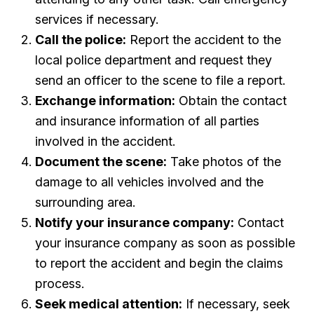
services if necessary.
Call the police:
Report the accident to the
local police department and request they
send an officer to the scene to file a report.
Exchange information:
Obtain the contact
and insurance information of all parties
involved in the accident.
Document the scene:
Take photos of the
damage to all vehicles involved and the
surrounding area.
Notify your insurance company:
Contact
your insurance company as soon as possible
to report the accident and begin the claims
process.
Seek medical attention:
If necessary, seek