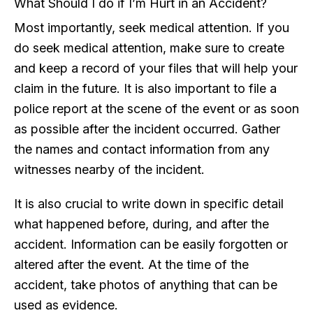
What Should I do if I’m Hurt in an Accident?
Most importantly, seek medical attention. If you
do seek medical attention, make sure to create
and keep a record of your files that will help your
claim in the future. It is also important to file a
police report at the scene of the event or as soon
as possible after the incident occurred. Gather
the names and contact information from any
witnesses nearby of the incident.
It is also crucial to write down in specific detail
what happened before, during, and after the
accident. Information can be easily forgotten or
altered after the event. At the time of the
accident, take photos of anything that can be
used as evidence.