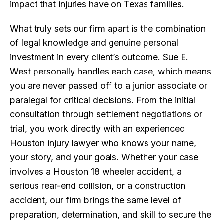
impact that injuries have on Texas families.
What truly sets our firm apart is the combination
of legal knowledge and genuine personal
investment in every client’s outcome. Sue E.
West personally handles each case, which means
you are never passed off to a junior associate or
paralegal for critical decisions. From the initial
consultation through settlement negotiations or
trial, you work directly with an experienced
Houston injury lawyer who knows your name,
your story, and your goals. Whether your case
involves a Houston 18 wheeler accident, a
serious rear-end collision, or a construction
accident, our firm brings the same level of
preparation, determination, and skill to secure the