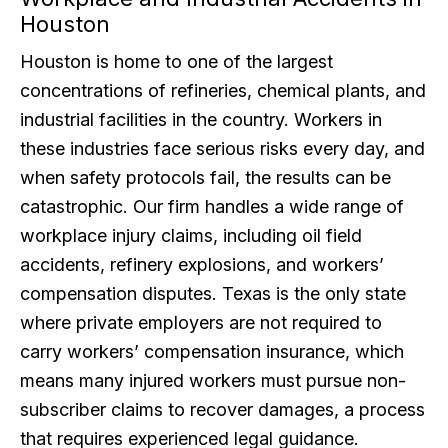
Houston
Houston is home to one of the largest
concentrations of refineries, chemical plants, and
industrial facilities in the country. Workers in
these industries face serious risks every day, and
when safety protocols fail, the results can be
catastrophic. Our firm handles a wide range of
workplace injury claims, including oil field
accidents, refinery explosions, and workers’
compensation disputes. Texas is the only state
where private employers are not required to
carry workers’ compensation insurance, which
means many injured workers must pursue non-
subscriber claims to recover damages, a process
that requires experienced legal guidance.