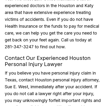
experienced doctors in the Houston and Katy
area that have extensive experience treating
victims of accidents. Even if you do not have
Health Insurance or the funds to pay for medical
care, we can help you get the care you need to
get back on your feet again. Call us today at
281-347-3247 to find out how.
Contact Our Experienced Houston
Personal Injury Lawyer
If you believe you have personal injury claim in
Texas, contact Houston personal injury attorney,
Sue E. West, immediately after your accident. If
you do not call a lawyer right after your injury,
you may unknowingly forfeit important rights and