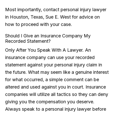
Most importantly, contact personal injury lawyer
in Houston, Texas, Sue E. West for advice on
how to proceed with your case.
Should I Give an Insurance Company My
Recorded Statement?
Only After You Speak With A Lawyer. An
insurance company can use your recorded
statement against your personal injury claim in
the future. What may seem like a genuine interest
for what occurred, a simple comment can be
altered and used against you in court. Insurance
companies will utilize all tactics so they can deny
giving you the compensation you deserve.
Always speak to a personal injury lawyer before