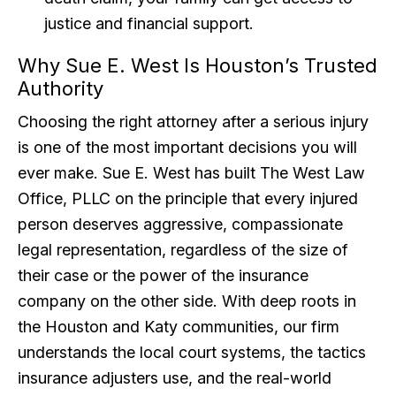
justice and financial support.
Why Sue E. West Is Houston’s Trusted
Authority
Choosing the right attorney after a serious injury
is one of the most important decisions you will
ever make. Sue E. West has built The West Law
Office, PLLC on the principle that every injured
person deserves aggressive, compassionate
legal representation, regardless of the size of
their case or the power of the insurance
company on the other side. With deep roots in
the Houston and Katy communities, our firm
understands the local court systems, the tactics
insurance adjusters use, and the real-world