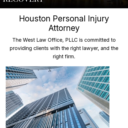
Houston Personal Injury
Attorney
The West Law Office, PLLC is committed to
providing clients with the right lawyer, and the
right firm.