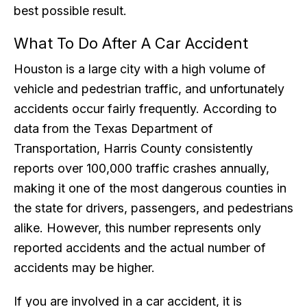
best possible result.
What To Do After A Car Accident
Houston is a large city with a high volume of
vehicle and pedestrian traffic, and unfortunately
accidents occur fairly frequently. According to
data from the Texas Department of
Transportation, Harris County consistently
reports over 100,000 traffic crashes annually,
making it one of the most dangerous counties in
the state for drivers, passengers, and pedestrians
alike. However, this number represents only
reported accidents and the actual number of
accidents may be higher.
If you are involved in a car accident, it is