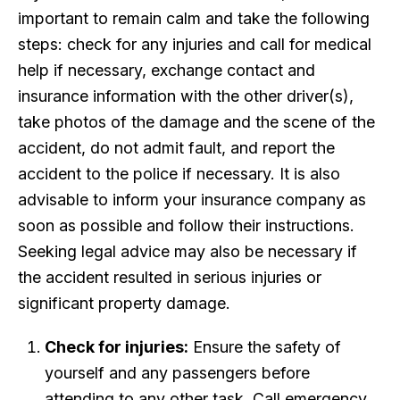
important to remain calm and take the following
steps: check for any injuries and call for medical
help if necessary, exchange contact and
insurance information with the other driver(s),
take photos of the damage and the scene of the
accident, do not admit fault, and report the
accident to the police if necessary. It is also
advisable to inform your insurance company as
soon as possible and follow their instructions.
Seeking legal advice may also be necessary if
the accident resulted in serious injuries or
significant property damage.
Check for injuries:
Ensure the safety of
yourself and any passengers before
attending to any other task. Call emergency