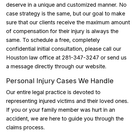
deserve in a unique and customized manner. No
case strategy is the same, but our goal to make
sure that our clients receive the maximum amount
of compensation for their injury is always the
same. To schedule a free, completely
confidential initial consultation, please call our
Houston law office at 281-347-3247 or send us
a message directly through our website.
Personal Injury Cases We Handle
Our entire legal practice is devoted to
representing injured victims and their loved ones.
If you or your family member was hurt in an
accident, we are here to guide you through the
claims process.