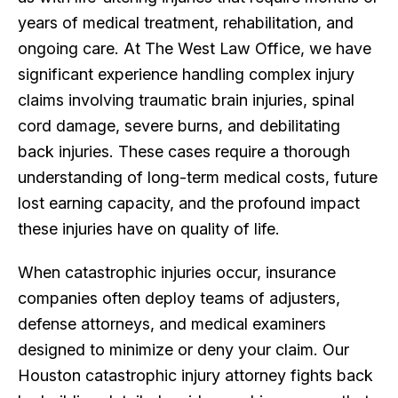
years of medical treatment, rehabilitation, and
ongoing care. At The West Law Office, we have
significant experience handling complex injury
claims involving traumatic brain injuries, spinal
cord damage, severe burns, and debilitating
back injuries. These cases require a thorough
understanding of long-term medical costs, future
lost earning capacity, and the profound impact
these injuries have on quality of life.
When catastrophic injuries occur, insurance
companies often deploy teams of adjusters,
defense attorneys, and medical examiners
designed to minimize or deny your claim. Our
Houston catastrophic injury attorney fights back