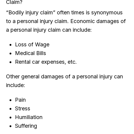
Claim?
“Bodily injury claim” often times is synonymous
to a personal injury claim. Economic damages of
a personal injury claim can include:
Loss of Wage
Medical Bills
Rental car expenses, etc.
Other general damages of a personal injury can
include:
Pain
Stress
Humiliation
Suffering