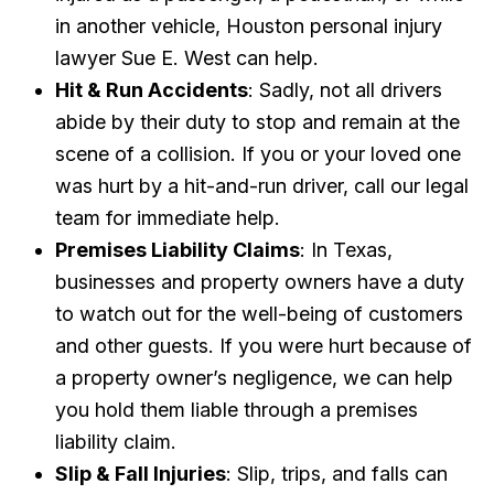
in another vehicle, Houston personal injury
lawyer Sue E. West can help.
Hit & Run Accidents
: Sadly, not all drivers
abide by their duty to stop and remain at the
scene of a collision. If you or your loved one
was hurt by a hit-and-run driver, call our legal
team for immediate help.
Premises Liability Claims
: In Texas,
businesses and property owners have a duty
to watch out for the well-being of customers
and other guests. If you were hurt because of
a property owner’s negligence, we can help
you hold them liable through a premises
liability claim.
Slip & Fall Injuries
: Slip, trips, and falls can