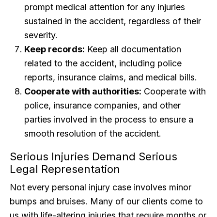
prompt medical attention for any injuries
sustained in the accident, regardless of their
severity.
Keep records:
Keep all documentation
related to the accident, including police
reports, insurance claims, and medical bills.
Cooperate with authorities:
Cooperate with
police, insurance companies, and other
parties involved in the process to ensure a
smooth resolution of the accident.
Serious Injuries Demand Serious
Legal Representation
Not every personal injury case involves minor
bumps and bruises. Many of our clients come to
us with life-altering injuries that require months or