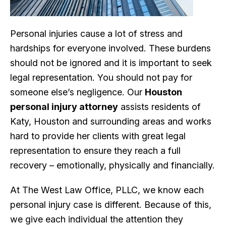
Personal injuries cause a lot of stress and
hardships for everyone involved. These burdens
should not be ignored and it is important to seek
legal representation. You should not pay for
someone else’s negligence. Our
Houston
personal injury attorney
assists residents of
Katy, Houston and surrounding areas and works
hard to provide her clients with great legal
representation to ensure they reach a full
recovery – emotionally, physically and financially.
At The West Law Office, PLLC, we know each
personal injury case is different. Because of this,
we give each individual the attention they