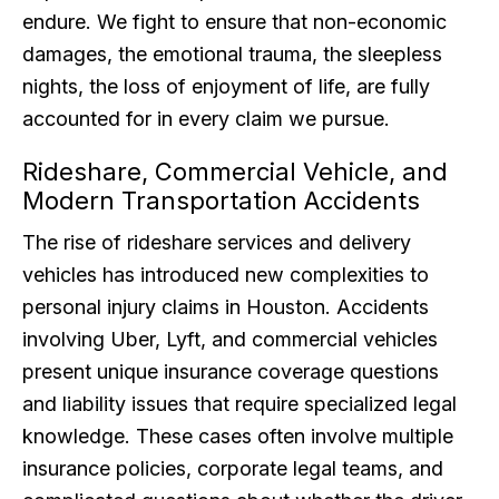
endure. We fight to ensure that non-economic
damages, the emotional trauma, the sleepless
nights, the loss of enjoyment of life, are fully
accounted for in every claim we pursue.
Rideshare, Commercial Vehicle, and
Modern Transportation Accidents
The rise of rideshare services and delivery
vehicles has introduced new complexities to
personal injury claims in Houston. Accidents
involving Uber, Lyft, and commercial vehicles
present unique insurance coverage questions
and liability issues that require specialized legal
knowledge. These cases often involve multiple
insurance policies, corporate legal teams, and