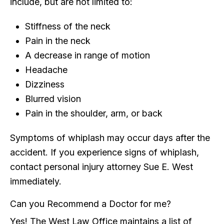
include, but are not limited to:
Stiffness of the neck
Pain in the neck
A decrease in range of motion
Headache
Dizziness
Blurred vision
Pain in the shoulder, arm, or back
Symptoms of whiplash may occur days after the
accident. If you experience signs of whiplash,
contact personal injury attorney Sue E. West
immediately.
Can you Recommend a Doctor for me?
Yes! The West Law Office maintains a list of