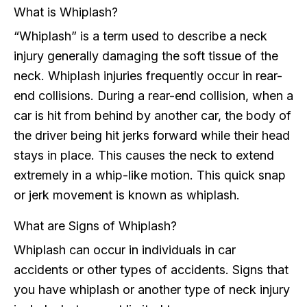
What is Whiplash?
“Whiplash” is a term used to describe a neck
injury generally damaging the soft tissue of the
neck. Whiplash injuries frequently occur in rear-
end collisions. During a rear-end collision, when a
car is hit from behind by another car, the body of
the driver being hit jerks forward while their head
stays in place. This causes the neck to extend
extremely in a whip-like motion. This quick snap
or jerk movement is known as whiplash.
What are Signs of Whiplash?
Whiplash can occur in individuals in car
accidents or other types of accidents. Signs that
you have whiplash or another type of neck injury