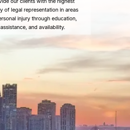
vide our clients with the highest
ty of legal representation in areas
ersonal injury through education,
assistance, and availability.