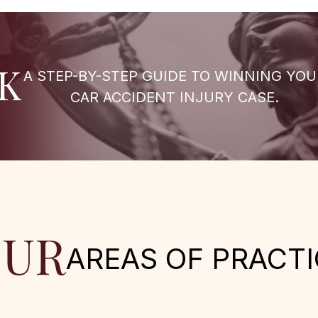
K
A STEP-BY-STEP GUIDE TO WINNING YOU
CAR ACCIDENT INJURY CASE.
UR
AREAS OF PRACTI