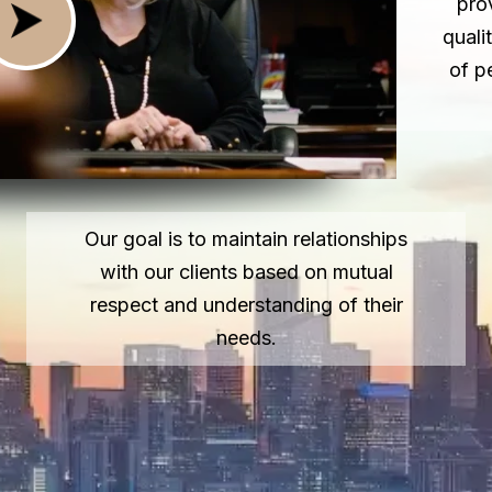
pro
quali
of p
Our goal is to maintain relationships
with our clients based on mutual
respect and understanding of their
needs.