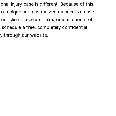
l injury case is different. Because of this,
 in a unique and customized manner. No case
t our clients receive the maximum amount of
o schedule a free, completely confidential
ly through our website.