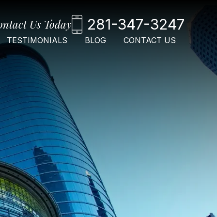
281-347-3247
ontact Us Today
TESTIMONIALS
BLOG
CONTACT US