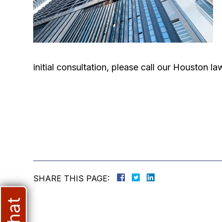
initial consultation, please call our Houston 
SHARE THIS PAGE: