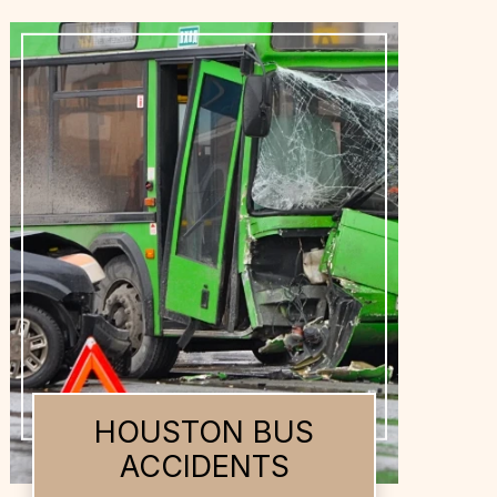
HOUSTON DOG
BITES