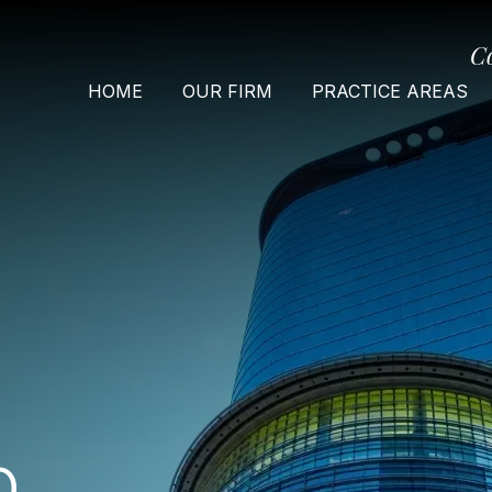
C
HOME
OUR FIRM
PRACTICE AREAS
O