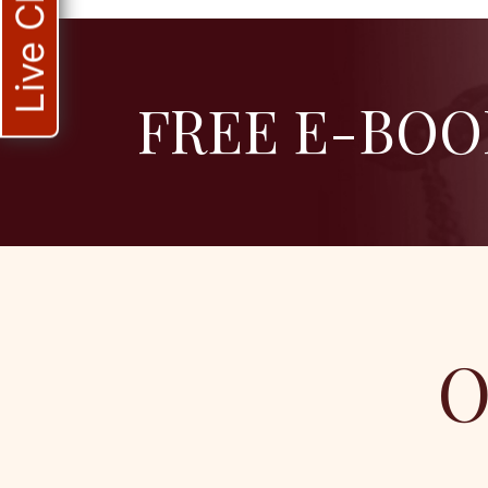
Live Chat
FREE E-BOO
O