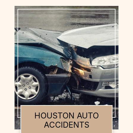
HOUSTON BUS
ACCIDENTS