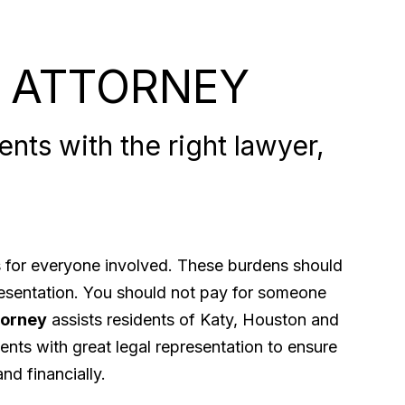
 ATTORNEY
nts with the right lawyer,
ps for everyone involved. These burdens should
presentation. You should not pay for someone
torney
assists residents of Katy, Houston and
ents with great legal representation to ensure
nd financially.