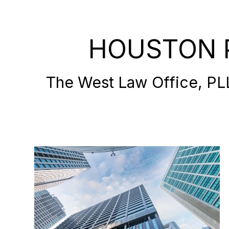
HOUSTON 
The West Law Office, PLLC