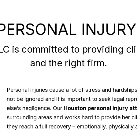
PERSONAL INJURY
 is committed to providing clie
and the right firm.
Personal injuries cause a lot of stress and hardshi
not be ignored and it is important to seek legal re
else’s negligence. Our
Houston personal injury at
surrounding areas and works hard to provide her cli
they reach a full recovery – emotionally, physically a