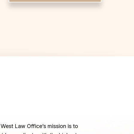
West Law Office’s mission is to