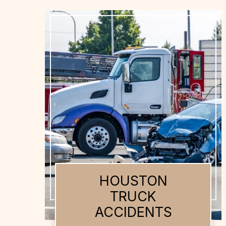
HOUSTON AUTO
ACCIDENTS