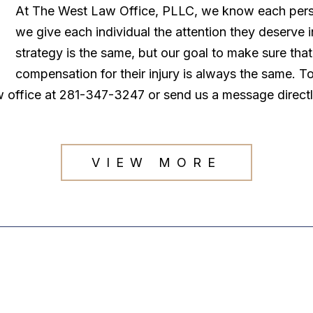
At The West Law Office, PLLC, we know each persona
we give each individual the attention they deserve
strategy is the same, but our goal to make sure tha
compensation for their injury is always the same. T
law office at 281-347-3247 or send us a message direct
VIEW MORE