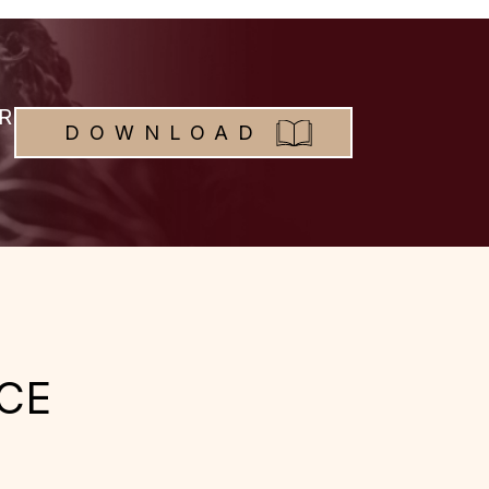
R
DOWNLOAD
CE