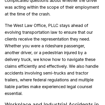
complicated questions about whether the driver
was acting within the scope of their employment
at the time of the crash.
The West Law Office, PLLC stays ahead of
evolving transportation law to ensure that our
clients receive the representation they need.
Whether you were a rideshare passenger,
another driver, or a pedestrian injured by a
delivery truck, we know how to navigate these
claims efficiently and effectively. We also handle
accidents involving semi-trucks and tractor
trailers, where federal regulations and multiple
liable parties make experienced legal counsel
essential.
Workplace and Industrial Accidents in