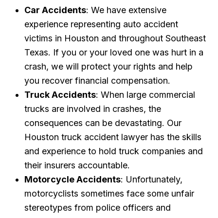
Car Accidents
: We have extensive
experience representing auto accident
victims in Houston and throughout Southeast
Texas. If you or your loved one was hurt in a
crash, we will protect your rights and help
you recover financial compensation.
Truck Accidents
: When large commercial
trucks are involved in crashes, the
consequences can be devastating. Our
Houston truck accident lawyer has the skills
and experience to hold truck companies and
their insurers accountable.
Motorcycle Accidents
: Unfortunately,
motorcyclists sometimes face some unfair
stereotypes from police officers and