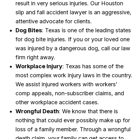
result in very serious injuries. Our Houston
slip and fall accident lawyer is an aggressive,
attentive advocate for clients.
Dog Bites
: Texas is one of the leading states
for dog bite injuries. If you or your loved one
was injured by a dangerous dog, call our law
firm right away.
Workplace Injury
: Texas has some of the
most complex work injury laws in the country.
We assist injured workers with workers’
comp appeals, non-subscriber claims, and
other workplace accident cases.
Wrongful Death
: We know that there is
nothing that could ever possibly make up for
loss of a family member. Through a wrongful
death claim, your family can get access to