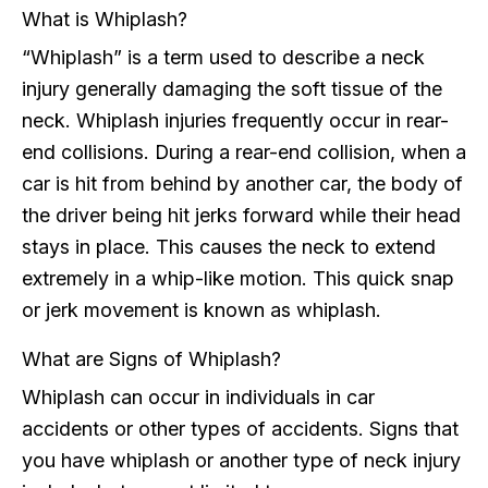
What is Whiplash?
“Whiplash” is a term used to describe a neck
injury generally damaging the soft tissue of the
neck. Whiplash injuries frequently occur in rear-
end collisions. During a rear-end collision, when a
car is hit from behind by another car, the body of
the driver being hit jerks forward while their head
stays in place. This causes the neck to extend
extremely in a whip-like motion. This quick snap
or jerk movement is known as whiplash.
What are Signs of Whiplash?
Whiplash can occur in individuals in car
accidents or other types of accidents. Signs that
you have whiplash or another type of neck injury