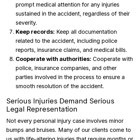
prompt medical attention for any injuries
sustained in the accident, regardless of their
severity.
Keep records:
Keep all documentation
related to the accident, including police
reports, insurance claims, and medical bills.
Cooperate with authorities:
Cooperate with
police, insurance companies, and other
parties involved in the process to ensure a
smooth resolution of the accident.
Serious Injuries Demand Serious
Legal Representation
Not every personal injury case involves minor
bumps and bruises. Many of our clients come to
us with life-altering injuries that require months or