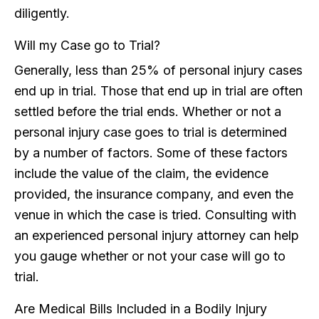
diligently.
Will my Case go to Trial?
Generally, less than 25% of personal injury cases
end up in trial. Those that end up in trial are often
settled before the trial ends. Whether or not a
personal injury case goes to trial is determined
by a number of factors. Some of these factors
include the value of the claim, the evidence
provided, the insurance company, and even the
venue in which the case is tried. Consulting with
an experienced personal injury attorney can help
you gauge whether or not your case will go to
trial.
Are Medical Bills Included in a Bodily Injury