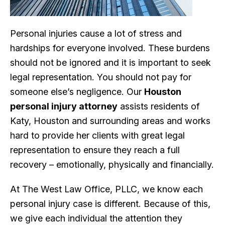
Personal injuries cause a lot of stress and
hardships for everyone involved. These burdens
should not be ignored and it is important to seek
legal representation. You should not pay for
someone else’s negligence. Our
Houston
personal injury attorney
assists residents of
Katy, Houston and surrounding areas and works
hard to provide her clients with great legal
representation to ensure they reach a full
recovery – emotionally, physically and financially.
At The West Law Office, PLLC, we know each
personal injury case is different. Because of this,
we give each individual the attention they