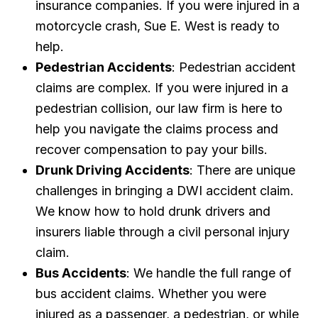
insurance companies. If you were injured in a
motorcycle crash, Sue E. West is ready to
help.
Pedestrian Accidents
: Pedestrian accident
claims are complex. If you were injured in a
pedestrian collision, our law firm is here to
help you navigate the claims process and
recover compensation to pay your bills.
Drunk Driving Accidents
: There are unique
challenges in bringing a DWI accident claim.
We know how to hold drunk drivers and
insurers liable through a civil personal injury
claim.
Bus Accidents
: We handle the full range of
bus accident claims. Whether you were
injured as a passenger, a pedestrian, or while