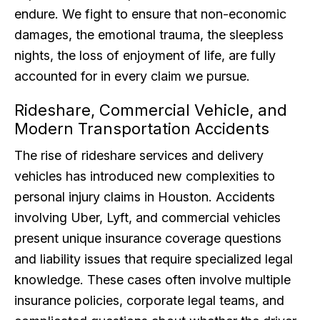
endure. We fight to ensure that non-economic
damages, the emotional trauma, the sleepless
nights, the loss of enjoyment of life, are fully
accounted for in every claim we pursue.
Rideshare, Commercial Vehicle, and
Modern Transportation Accidents
The rise of rideshare services and delivery
vehicles has introduced new complexities to
personal injury claims in Houston. Accidents
involving Uber, Lyft, and commercial vehicles
present unique insurance coverage questions
and liability issues that require specialized legal
knowledge. These cases often involve multiple
insurance policies, corporate legal teams, and