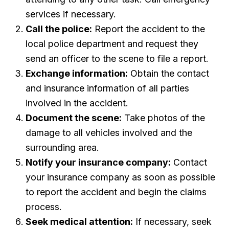
services if necessary.
Call the police:
Report the accident to the
local police department and request they
send an officer to the scene to file a report.
Exchange information:
Obtain the contact
and insurance information of all parties
involved in the accident.
Document the scene:
Take photos of the
damage to all vehicles involved and the
surrounding area.
Notify your insurance company:
Contact
your insurance company as soon as possible
to report the accident and begin the claims
process.
Seek medical attention:
If necessary, seek