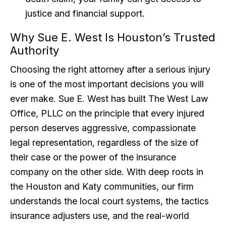
justice and financial support.
Why Sue E. West Is Houston’s Trusted
Authority
Choosing the right attorney after a serious injury
is one of the most important decisions you will
ever make. Sue E. West has built The West Law
Office, PLLC on the principle that every injured
person deserves aggressive, compassionate
legal representation, regardless of the size of
their case or the power of the insurance
company on the other side. With deep roots in
the Houston and Katy communities, our firm
understands the local court systems, the tactics
insurance adjusters use, and the real-world