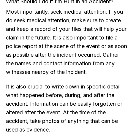
What Should I do if I’m Hurt in an Accident?
Most importantly, seek medical attention. If you
do seek medical attention, make sure to create
and keep a record of your files that will help your
claim in the future. It is also important to file a
police report at the scene of the event or as soon
as possible after the incident occurred. Gather
the names and contact information from any
witnesses nearby of the incident.
It is also crucial to write down in specific detail
what happened before, during, and after the
accident. Information can be easily forgotten or
altered after the event. At the time of the
accident, take photos of anything that can be
used as evidence.