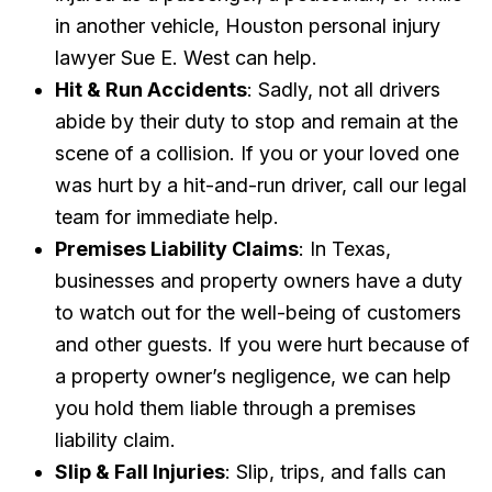
in another vehicle, Houston personal injury
lawyer Sue E. West can help.
Hit & Run Accidents
: Sadly, not all drivers
abide by their duty to stop and remain at the
scene of a collision. If you or your loved one
was hurt by a hit-and-run driver, call our legal
team for immediate help.
Premises Liability Claims
: In Texas,
businesses and property owners have a duty
to watch out for the well-being of customers
and other guests. If you were hurt because of
a property owner’s negligence, we can help
you hold them liable through a premises
liability claim.
Slip & Fall Injuries
: Slip, trips, and falls can