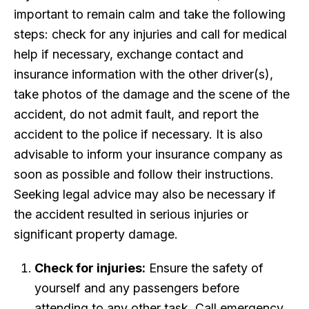
important to remain calm and take the following
steps: check for any injuries and call for medical
help if necessary, exchange contact and
insurance information with the other driver(s),
take photos of the damage and the scene of the
accident, do not admit fault, and report the
accident to the police if necessary. It is also
advisable to inform your insurance company as
soon as possible and follow their instructions.
Seeking legal advice may also be necessary if
the accident resulted in serious injuries or
significant property damage.
Check for injuries:
Ensure the safety of
yourself and any passengers before
attending to any other task. Call emergency