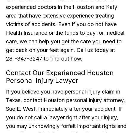
experienced doctors in the Houston and Katy
area that have extensive experience treating
victims of accidents. Even if you do not have
Health Insurance or the funds to pay for medical
care, we can help you get the care you need to
get back on your feet again. Call us today at
281-347-3247 to find out how.
Contact Our Experienced Houston
Personal Injury Lawyer
If you believe you have personal injury claim in
Texas, contact Houston personal injury attorney,
Sue E. West, immediately after your accident. If
you do not call a lawyer right after your injury,
you may unknowingly forfeit important rights and