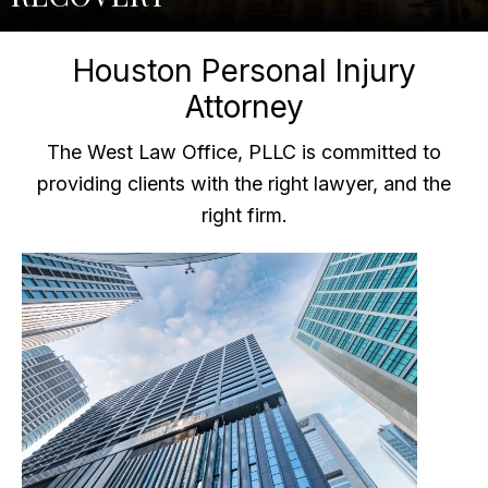
Houston Personal Injury
Attorney
The West Law Office, PLLC is committed to
providing clients with the right lawyer, and the
right firm.