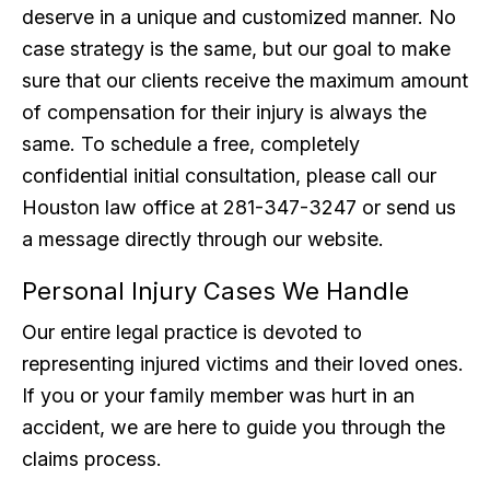
deserve in a unique and customized manner. No
case strategy is the same, but our goal to make
sure that our clients receive the maximum amount
of compensation for their injury is always the
same. To schedule a free, completely
confidential initial consultation, please call our
Houston law office at 281-347-3247 or send us
a message directly through our website.
Personal Injury Cases We Handle
Our entire legal practice is devoted to
representing injured victims and their loved ones.
If you or your family member was hurt in an
accident, we are here to guide you through the
claims process.