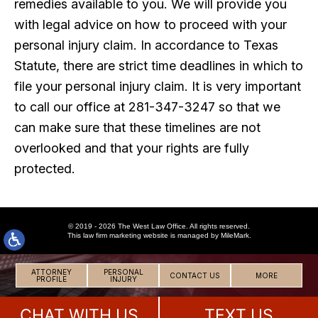
remedies available to you. We will provide you
with legal advice on how to proceed with your
personal injury claim. In accordance to Texas
Statute, there are strict time deadlines in which to
file your personal injury claim. It is very important
to call our office at 281-347-3247 so that we
can make sure that these timelines are not
overlooked and that your rights are fully
protected.
© 2019 - 2026 The West Law Office. All rights reserved.
This
law firm marketing
website is managed by MileMark.
ATTORNEY
PERSONAL
CONTACT US
MORE
PROFILE
INJURY
CHAT WITH US
TEXT US