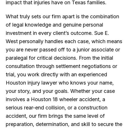
impact that injuries have on Texas families.
What truly sets our firm apart is the combination
of legal knowledge and genuine personal
investment in every client’s outcome. Sue E.
West personally handles each case, which means
you are never passed off to a junior associate or
paralegal for critical decisions. From the initial
consultation through settlement negotiations or
trial, you work directly with an experienced
Houston injury lawyer who knows your name,
your story, and your goals. Whether your case
involves a Houston 18 wheeler accident, a
serious rear-end collision, or a construction
accident, our firm brings the same level of
preparation, determination, and skill to secure the