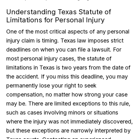
Understanding Texas Statute of
Limitations for Personal Injury
One of the most critical aspects of any personal
injury claim is timing. Texas law imposes strict
deadlines on when you can file a lawsuit. For
most personal injury cases, the statute of
limitations in Texas is two years from the date of
the accident. If you miss this deadline, you may
permanently lose your right to seek
compensation, no matter how strong your case
may be. There are limited exceptions to this rule,
such as cases involving minors or situations
where the injury was not immediately discovered,
but these exceptions are narrowly interpreted by