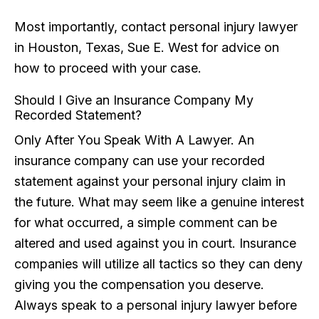
Most importantly, contact personal injury lawyer
in Houston, Texas, Sue E. West for advice on
how to proceed with your case.
Should I Give an Insurance Company My
Recorded Statement?
Only After You Speak With A Lawyer. An
insurance company can use your recorded
statement against your personal injury claim in
the future. What may seem like a genuine interest
for what occurred, a simple comment can be
altered and used against you in court. Insurance
companies will utilize all tactics so they can deny
giving you the compensation you deserve.
Always speak to a personal injury lawyer before