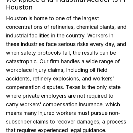
Houston
Houston is home to one of the largest
concentrations of refineries, chemical plants, and
industrial facilities in the country. Workers in
these industries face serious risks every day, and
when safety protocols fail, the results can be
catastrophic. Our firm handles a wide range of
workplace injury claims, including oil field
accidents, refinery explosions, and workers’
compensation disputes. Texas is the only state
where private employers are not required to
carry workers’ compensation insurance, which
means many injured workers must pursue non-
subscriber claims to recover damages, a process
that requires experienced legal guidance.