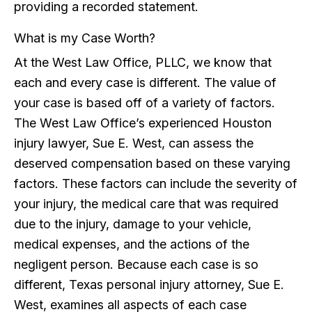
providing a recorded statement.
What is my Case Worth?
At the West Law Office, PLLC, we know that
each and every case is different. The value of
your case is based off of a variety of factors.
The West Law Office’s experienced Houston
injury lawyer, Sue E. West, can assess the
deserved compensation based on these varying
factors. These factors can include the severity of
your injury, the medical care that was required
due to the injury, damage to your vehicle,
medical expenses, and the actions of the
negligent person. Because each case is so
different, Texas personal injury attorney, Sue E.
West, examines all aspects of each case