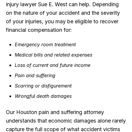
injury lawyer Sue E. West can help. Depending
on the nature of your accident and the severity
of your injuries, you may be eligible to recover
financial compensation for:
Emergency room treatment
Medical bills and related expenses
Loss of current and future income
Pain and suffering
Scarring or disfigurement
Wrongful death damages
Our Houston pain and suffering attorney
understands that economic damages alone rarely
capture the full scope of what accident victims