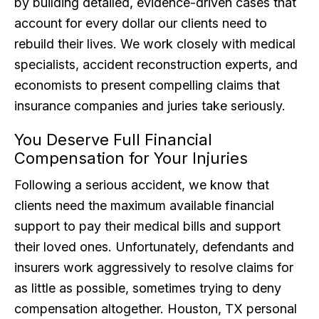
by building detailed, evidence-driven cases that
account for every dollar our clients need to
rebuild their lives. We work closely with medical
specialists, accident reconstruction experts, and
economists to present compelling claims that
insurance companies and juries take seriously.
You Deserve Full Financial
Compensation for Your Injuries
Following a serious accident, we know that
clients need the maximum available financial
support to pay their medical bills and support
their loved ones. Unfortunately, defendants and
insurers work aggressively to resolve claims for
as little as possible, sometimes trying to deny
compensation altogether. Houston, TX personal