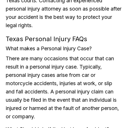
Texas courts. Contacting an experienced
personal injury attorney as soon as possible after
your accident is the best way to protect your
legal rights.
Texas Personal Injury FAQs
What makes a Personal Injury Case?
There are many occasions that occur that can
result in a personal injury case. Typically,
personal injury cases arise from car or
motorcycle accidents, injuries at work, or slip
and fall accidents. A personal injury claim can
usually be filed in the event that an individual is
injured or harmed at the fault of another person,
or company.