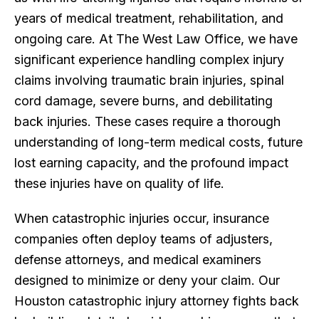
years of medical treatment, rehabilitation, and
ongoing care. At The West Law Office, we have
significant experience handling complex injury
claims involving traumatic brain injuries, spinal
cord damage, severe burns, and debilitating
back injuries. These cases require a thorough
understanding of long-term medical costs, future
lost earning capacity, and the profound impact
these injuries have on quality of life.
When catastrophic injuries occur, insurance
companies often deploy teams of adjusters,
defense attorneys, and medical examiners
designed to minimize or deny your claim. Our
Houston catastrophic injury attorney fights back