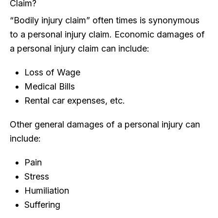
Claim?
“Bodily injury claim” often times is synonymous
to a personal injury claim. Economic damages of
a personal injury claim can include:
Loss of Wage
Medical Bills
Rental car expenses, etc.
Other general damages of a personal injury can
include:
Pain
Stress
Humiliation
Suffering