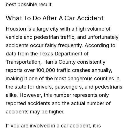
best possible result.
What To Do After A Car Accident
Houston is a large city with a high volume of
vehicle and pedestrian traffic, and unfortunately
accidents occur fairly frequently. According to
data from the Texas Department of
Transportation, Harris County consistently
reports over 100,000 traffic crashes annually,
making it one of the most dangerous counties in
the state for drivers, passengers, and pedestrians
alike. However, this number represents only
reported accidents and the actual number of
accidents may be higher.
If you are involved in a car accident, it is