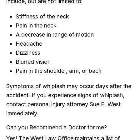
include, but are not limited to:
Stiffness of the neck
Pain in the neck
A decrease in range of motion
Headache
Dizziness
Blurred vision
Pain in the shoulder, arm, or back
Symptoms of whiplash may occur days after the
accident. If you experience signs of whiplash,
contact personal injury attorney Sue E. West
immediately.
Can you Recommend a Doctor for me?
Yes! The West Law Office maintains a list of