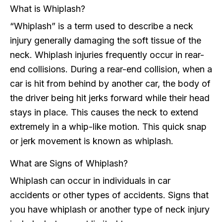
What is Whiplash?
“Whiplash” is a term used to describe a neck
injury generally damaging the soft tissue of the
neck. Whiplash injuries frequently occur in rear-
end collisions. During a rear-end collision, when a
car is hit from behind by another car, the body of
the driver being hit jerks forward while their head
stays in place. This causes the neck to extend
extremely in a whip-like motion. This quick snap
or jerk movement is known as whiplash.
What are Signs of Whiplash?
Whiplash can occur in individuals in car
accidents or other types of accidents. Signs that
you have whiplash or another type of neck injury