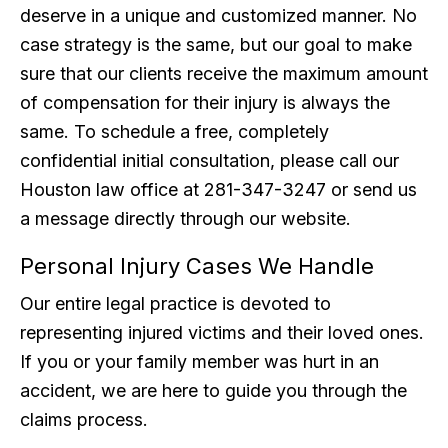
deserve in a unique and customized manner. No
case strategy is the same, but our goal to make
sure that our clients receive the maximum amount
of compensation for their injury is always the
same. To schedule a free, completely
confidential initial consultation, please call our
Houston law office at 281-347-3247 or send us
a message directly through our website.
Personal Injury Cases We Handle
Our entire legal practice is devoted to
representing injured victims and their loved ones.
If you or your family member was hurt in an
accident, we are here to guide you through the
claims process.