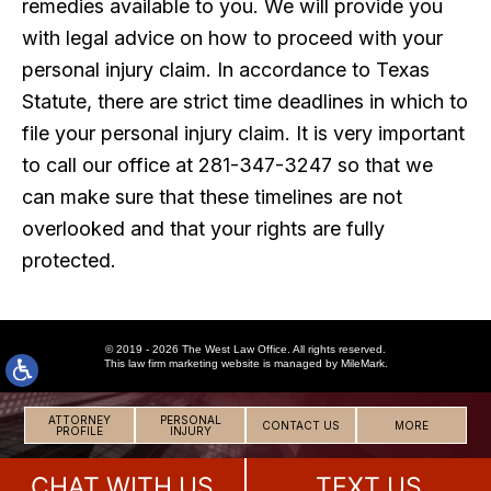
remedies available to you. We will provide you
with legal advice on how to proceed with your
personal injury claim. In accordance to Texas
Statute, there are strict time deadlines in which to
file your personal injury claim. It is very important
to call our office at 281-347-3247 so that we
can make sure that these timelines are not
overlooked and that your rights are fully
protected.
© 2019 - 2026 The West Law Office. All rights reserved.
This
law firm marketing
website is managed by MileMark.
ATTORNEY
PERSONAL
CONTACT US
MORE
PROFILE
INJURY
CHAT WITH US
TEXT US