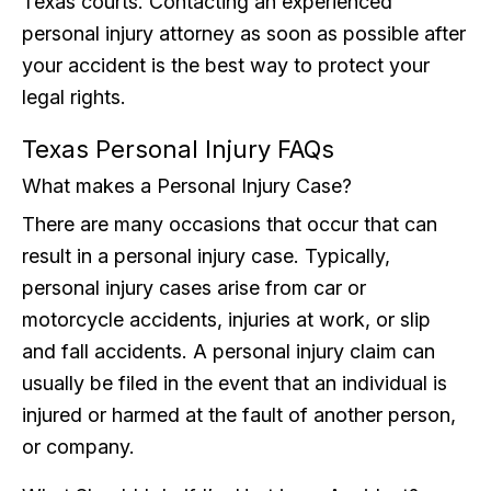
Texas courts. Contacting an experienced
personal injury attorney as soon as possible after
your accident is the best way to protect your
legal rights.
Texas Personal Injury FAQs
What makes a Personal Injury Case?
There are many occasions that occur that can
result in a personal injury case. Typically,
personal injury cases arise from car or
motorcycle accidents, injuries at work, or slip
and fall accidents. A personal injury claim can
usually be filed in the event that an individual is
injured or harmed at the fault of another person,
or company.