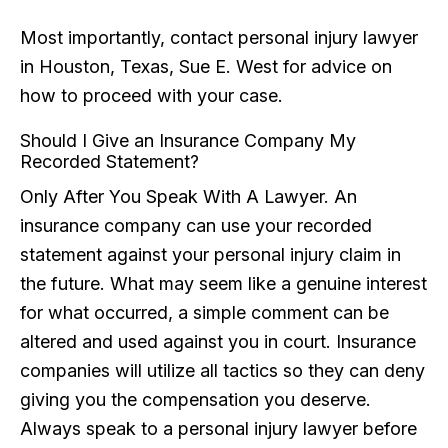
Most importantly, contact personal injury lawyer
in Houston, Texas, Sue E. West for advice on
how to proceed with your case.
Should I Give an Insurance Company My
Recorded Statement?
Only After You Speak With A Lawyer. An
insurance company can use your recorded
statement against your personal injury claim in
the future. What may seem like a genuine interest
for what occurred, a simple comment can be
altered and used against you in court. Insurance
companies will utilize all tactics so they can deny
giving you the compensation you deserve.
Always speak to a personal injury lawyer before