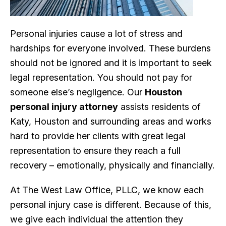
Personal injuries cause a lot of stress and
hardships for everyone involved. These burdens
should not be ignored and it is important to seek
legal representation. You should not pay for
someone else’s negligence. Our
Houston
personal injury attorney
assists residents of
Katy, Houston and surrounding areas and works
hard to provide her clients with great legal
representation to ensure they reach a full
recovery – emotionally, physically and financially.
At The West Law Office, PLLC, we know each
personal injury case is different. Because of this,
we give each individual the attention they