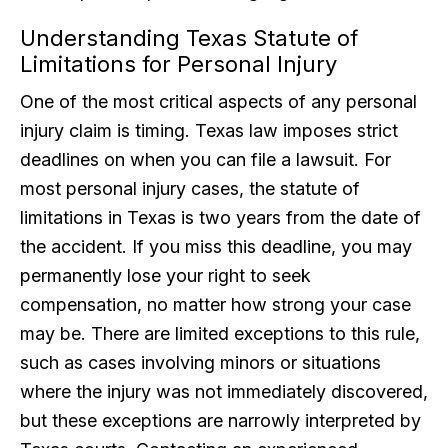
Understanding Texas Statute of
Limitations for Personal Injury
One of the most critical aspects of any personal
injury claim is timing. Texas law imposes strict
deadlines on when you can file a lawsuit. For
most personal injury cases, the statute of
limitations in Texas is two years from the date of
the accident. If you miss this deadline, you may
permanently lose your right to seek
compensation, no matter how strong your case
may be. There are limited exceptions to this rule,
such as cases involving minors or situations
where the injury was not immediately discovered,
but these exceptions are narrowly interpreted by