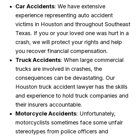
Car Accidents
: We have extensive
experience representing auto accident
victims in Houston and throughout Southeast
Texas. If you or your loved one was hurt in a
crash, we will protect your rights and help
you recover financial compensation.
Truck Accidents
: When large commercial
trucks are involved in crashes, the
consequences can be devastating. Our
Houston truck accident lawyer has the skills
and experience to hold truck companies and
their insurers accountable.
Motorcycle Accidents
: Unfortunately,
motorcyclists sometimes face some unfair
stereotypes from police officers and