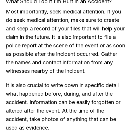
What Should I do if I’m Hurt in an Accident?
Most importantly, seek medical attention. If you
do seek medical attention, make sure to create
and keep a record of your files that will help your
claim in the future. It is also important to file a
police report at the scene of the event or as soon
as possible after the incident occurred. Gather
the names and contact information from any
witnesses nearby of the incident.
It is also crucial to write down in specific detail
what happened before, during, and after the
accident. Information can be easily forgotten or
altered after the event. At the time of the
accident, take photos of anything that can be
used as evidence.