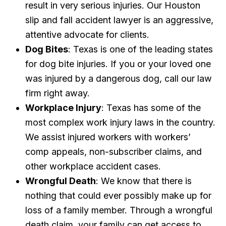
result in very serious injuries. Our Houston
slip and fall accident lawyer is an aggressive,
attentive advocate for clients.
Dog Bites
: Texas is one of the leading states
for dog bite injuries. If you or your loved one
was injured by a dangerous dog, call our law
firm right away.
Workplace Injury
: Texas has some of the
most complex work injury laws in the country.
We assist injured workers with workers’
comp appeals, non-subscriber claims, and
other workplace accident cases.
Wrongful Death
: We know that there is
nothing that could ever possibly make up for
loss of a family member. Through a wrongful
death claim, your family can get access to