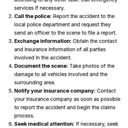
services if necessary.
Call the police:
Report the accident to the
local police department and request they
send an officer to the scene to file a report.
Exchange information:
Obtain the contact
and insurance information of all parties
involved in the accident.
Document the scene:
Take photos of the
damage to all vehicles involved and the
surrounding area.
Notify your insurance company:
Contact
your insurance company as soon as possible
to report the accident and begin the claims
process.
Seek medical attention:
If necessary, seek