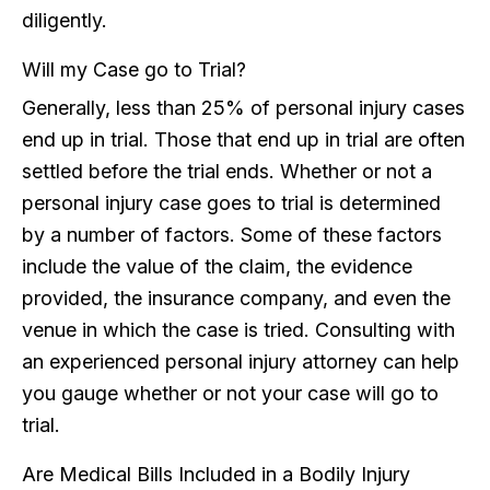
diligently.
Will my Case go to Trial?
Generally, less than 25% of personal injury cases
end up in trial. Those that end up in trial are often
settled before the trial ends. Whether or not a
personal injury case goes to trial is determined
by a number of factors. Some of these factors
include the value of the claim, the evidence
provided, the insurance company, and even the
venue in which the case is tried. Consulting with
an experienced personal injury attorney can help
you gauge whether or not your case will go to
trial.
Are Medical Bills Included in a Bodily Injury