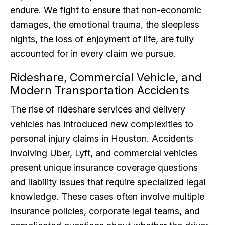
endure. We fight to ensure that non-economic
damages, the emotional trauma, the sleepless
nights, the loss of enjoyment of life, are fully
accounted for in every claim we pursue.
Rideshare, Commercial Vehicle, and
Modern Transportation Accidents
The rise of rideshare services and delivery
vehicles has introduced new complexities to
personal injury claims in Houston. Accidents
involving Uber, Lyft, and commercial vehicles
present unique insurance coverage questions
and liability issues that require specialized legal
knowledge. These cases often involve multiple
insurance policies, corporate legal teams, and