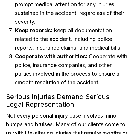
prompt medical attention for any injuries
sustained in the accident, regardless of their
severity.
Keep records:
Keep all documentation
related to the accident, including police
reports, insurance claims, and medical bills.
Cooperate with authorities:
Cooperate with
police, insurance companies, and other
parties involved in the process to ensure a
smooth resolution of the accident.
Serious Injuries Demand Serious
Legal Representation
Not every personal injury case involves minor
bumps and bruises. Many of our clients come to
us with life-altering injuries that require months or