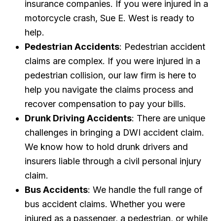
insurance companies. If you were injured in a
motorcycle crash, Sue E. West is ready to
help.
Pedestrian Accidents
: Pedestrian accident
claims are complex. If you were injured in a
pedestrian collision, our law firm is here to
help you navigate the claims process and
recover compensation to pay your bills.
Drunk Driving Accidents
: There are unique
challenges in bringing a DWI accident claim.
We know how to hold drunk drivers and
insurers liable through a civil personal injury
claim.
Bus Accidents
: We handle the full range of
bus accident claims. Whether you were
injured as a passenger, a pedestrian, or while