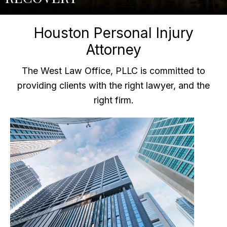
Houston Personal Injury
Attorney
The West Law Office, PLLC is committed to
providing clients with the right lawyer, and the
right firm.