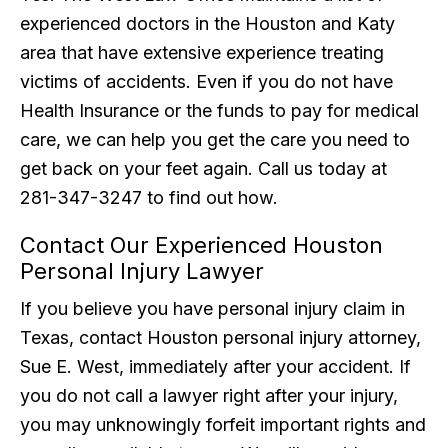
experienced doctors in the Houston and Katy
area that have extensive experience treating
victims of accidents. Even if you do not have
Health Insurance or the funds to pay for medical
care, we can help you get the care you need to
get back on your feet again. Call us today at
281-347-3247 to find out how.
Contact Our Experienced Houston
Personal Injury Lawyer
If you believe you have personal injury claim in
Texas, contact Houston personal injury attorney,
Sue E. West, immediately after your accident. If
you do not call a lawyer right after your injury,
you may unknowingly forfeit important rights and