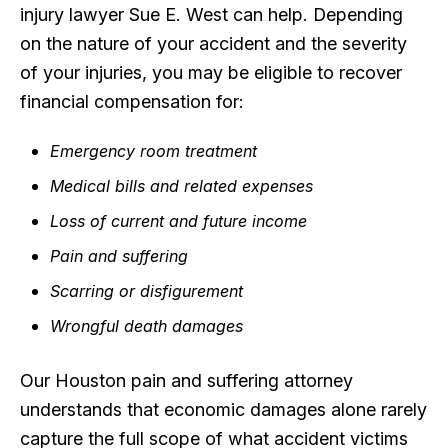
injury lawyer Sue E. West can help. Depending
on the nature of your accident and the severity
of your injuries, you may be eligible to recover
financial compensation for:
Emergency room treatment
Medical bills and related expenses
Loss of current and future income
Pain and suffering
Scarring or disfigurement
Wrongful death damages
Our Houston pain and suffering attorney
understands that economic damages alone rarely
capture the full scope of what accident victims