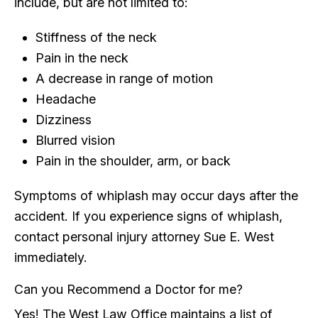
include, but are not limited to:
Stiffness of the neck
Pain in the neck
A decrease in range of motion
Headache
Dizziness
Blurred vision
Pain in the shoulder, arm, or back
Symptoms of whiplash may occur days after the
accident. If you experience signs of whiplash,
contact personal injury attorney Sue E. West
immediately.
Can you Recommend a Doctor for me?
Yes! The West Law Office maintains a list of