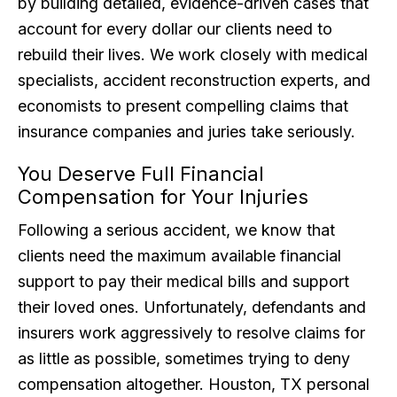
by building detailed, evidence-driven cases that
account for every dollar our clients need to
rebuild their lives. We work closely with medical
specialists, accident reconstruction experts, and
economists to present compelling claims that
insurance companies and juries take seriously.
You Deserve Full Financial
Compensation for Your Injuries
Following a serious accident, we know that
clients need the maximum available financial
support to pay their medical bills and support
their loved ones. Unfortunately, defendants and
insurers work aggressively to resolve claims for
as little as possible, sometimes trying to deny
compensation altogether. Houston, TX personal