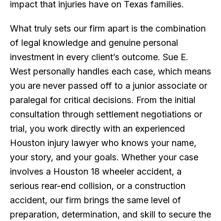
impact that injuries have on Texas families.
What truly sets our firm apart is the combination
of legal knowledge and genuine personal
investment in every client’s outcome. Sue E.
West personally handles each case, which means
you are never passed off to a junior associate or
paralegal for critical decisions. From the initial
consultation through settlement negotiations or
trial, you work directly with an experienced
Houston injury lawyer who knows your name,
your story, and your goals. Whether your case
involves a Houston 18 wheeler accident, a
serious rear-end collision, or a construction
accident, our firm brings the same level of
preparation, determination, and skill to secure the