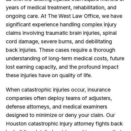
years of medical treatment, rehabilitation, and
ongoing care. At The West Law Office, we have
significant experience handling complex injury
claims involving traumatic brain injuries, spinal
cord damage, severe burns, and debilitating
back injuries. These cases require a thorough
understanding of long-term medical costs, future
lost earning capacity, and the profound impact
these injuries have on quality of life.
When catastrophic injuries occur, insurance
companies often deploy teams of adjusters,
defense attorneys, and medical examiners
designed to minimize or deny your claim. Our
Houston catastrophic injury attorney fights back