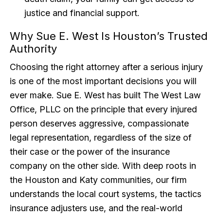
justice and financial support.
Why Sue E. West Is Houston’s Trusted
Authority
Choosing the right attorney after a serious injury
is one of the most important decisions you will
ever make. Sue E. West has built The West Law
Office, PLLC on the principle that every injured
person deserves aggressive, compassionate
legal representation, regardless of the size of
their case or the power of the insurance
company on the other side. With deep roots in
the Houston and Katy communities, our firm
understands the local court systems, the tactics
insurance adjusters use, and the real-world