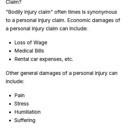
Claim?
“Bodily injury claim” often times is synonymous
to a personal injury claim. Economic damages of
a personal injury claim can include:
Loss of Wage
Medical Bills
Rental car expenses, etc.
Other general damages of a personal injury can
include:
Pain
Stress
Humiliation
Suffering