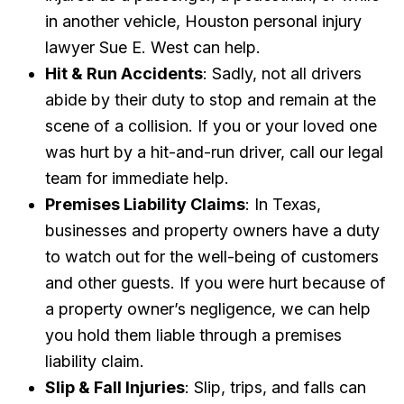
in another vehicle, Houston personal injury
lawyer Sue E. West can help.
Hit & Run Accidents
: Sadly, not all drivers
abide by their duty to stop and remain at the
scene of a collision. If you or your loved one
was hurt by a hit-and-run driver, call our legal
team for immediate help.
Premises Liability Claims
: In Texas,
businesses and property owners have a duty
to watch out for the well-being of customers
and other guests. If you were hurt because of
a property owner’s negligence, we can help
you hold them liable through a premises
liability claim.
Slip & Fall Injuries
: Slip, trips, and falls can