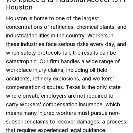
Houston
Houston is home to one of the largest
concentrations of refineries, chemical plants, and
industrial facilities in the country. Workers in
these industries face serious risks every day, and
when safety protocols fail, the results can be
catastrophic. Our firm handles a wide range of
workplace injury claims, including oil field
accidents, refinery explosions, and workers’
compensation disputes. Texas is the only state
where private employers are not required to
carry workers’ compensation insurance, which
means many injured workers must pursue non-
subscriber claims to recover damages, a process
that requires experienced legal guidance.