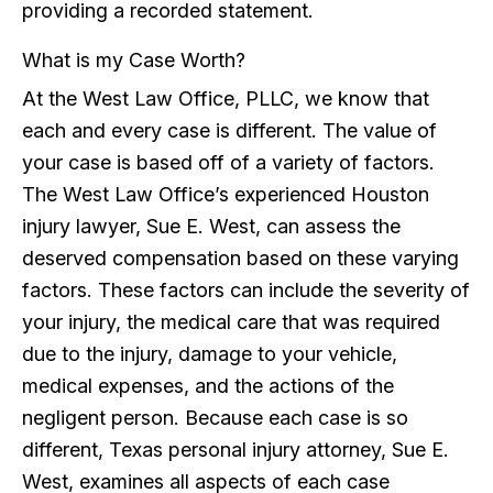
providing a recorded statement.
What is my Case Worth?
At the West Law Office, PLLC, we know that
each and every case is different. The value of
your case is based off of a variety of factors.
The West Law Office’s experienced Houston
injury lawyer, Sue E. West, can assess the
deserved compensation based on these varying
factors. These factors can include the severity of
your injury, the medical care that was required
due to the injury, damage to your vehicle,
medical expenses, and the actions of the
negligent person. Because each case is so
different, Texas personal injury attorney, Sue E.
West, examines all aspects of each case