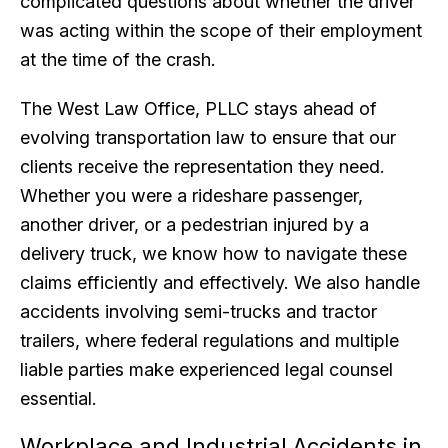
complicated questions about whether the driver
was acting within the scope of their employment
at the time of the crash.
The West Law Office, PLLC stays ahead of
evolving transportation law to ensure that our
clients receive the representation they need.
Whether you were a rideshare passenger,
another driver, or a pedestrian injured by a
delivery truck, we know how to navigate these
claims efficiently and effectively. We also handle
accidents involving semi-trucks and tractor
trailers, where federal regulations and multiple
liable parties make experienced legal counsel
essential.
Workplace and Industrial Accidents in