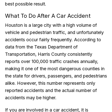
best possible result.
What To Do After A Car Accident
Houston is a large city with a high volume of
vehicle and pedestrian traffic, and unfortunately
accidents occur fairly frequently. According to
data from the Texas Department of
Transportation, Harris County consistently
reports over 100,000 traffic crashes annually,
making it one of the most dangerous counties in
the state for drivers, passengers, and pedestrians
alike. However, this number represents only
reported accidents and the actual number of
accidents may be higher.
If you are involved in a car accident, it is