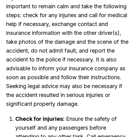
important to remain calm and take the following
steps: check for any injuries and call for medical
help if necessary, exchange contact and
insurance information with the other driver(s),
take photos of the damage and the scene of the
accident, do not admit fault, and report the
accident to the police if necessary. It is also
advisable to inform your insurance company as
soon as possible and follow their instructions.
Seeking legal advice may also be necessary if
the accident resulted in serious injuries or
significant property damage.
Check for injuries:
Ensure the safety of
yourself and any passengers before
attending to any other task. Call emergency