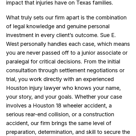
impact that injuries have on Texas families.
What truly sets our firm apart is the combination
of legal knowledge and genuine personal
investment in every client’s outcome. Sue E.
West personally handles each case, which means
you are never passed off to a junior associate or
paralegal for critical decisions. From the initial
consultation through settlement negotiations or
trial, you work directly with an experienced
Houston injury lawyer who knows your name,
your story, and your goals. Whether your case
involves a Houston 18 wheeler accident, a
serious rear-end collision, or a construction
accident, our firm brings the same level of
preparation, determination, and skill to secure the