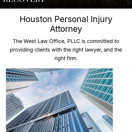
Houston Personal Injury
Attorney
The West Law Office, PLLC is committed to
providing clients with the right lawyer, and the
right firm.