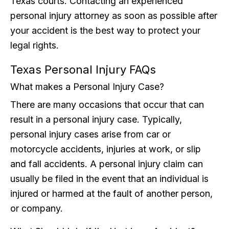
Texas courts. Contacting an experienced
personal injury attorney as soon as possible after
your accident is the best way to protect your
legal rights.
Texas Personal Injury FAQs
What makes a Personal Injury Case?
There are many occasions that occur that can
result in a personal injury case. Typically,
personal injury cases arise from car or
motorcycle accidents, injuries at work, or slip
and fall accidents. A personal injury claim can
usually be filed in the event that an individual is
injured or harmed at the fault of another person,
or company.