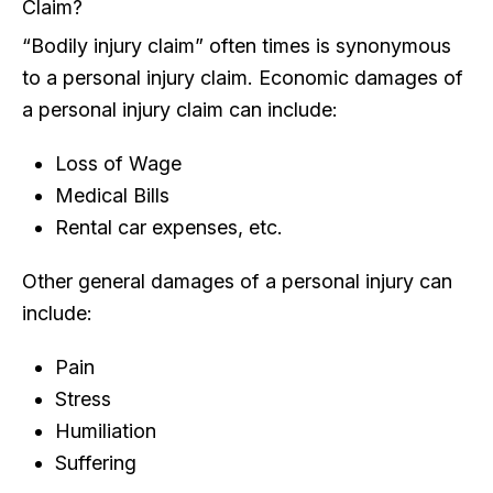
Claim?
“Bodily injury claim” often times is synonymous
to a personal injury claim. Economic damages of
a personal injury claim can include:
Loss of Wage
Medical Bills
Rental car expenses, etc.
Other general damages of a personal injury can
include:
Pain
Stress
Humiliation
Suffering