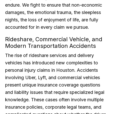
endure. We fight to ensure that non-economic
damages, the emotional trauma, the sleepless
nights, the loss of enjoyment of life, are fully
accounted for in every claim we pursue.
Rideshare, Commercial Vehicle, and
Modern Transportation Accidents
The rise of rideshare services and delivery
vehicles has introduced new complexities to
personal injury claims in Houston. Accidents
involving Uber, Lyft, and commercial vehicles
present unique insurance coverage questions
and liability issues that require specialized legal
knowledge. These cases often involve multiple
insurance policies, corporate legal teams, and