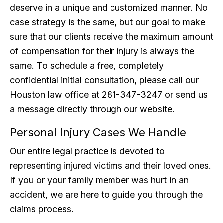
deserve in a unique and customized manner. No
case strategy is the same, but our goal to make
sure that our clients receive the maximum amount
of compensation for their injury is always the
same. To schedule a free, completely
confidential initial consultation, please call our
Houston law office at 281-347-3247 or send us
a message directly through our website.
Personal Injury Cases We Handle
Our entire legal practice is devoted to
representing injured victims and their loved ones.
If you or your family member was hurt in an
accident, we are here to guide you through the
claims process.