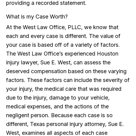
providing a recorded statement.
What is my Case Worth?
At the West Law Office, PLLC, we know that
each and every case is different. The value of
your case is based off of a variety of factors.
The West Law Office’s experienced Houston
injury lawyer, Sue E. West, can assess the
deserved compensation based on these varying
factors. These factors can include the severity of
your injury, the medical care that was required
due to the injury, damage to your vehicle,
medical expenses, and the actions of the
negligent person. Because each case is so
different, Texas personal injury attorney, Sue E.
West, examines all aspects of each case