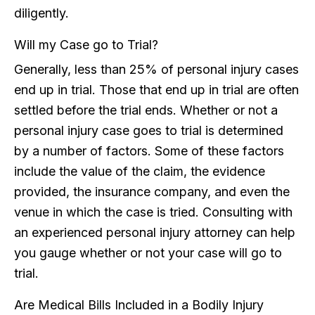
diligently.
Will my Case go to Trial?
Generally, less than 25% of personal injury cases
end up in trial. Those that end up in trial are often
settled before the trial ends. Whether or not a
personal injury case goes to trial is determined
by a number of factors. Some of these factors
include the value of the claim, the evidence
provided, the insurance company, and even the
venue in which the case is tried. Consulting with
an experienced personal injury attorney can help
you gauge whether or not your case will go to
trial.
Are Medical Bills Included in a Bodily Injury