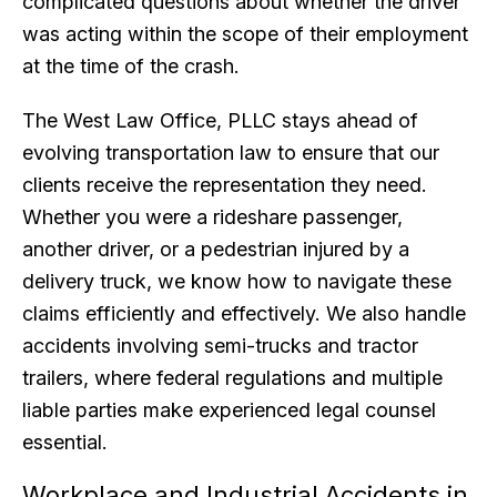
complicated questions about whether the driver
was acting within the scope of their employment
at the time of the crash.
The West Law Office, PLLC stays ahead of
evolving transportation law to ensure that our
clients receive the representation they need.
Whether you were a rideshare passenger,
another driver, or a pedestrian injured by a
delivery truck, we know how to navigate these
claims efficiently and effectively. We also handle
accidents involving semi-trucks and tractor
trailers, where federal regulations and multiple
liable parties make experienced legal counsel
essential.
Workplace and Industrial Accidents in