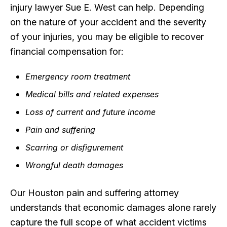
injury lawyer Sue E. West can help. Depending
on the nature of your accident and the severity
of your injuries, you may be eligible to recover
financial compensation for:
Emergency room treatment
Medical bills and related expenses
Loss of current and future income
Pain and suffering
Scarring or disfigurement
Wrongful death damages
Our Houston pain and suffering attorney
understands that economic damages alone rarely
capture the full scope of what accident victims