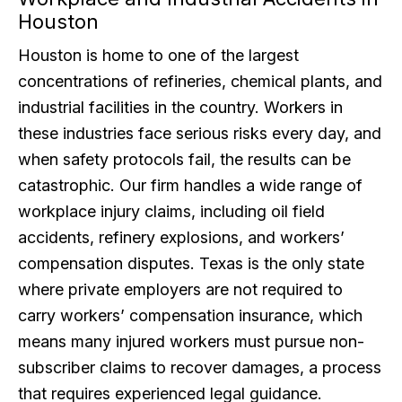
Houston
Houston is home to one of the largest
concentrations of refineries, chemical plants, and
industrial facilities in the country. Workers in
these industries face serious risks every day, and
when safety protocols fail, the results can be
catastrophic. Our firm handles a wide range of
workplace injury claims, including oil field
accidents, refinery explosions, and workers’
compensation disputes. Texas is the only state
where private employers are not required to
carry workers’ compensation insurance, which
means many injured workers must pursue non-
subscriber claims to recover damages, a process
that requires experienced legal guidance.