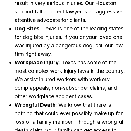
result in very serious injuries. Our Houston
slip and fall accident lawyer is an aggressive,
attentive advocate for clients.
Dog Bites
: Texas is one of the leading states
for dog bite injuries. If you or your loved one
was injured by a dangerous dog, call our law
firm right away.
Workplace Injury
: Texas has some of the
most complex work injury laws in the country.
We assist injured workers with workers’
comp appeals, non-subscriber claims, and
other workplace accident cases.
Wrongful Death
: We know that there is
nothing that could ever possibly make up for
loss of a family member. Through a wrongful
death claim, your family can get access to