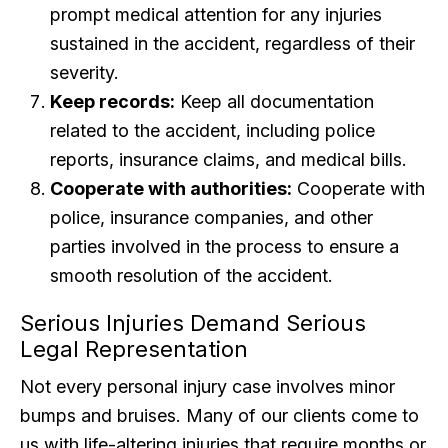
prompt medical attention for any injuries
sustained in the accident, regardless of their
severity.
Keep records:
Keep all documentation
related to the accident, including police
reports, insurance claims, and medical bills.
Cooperate with authorities:
Cooperate with
police, insurance companies, and other
parties involved in the process to ensure a
smooth resolution of the accident.
Serious Injuries Demand Serious
Legal Representation
Not every personal injury case involves minor
bumps and bruises. Many of our clients come to
us with life-altering injuries that require months or