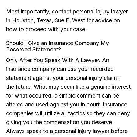
Most importantly, contact personal injury lawyer
in Houston, Texas, Sue E. West for advice on
how to proceed with your case.
Should I Give an Insurance Company My
Recorded Statement?
Only After You Speak With A Lawyer. An
insurance company can use your recorded
statement against your personal injury claim in
the future. What may seem like a genuine interest
for what occurred, a simple comment can be
altered and used against you in court. Insurance
companies will utilize all tactics so they can deny
giving you the compensation you deserve.
Always speak to a personal injury lawyer before