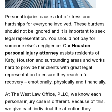
Personal injuries cause a lot of stress and
hardships for everyone involved. These burdens
should not be ignored and it is important to seek
legal representation. You should not pay for
someone else’s negligence. Our
Houston
personal injury attorney
assists residents of
Katy, Houston and surrounding areas and works
hard to provide her clients with great legal
representation to ensure they reach a full
recovery – emotionally, physically and financially.
At The West Law Office, PLLC, we know each
personal injury case is different. Because of this,
we give each individual the attention they