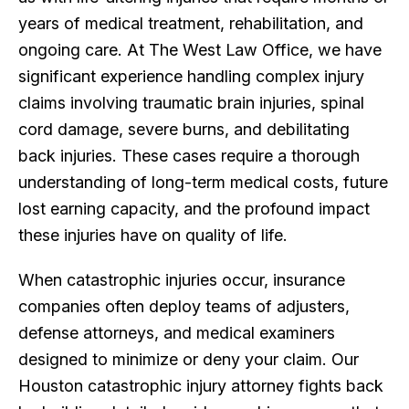
years of medical treatment, rehabilitation, and
ongoing care. At The West Law Office, we have
significant experience handling complex injury
claims involving traumatic brain injuries, spinal
cord damage, severe burns, and debilitating
back injuries. These cases require a thorough
understanding of long-term medical costs, future
lost earning capacity, and the profound impact
these injuries have on quality of life.
When catastrophic injuries occur, insurance
companies often deploy teams of adjusters,
defense attorneys, and medical examiners
designed to minimize or deny your claim. Our
Houston catastrophic injury attorney fights back