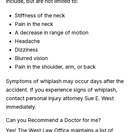
include, but are not limited to:
Stiffness of the neck
Pain in the neck
A decrease in range of motion
Headache
Dizziness
Blurred vision
Pain in the shoulder, arm, or back
Symptoms of whiplash may occur days after the
accident. If you experience signs of whiplash,
contact personal injury attorney Sue E. West
immediately.
Can you Recommend a Doctor for me?
Yes! The West Law Office maintains a list of