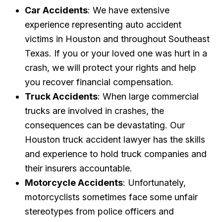
Car Accidents
: We have extensive
experience representing auto accident
victims in Houston and throughout Southeast
Texas. If you or your loved one was hurt in a
crash, we will protect your rights and help
you recover financial compensation.
Truck Accidents
: When large commercial
trucks are involved in crashes, the
consequences can be devastating. Our
Houston truck accident lawyer has the skills
and experience to hold truck companies and
their insurers accountable.
Motorcycle Accidents
: Unfortunately,
motorcyclists sometimes face some unfair
stereotypes from police officers and