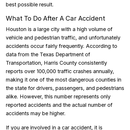
best possible result.
What To Do After A Car Accident
Houston is a large city with a high volume of
vehicle and pedestrian traffic, and unfortunately
accidents occur fairly frequently. According to
data from the Texas Department of
Transportation, Harris County consistently
reports over 100,000 traffic crashes annually,
making it one of the most dangerous counties in
the state for drivers, passengers, and pedestrians
alike. However, this number represents only
reported accidents and the actual number of
accidents may be higher.
If you are involved in a car accident, it is