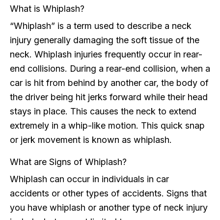
What is Whiplash?
“Whiplash” is a term used to describe a neck
injury generally damaging the soft tissue of the
neck. Whiplash injuries frequently occur in rear-
end collisions. During a rear-end collision, when a
car is hit from behind by another car, the body of
the driver being hit jerks forward while their head
stays in place. This causes the neck to extend
extremely in a whip-like motion. This quick snap
or jerk movement is known as whiplash.
What are Signs of Whiplash?
Whiplash can occur in individuals in car
accidents or other types of accidents. Signs that
you have whiplash or another type of neck injury