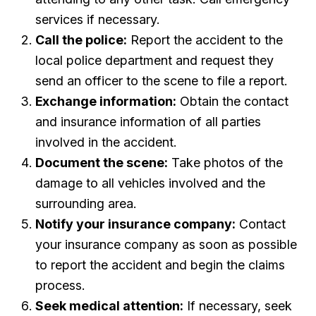
services if necessary.
Call the police:
Report the accident to the
local police department and request they
send an officer to the scene to file a report.
Exchange information:
Obtain the contact
and insurance information of all parties
involved in the accident.
Document the scene:
Take photos of the
damage to all vehicles involved and the
surrounding area.
Notify your insurance company:
Contact
your insurance company as soon as possible
to report the accident and begin the claims
process.
Seek medical attention:
If necessary, seek