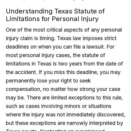
Understanding Texas Statute of
Limitations for Personal Injury
One of the most critical aspects of any personal
injury claim is timing. Texas law imposes strict
deadlines on when you can file a lawsuit. For
most personal injury cases, the statute of
limitations in Texas is two years from the date of
the accident. If you miss this deadline, you may
permanently lose your right to seek
compensation, no matter how strong your case
may be. There are limited exceptions to this rule,
such as cases involving minors or situations
where the injury was not immediately discovered,
but these exceptions are narrowly interpreted by