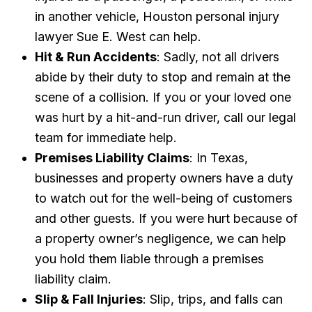
in another vehicle, Houston personal injury
lawyer Sue E. West can help.
Hit & Run Accidents
: Sadly, not all drivers
abide by their duty to stop and remain at the
scene of a collision. If you or your loved one
was hurt by a hit-and-run driver, call our legal
team for immediate help.
Premises Liability Claims
: In Texas,
businesses and property owners have a duty
to watch out for the well-being of customers
and other guests. If you were hurt because of
a property owner’s negligence, we can help
you hold them liable through a premises
liability claim.
Slip & Fall Injuries
: Slip, trips, and falls can