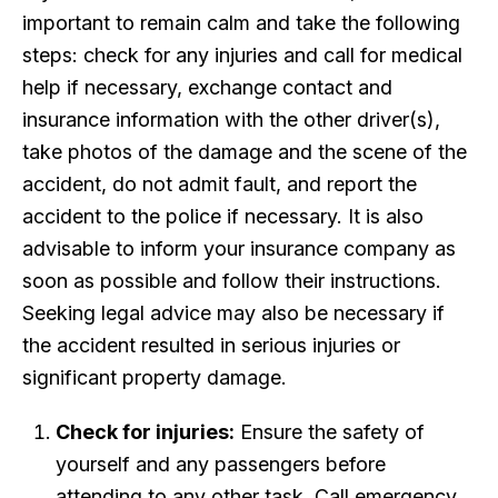
important to remain calm and take the following
steps: check for any injuries and call for medical
help if necessary, exchange contact and
insurance information with the other driver(s),
take photos of the damage and the scene of the
accident, do not admit fault, and report the
accident to the police if necessary. It is also
advisable to inform your insurance company as
soon as possible and follow their instructions.
Seeking legal advice may also be necessary if
the accident resulted in serious injuries or
significant property damage.
Check for injuries:
Ensure the safety of
yourself and any passengers before
attending to any other task. Call emergency