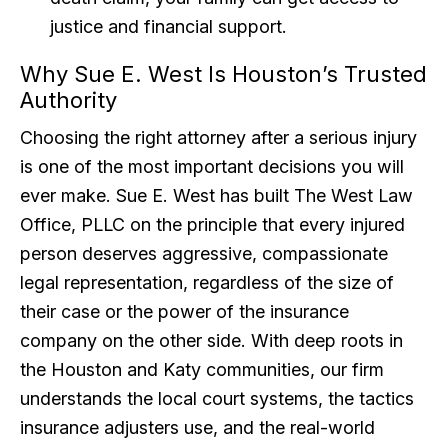
justice and financial support.
Why Sue E. West Is Houston’s Trusted
Authority
Choosing the right attorney after a serious injury
is one of the most important decisions you will
ever make. Sue E. West has built The West Law
Office, PLLC on the principle that every injured
person deserves aggressive, compassionate
legal representation, regardless of the size of
their case or the power of the insurance
company on the other side. With deep roots in
the Houston and Katy communities, our firm
understands the local court systems, the tactics
insurance adjusters use, and the real-world