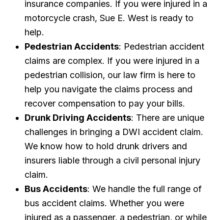
insurance companies. If you were injured in a
motorcycle crash, Sue E. West is ready to
help.
Pedestrian Accidents
: Pedestrian accident
claims are complex. If you were injured in a
pedestrian collision, our law firm is here to
help you navigate the claims process and
recover compensation to pay your bills.
Drunk Driving Accidents
: There are unique
challenges in bringing a DWI accident claim.
We know how to hold drunk drivers and
insurers liable through a civil personal injury
claim.
Bus Accidents
: We handle the full range of
bus accident claims. Whether you were
injured as a passenger, a pedestrian, or while