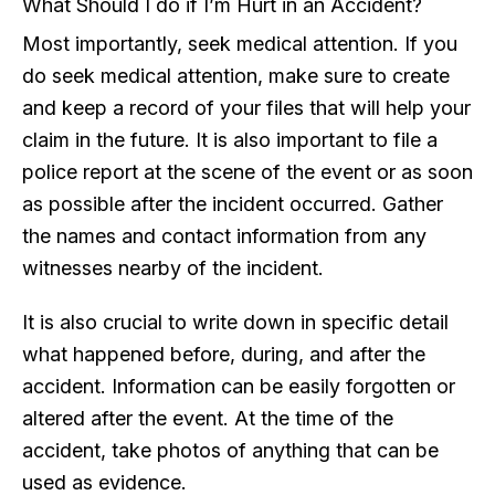
What Should I do if I’m Hurt in an Accident?
Most importantly, seek medical attention. If you
do seek medical attention, make sure to create
and keep a record of your files that will help your
claim in the future. It is also important to file a
police report at the scene of the event or as soon
as possible after the incident occurred. Gather
the names and contact information from any
witnesses nearby of the incident.
It is also crucial to write down in specific detail
what happened before, during, and after the
accident. Information can be easily forgotten or
altered after the event. At the time of the
accident, take photos of anything that can be
used as evidence.