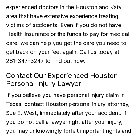
experienced doctors in the Houston and Katy
area that have extensive experience treating
victims of accidents. Even if you do not have
Health Insurance or the funds to pay for medical
care, we can help you get the care you need to
get back on your feet again. Call us today at
281-347-3247 to find out how.
Contact Our Experienced Houston
Personal Injury Lawyer
If you believe you have personal injury claim in
Texas, contact Houston personal injury attorney,
Sue E. West, immediately after your accident. If
you do not call a lawyer right after your injury,
you may unknowingly forfeit important rights and