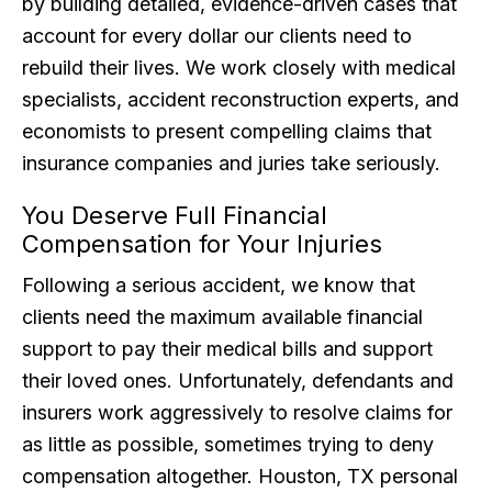
by building detailed, evidence-driven cases that
account for every dollar our clients need to
rebuild their lives. We work closely with medical
specialists, accident reconstruction experts, and
economists to present compelling claims that
insurance companies and juries take seriously.
You Deserve Full Financial
Compensation for Your Injuries
Following a serious accident, we know that
clients need the maximum available financial
support to pay their medical bills and support
their loved ones. Unfortunately, defendants and
insurers work aggressively to resolve claims for
as little as possible, sometimes trying to deny
compensation altogether. Houston, TX personal