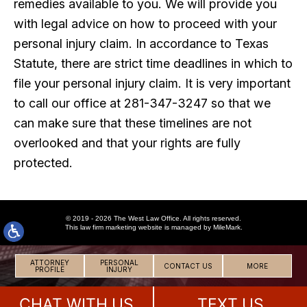
remedies available to you. We will provide you
with legal advice on how to proceed with your
personal injury claim. In accordance to Texas
Statute, there are strict time deadlines in which to
file your personal injury claim. It is very important
to call our office at 281-347-3247 so that we
can make sure that these timelines are not
overlooked and that your rights are fully
protected.
© 2019 - 2026 The West Law Office. All rights reserved.
This
law firm marketing
website is managed by MileMark.
ATTORNEY
PERSONAL
CONTACT US
MORE
PROFILE
INJURY
CHAT WITH US
TEXT US