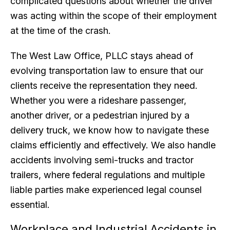
complicated questions about whether the driver
was acting within the scope of their employment
at the time of the crash.
The West Law Office, PLLC stays ahead of
evolving transportation law to ensure that our
clients receive the representation they need.
Whether you were a rideshare passenger,
another driver, or a pedestrian injured by a
delivery truck, we know how to navigate these
claims efficiently and effectively. We also handle
accidents involving semi-trucks and tractor
trailers, where federal regulations and multiple
liable parties make experienced legal counsel
essential.
Workplace and Industrial Accidents in