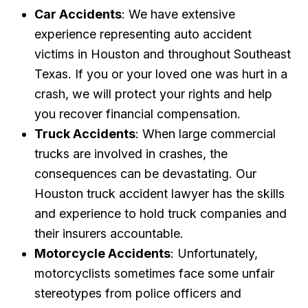
Car Accidents
: We have extensive
experience representing auto accident
victims in Houston and throughout Southeast
Texas. If you or your loved one was hurt in a
crash, we will protect your rights and help
you recover financial compensation.
Truck Accidents
: When large commercial
trucks are involved in crashes, the
consequences can be devastating. Our
Houston truck accident lawyer has the skills
and experience to hold truck companies and
their insurers accountable.
Motorcycle Accidents
: Unfortunately,
motorcyclists sometimes face some unfair
stereotypes from police officers and