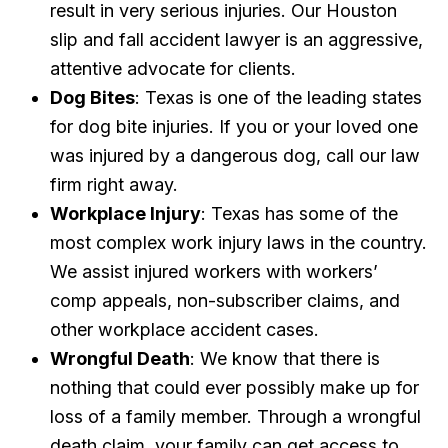
result in very serious injuries. Our Houston
slip and fall accident lawyer is an aggressive,
attentive advocate for clients.
Dog Bites
: Texas is one of the leading states
for dog bite injuries. If you or your loved one
was injured by a dangerous dog, call our law
firm right away.
Workplace Injury
: Texas has some of the
most complex work injury laws in the country.
We assist injured workers with workers’
comp appeals, non-subscriber claims, and
other workplace accident cases.
Wrongful Death
: We know that there is
nothing that could ever possibly make up for
loss of a family member. Through a wrongful
death claim, your family can get access to