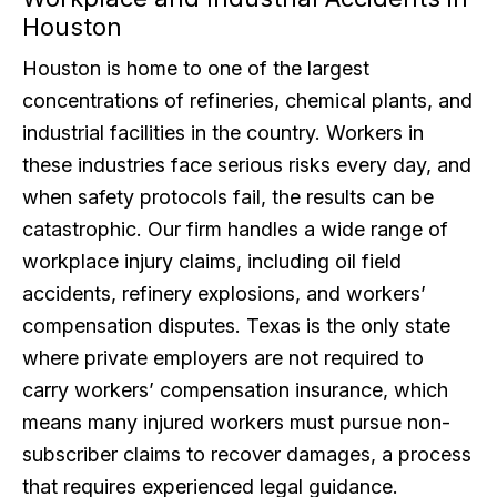
Houston
Houston is home to one of the largest
concentrations of refineries, chemical plants, and
industrial facilities in the country. Workers in
these industries face serious risks every day, and
when safety protocols fail, the results can be
catastrophic. Our firm handles a wide range of
workplace injury claims, including oil field
accidents, refinery explosions, and workers’
compensation disputes. Texas is the only state
where private employers are not required to
carry workers’ compensation insurance, which
means many injured workers must pursue non-
subscriber claims to recover damages, a process
that requires experienced legal guidance.