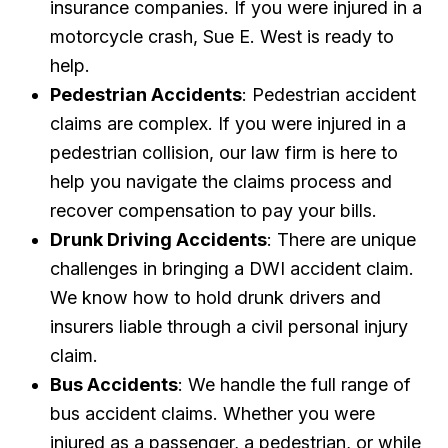
insurance companies. If you were injured in a
motorcycle crash, Sue E. West is ready to
help.
Pedestrian Accidents
: Pedestrian accident
claims are complex. If you were injured in a
pedestrian collision, our law firm is here to
help you navigate the claims process and
recover compensation to pay your bills.
Drunk Driving Accidents
: There are unique
challenges in bringing a DWI accident claim.
We know how to hold drunk drivers and
insurers liable through a civil personal injury
claim.
Bus Accidents
: We handle the full range of
bus accident claims. Whether you were
injured as a passenger, a pedestrian, or while