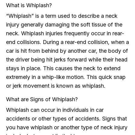
What is Whiplash?
“Whiplash” is a term used to describe a neck
injury generally damaging the soft tissue of the
neck. Whiplash injuries frequently occur in rear-
end collisions. During a rear-end collision, when a
car is hit from behind by another car, the body of
the driver being hit jerks forward while their head
stays in place. This causes the neck to extend
extremely in a whip-like motion. This quick snap
or jerk movement is known as whiplash.
What are Signs of Whiplash?
Whiplash can occur in individuals in car
accidents or other types of accidents. Signs that
you have whiplash or another type of neck injury