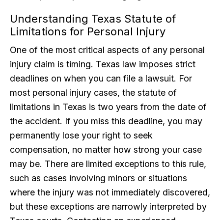
Understanding Texas Statute of
Limitations for Personal Injury
One of the most critical aspects of any personal
injury claim is timing. Texas law imposes strict
deadlines on when you can file a lawsuit. For
most personal injury cases, the statute of
limitations in Texas is two years from the date of
the accident. If you miss this deadline, you may
permanently lose your right to seek
compensation, no matter how strong your case
may be. There are limited exceptions to this rule,
such as cases involving minors or situations
where the injury was not immediately discovered,
but these exceptions are narrowly interpreted by