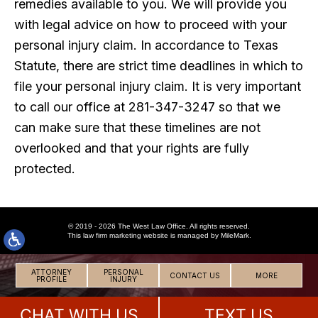
remedies available to you. We will provide you
with legal advice on how to proceed with your
personal injury claim. In accordance to Texas
Statute, there are strict time deadlines in which to
file your personal injury claim. It is very important
to call our office at 281-347-3247 so that we
can make sure that these timelines are not
overlooked and that your rights are fully
protected.
© 2019 - 2026 The West Law Office. All rights reserved.
This
law firm marketing
website is managed by MileMark.
ATTORNEY
PERSONAL
CONTACT US
MORE
PROFILE
INJURY
CHAT WITH US
TEXT US