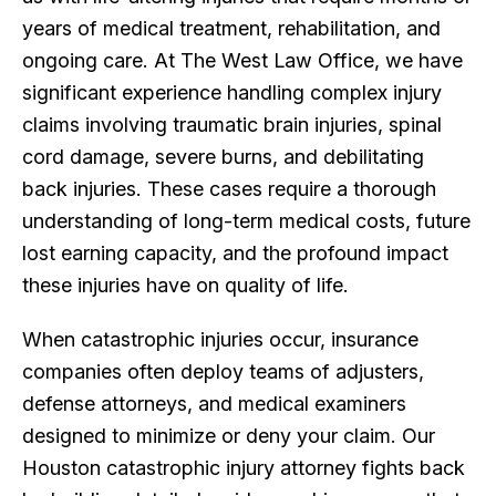
years of medical treatment, rehabilitation, and
ongoing care. At The West Law Office, we have
significant experience handling complex injury
claims involving traumatic brain injuries, spinal
cord damage, severe burns, and debilitating
back injuries. These cases require a thorough
understanding of long-term medical costs, future
lost earning capacity, and the profound impact
these injuries have on quality of life.
When catastrophic injuries occur, insurance
companies often deploy teams of adjusters,
defense attorneys, and medical examiners
designed to minimize or deny your claim. Our
Houston catastrophic injury attorney fights back