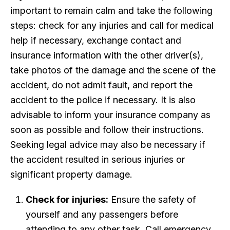
important to remain calm and take the following
steps: check for any injuries and call for medical
help if necessary, exchange contact and
insurance information with the other driver(s),
take photos of the damage and the scene of the
accident, do not admit fault, and report the
accident to the police if necessary. It is also
advisable to inform your insurance company as
soon as possible and follow their instructions.
Seeking legal advice may also be necessary if
the accident resulted in serious injuries or
significant property damage.
Check for injuries:
Ensure the safety of
yourself and any passengers before
attending to any other task. Call emergency