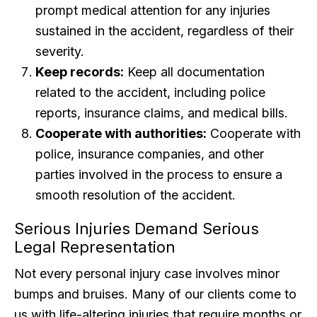
prompt medical attention for any injuries
sustained in the accident, regardless of their
severity.
Keep records:
Keep all documentation
related to the accident, including police
reports, insurance claims, and medical bills.
Cooperate with authorities:
Cooperate with
police, insurance companies, and other
parties involved in the process to ensure a
smooth resolution of the accident.
Serious Injuries Demand Serious
Legal Representation
Not every personal injury case involves minor
bumps and bruises. Many of our clients come to
us with life-altering injuries that require months or