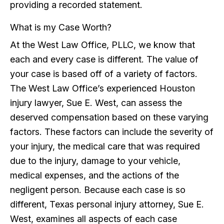
providing a recorded statement.
What is my Case Worth?
At the West Law Office, PLLC, we know that
each and every case is different. The value of
your case is based off of a variety of factors.
The West Law Office’s experienced Houston
injury lawyer, Sue E. West, can assess the
deserved compensation based on these varying
factors. These factors can include the severity of
your injury, the medical care that was required
due to the injury, damage to your vehicle,
medical expenses, and the actions of the
negligent person. Because each case is so
different, Texas personal injury attorney, Sue E.
West, examines all aspects of each case