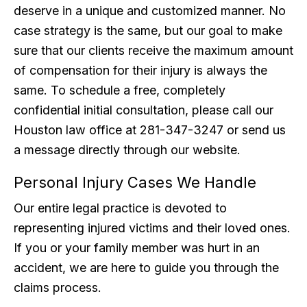
deserve in a unique and customized manner. No
case strategy is the same, but our goal to make
sure that our clients receive the maximum amount
of compensation for their injury is always the
same. To schedule a free, completely
confidential initial consultation, please call our
Houston law office at 281-347-3247 or send us
a message directly through our website.
Personal Injury Cases We Handle
Our entire legal practice is devoted to
representing injured victims and their loved ones.
If you or your family member was hurt in an
accident, we are here to guide you through the
claims process.