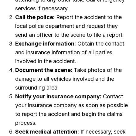
services if necessary.
Call the police:
Report the accident to the
local police department and request they
send an officer to the scene to file a report.
Exchange information:
Obtain the contact
and insurance information of all parties
involved in the accident.
Document the scene:
Take photos of the
damage to all vehicles involved and the
surrounding area.
Notify your insurance company:
Contact
your insurance company as soon as possible
to report the accident and begin the claims
process.
Seek medical attention:
If necessary, seek