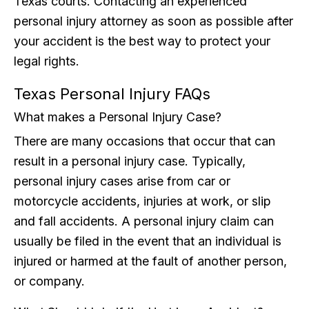
Texas courts. Contacting an experienced
personal injury attorney as soon as possible after
your accident is the best way to protect your
legal rights.
Texas Personal Injury FAQs
What makes a Personal Injury Case?
There are many occasions that occur that can
result in a personal injury case. Typically,
personal injury cases arise from car or
motorcycle accidents, injuries at work, or slip
and fall accidents. A personal injury claim can
usually be filed in the event that an individual is
injured or harmed at the fault of another person,
or company.