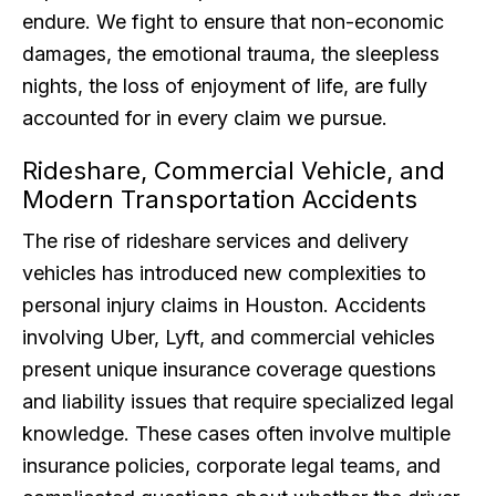
endure. We fight to ensure that non-economic
damages, the emotional trauma, the sleepless
nights, the loss of enjoyment of life, are fully
accounted for in every claim we pursue.
Rideshare, Commercial Vehicle, and
Modern Transportation Accidents
The rise of rideshare services and delivery
vehicles has introduced new complexities to
personal injury claims in Houston. Accidents
involving Uber, Lyft, and commercial vehicles
present unique insurance coverage questions
and liability issues that require specialized legal
knowledge. These cases often involve multiple
insurance policies, corporate legal teams, and