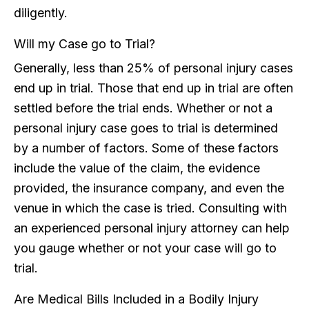
diligently.
Will my Case go to Trial?
Generally, less than 25% of personal injury cases
end up in trial. Those that end up in trial are often
settled before the trial ends. Whether or not a
personal injury case goes to trial is determined
by a number of factors. Some of these factors
include the value of the claim, the evidence
provided, the insurance company, and even the
venue in which the case is tried. Consulting with
an experienced personal injury attorney can help
you gauge whether or not your case will go to
trial.
Are Medical Bills Included in a Bodily Injury