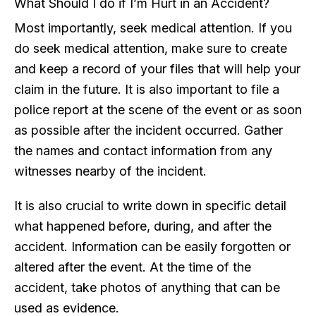
What Should I do if I’m Hurt in an Accident?
Most importantly, seek medical attention. If you
do seek medical attention, make sure to create
and keep a record of your files that will help your
claim in the future. It is also important to file a
police report at the scene of the event or as soon
as possible after the incident occurred. Gather
the names and contact information from any
witnesses nearby of the incident.
It is also crucial to write down in specific detail
what happened before, during, and after the
accident. Information can be easily forgotten or
altered after the event. At the time of the
accident, take photos of anything that can be
used as evidence.