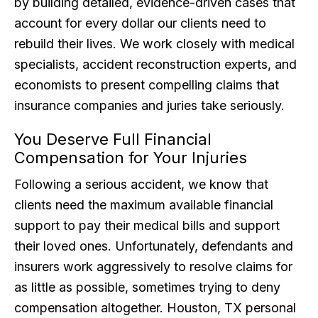
by building detailed, evidence-driven cases that
account for every dollar our clients need to
rebuild their lives. We work closely with medical
specialists, accident reconstruction experts, and
economists to present compelling claims that
insurance companies and juries take seriously.
You Deserve Full Financial
Compensation for Your Injuries
Following a serious accident, we know that
clients need the maximum available financial
support to pay their medical bills and support
their loved ones. Unfortunately, defendants and
insurers work aggressively to resolve claims for
as little as possible, sometimes trying to deny
compensation altogether. Houston, TX personal