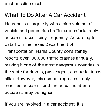
best possible result.
What To Do After A Car Accident
Houston is a large city with a high volume of
vehicle and pedestrian traffic, and unfortunately
accidents occur fairly frequently. According to
data from the Texas Department of
Transportation, Harris County consistently
reports over 100,000 traffic crashes annually,
making it one of the most dangerous counties in
the state for drivers, passengers, and pedestrians
alike. However, this number represents only
reported accidents and the actual number of
accidents may be higher.
If you are involved in a car accident, it is