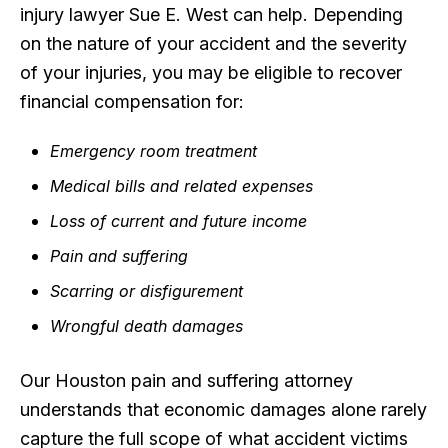
injury lawyer Sue E. West can help. Depending
on the nature of your accident and the severity
of your injuries, you may be eligible to recover
financial compensation for:
Emergency room treatment
Medical bills and related expenses
Loss of current and future income
Pain and suffering
Scarring or disfigurement
Wrongful death damages
Our Houston pain and suffering attorney
understands that economic damages alone rarely
capture the full scope of what accident victims