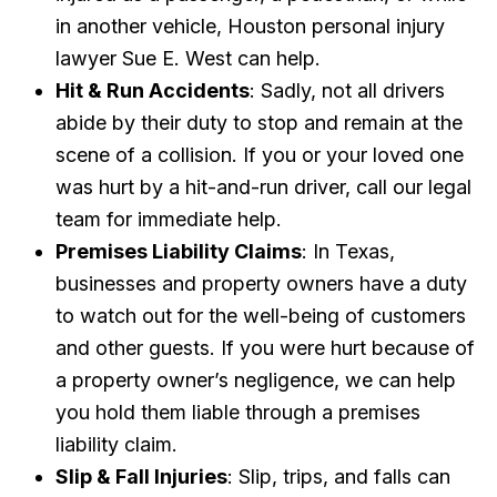
in another vehicle, Houston personal injury
lawyer Sue E. West can help.
Hit & Run Accidents
: Sadly, not all drivers
abide by their duty to stop and remain at the
scene of a collision. If you or your loved one
was hurt by a hit-and-run driver, call our legal
team for immediate help.
Premises Liability Claims
: In Texas,
businesses and property owners have a duty
to watch out for the well-being of customers
and other guests. If you were hurt because of
a property owner’s negligence, we can help
you hold them liable through a premises
liability claim.
Slip & Fall Injuries
: Slip, trips, and falls can