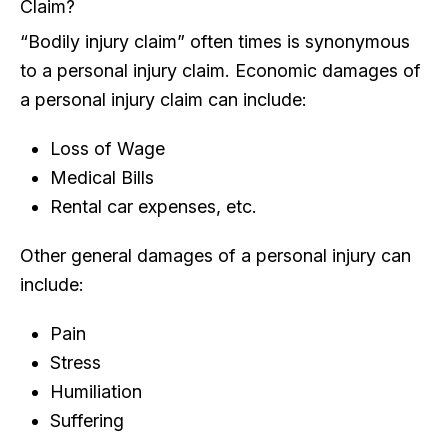
Claim?
“Bodily injury claim” often times is synonymous
to a personal injury claim. Economic damages of
a personal injury claim can include:
Loss of Wage
Medical Bills
Rental car expenses, etc.
Other general damages of a personal injury can
include:
Pain
Stress
Humiliation
Suffering