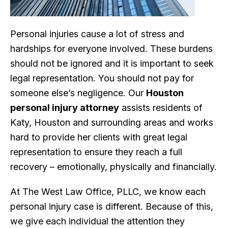
Personal injuries cause a lot of stress and
hardships for everyone involved. These burdens
should not be ignored and it is important to seek
legal representation. You should not pay for
someone else’s negligence. Our
Houston
personal injury attorney
assists residents of
Katy, Houston and surrounding areas and works
hard to provide her clients with great legal
representation to ensure they reach a full
recovery – emotionally, physically and financially.
At The West Law Office, PLLC, we know each
personal injury case is different. Because of this,
we give each individual the attention they