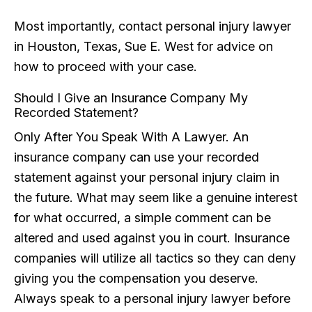
Most importantly, contact personal injury lawyer
in Houston, Texas, Sue E. West for advice on
how to proceed with your case.
Should I Give an Insurance Company My
Recorded Statement?
Only After You Speak With A Lawyer. An
insurance company can use your recorded
statement against your personal injury claim in
the future. What may seem like a genuine interest
for what occurred, a simple comment can be
altered and used against you in court. Insurance
companies will utilize all tactics so they can deny
giving you the compensation you deserve.
Always speak to a personal injury lawyer before