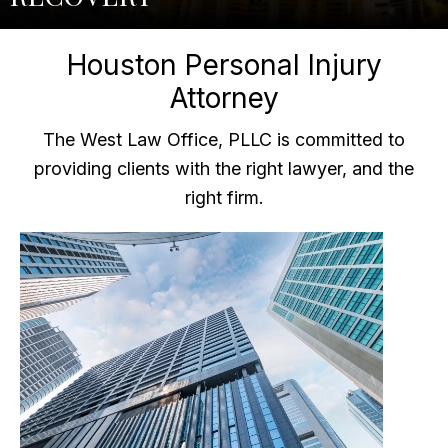
Houston Personal Injury
Attorney
The West Law Office, PLLC is committed to
providing clients with the right lawyer, and the
right firm.