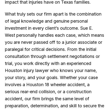
impact that injuries have on Texas families.
What truly sets our firm apart is the combination
of legal knowledge and genuine personal
investment in every client’s outcome. Sue E.
West personally handles each case, which means
you are never passed off to a junior associate or
paralegal for critical decisions. From the initial
consultation through settlement negotiations or
trial, you work directly with an experienced
Houston injury lawyer who knows your name,
your story, and your goals. Whether your case
involves a Houston 18 wheeler accident, a
serious rear-end collision, or a construction
accident, our firm brings the same level of
preparation, determination, and skill to secure the