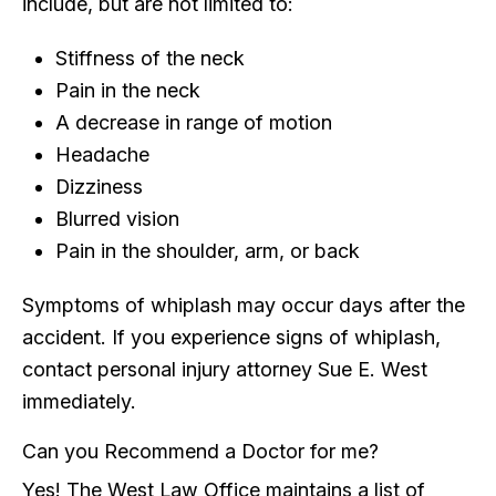
include, but are not limited to:
Stiffness of the neck
Pain in the neck
A decrease in range of motion
Headache
Dizziness
Blurred vision
Pain in the shoulder, arm, or back
Symptoms of whiplash may occur days after the
accident. If you experience signs of whiplash,
contact personal injury attorney Sue E. West
immediately.
Can you Recommend a Doctor for me?
Yes! The West Law Office maintains a list of