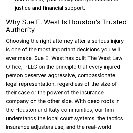
justice and financial support.
Why Sue E. West Is Houston’s Trusted
Authority
Choosing the right attorney after a serious injury
is one of the most important decisions you will
ever make. Sue E. West has built The West Law
Office, PLLC on the principle that every injured
person deserves aggressive, compassionate
legal representation, regardless of the size of
their case or the power of the insurance
company on the other side. With deep roots in
the Houston and Katy communities, our firm
understands the local court systems, the tactics
insurance adjusters use, and the real-world