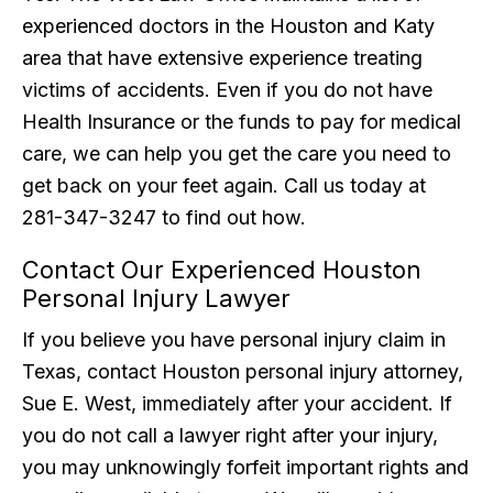
experienced doctors in the Houston and Katy
area that have extensive experience treating
victims of accidents. Even if you do not have
Health Insurance or the funds to pay for medical
care, we can help you get the care you need to
get back on your feet again. Call us today at
281-347-3247 to find out how.
Contact Our Experienced Houston
Personal Injury Lawyer
If you believe you have personal injury claim in
Texas, contact Houston personal injury attorney,
Sue E. West, immediately after your accident. If
you do not call a lawyer right after your injury,
you may unknowingly forfeit important rights and