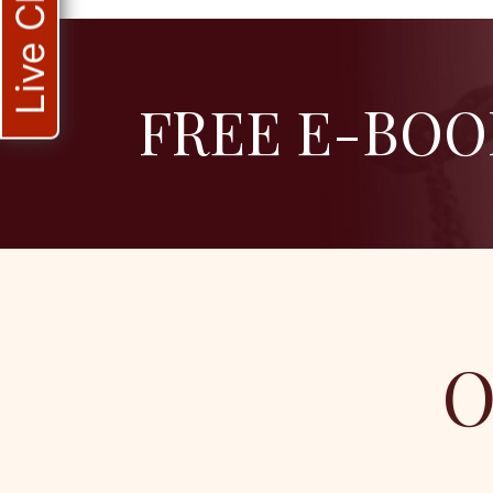
Live Chat
FREE E-BOO
O