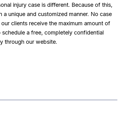
l injury case is different. Because of this,
 in a unique and customized manner. No case
t our clients receive the maximum amount of
o schedule a free, completely confidential
ly through our website.