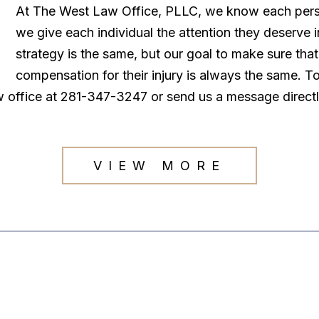
At The West Law Office, PLLC, we know each persona
we give each individual the attention they deserve
strategy is the same, but our goal to make sure tha
compensation for their injury is always the same. T
law office at 281-347-3247 or send us a message direct
VIEW MORE