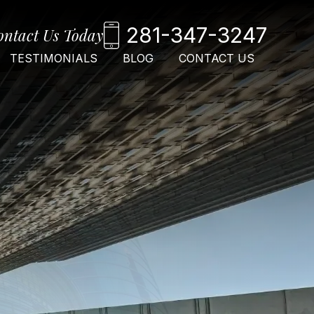
281-347-3247
ontact Us Today
TESTIMONIALS
BLOG
CONTACT US