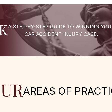
K
A STEP-BY-STEP GUIDE TO WINNING YOU
CAR ACCIDENT INJURY CASE.
UR
AREAS OF PRACTI