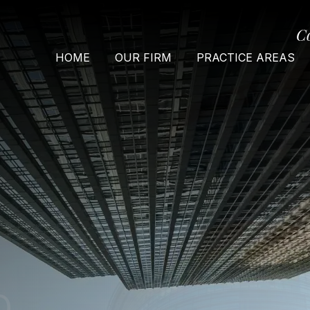
C
HOME
OUR FIRM
PRACTICE AREAS
O