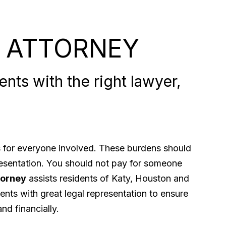
 ATTORNEY
nts with the right lawyer,
ps for everyone involved. These burdens should
presentation. You should not pay for someone
torney
assists residents of Katy, Houston and
ents with great legal representation to ensure
nd financially.