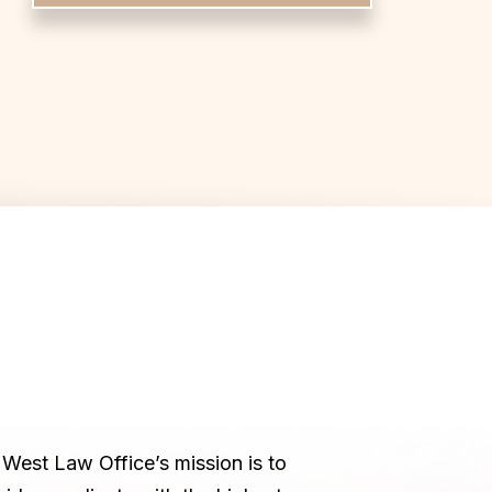
West Law Office’s mission is to