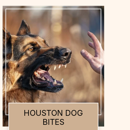
HOUSTON DOG
BITES