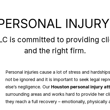
PERSONAL INJURY
 is committed to providing clie
and the right firm.
Personal injuries cause a lot of stress and hardshi
not be ignored and it is important to seek legal re
else’s negligence. Our
Houston personal injury at
surrounding areas and works hard to provide her cli
they reach a full recovery – emotionally, physically a