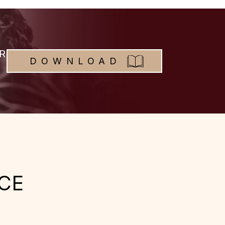
R
DOWNLOAD
CE