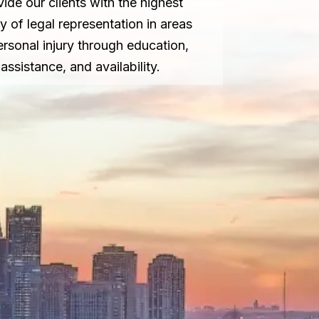
vide our clients with the highest
ty of legal representation in areas
ersonal injury through education,
assistance, and availability.