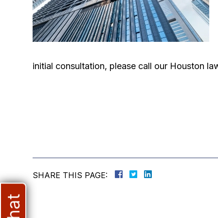
initial consultation, please call our Houston 
SHARE THIS PAGE: