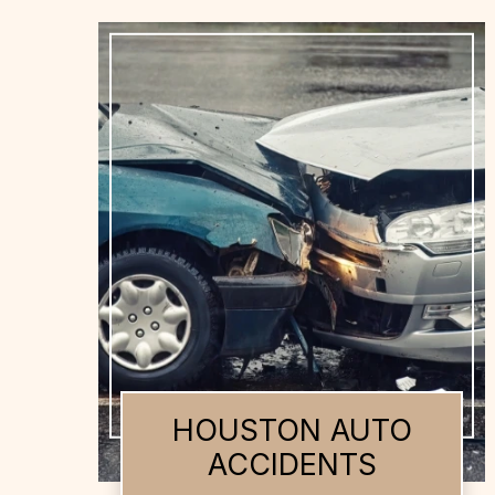
HOUSTON AUTO
ACCIDENTS