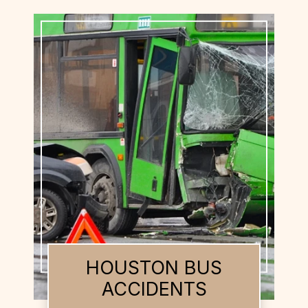
HOUSTON BUS
ACCIDENTS