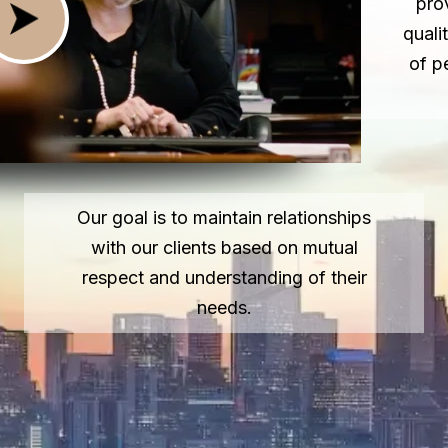
pro
quali
of p
Our goal is to maintain relationships
with our clients based on mutual
respect and understanding of their
needs.