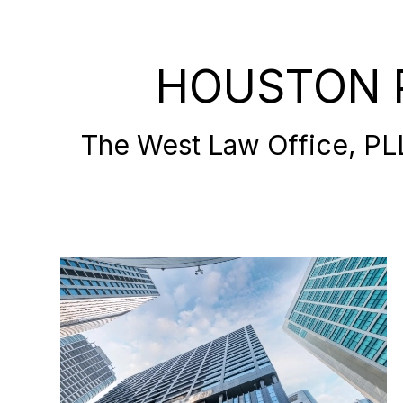
HOUSTON 
The West Law Office, PLLC