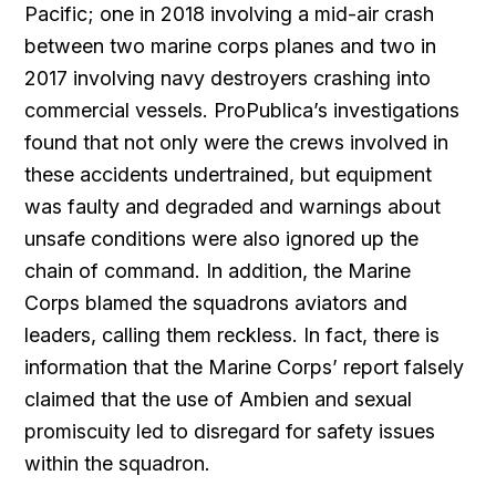
Pacific; one in 2018 involving a mid-air crash
between two marine corps planes and two in
2017 involving navy destroyers crashing into
commercial vessels. ProPublica’s investigations
found that not only were the crews involved in
these accidents undertrained, but equipment
was faulty and degraded and warnings about
unsafe conditions were also ignored up the
chain of command. In addition, the Marine
Corps blamed the squadrons aviators and
leaders, calling them reckless. In fact, there is
information that the Marine Corps’ report falsely
claimed that the use of Ambien and sexual
promiscuity led to disregard for safety issues
within the squadron.