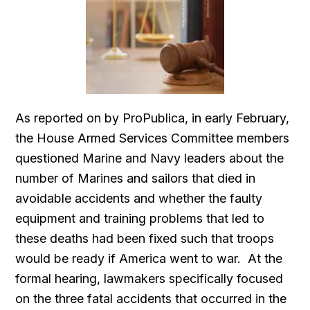
As reported on by ProPublica, in early February,
the House Armed Services Committee members
questioned Marine and Navy leaders about the
number of Marines and sailors that died in
avoidable accidents and whether the faulty
equipment and training problems that led to
these deaths had been fixed such that troops
would be ready if America went to war. At the
formal hearing, lawmakers specifically focused
on the three fatal accidents that occurred in the