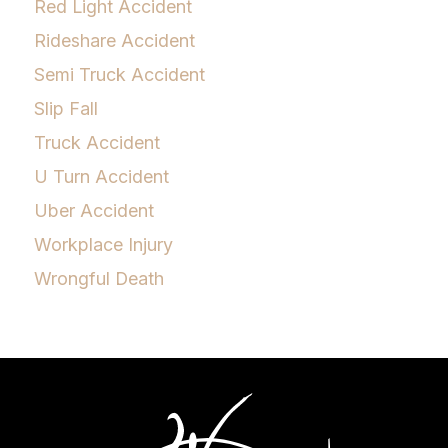
Red Light Accident
Rideshare Accident
Semi Truck Accident
Slip Fall
Truck Accident
U Turn Accident
Uber Accident
Workplace Injury
Wrongful Death