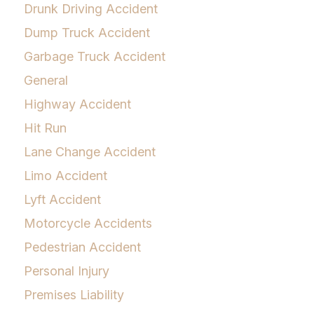
Drunk Driving Accident
Dump Truck Accident
Garbage Truck Accident
General
Highway Accident
Hit Run
Lane Change Accident
Limo Accident
Lyft Accident
Motorcycle Accidents
Pedestrian Accident
Personal Injury
Premises Liability