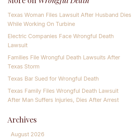
Texas Woman Files Lawsuit After Husband Dies
While Working On Turbine
Electric Companies Face Wrongful Death
Lawsuit
Families File Wrongful Death Lawsuits After
Texas Storm
Texas Bar Sued for Wrongful Death
Texas Family Files Wrongful Death Lawsuit
After Man Suffers Injuries, Dies After Arrest
Archives
August 2026