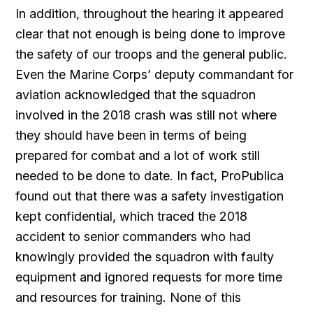
In addition, throughout the hearing it appeared
clear that not enough is being done to improve
the safety of our troops and the general public.
Even the Marine Corps’ deputy commandant for
aviation acknowledged that the squadron
involved in the 2018 crash was still not where
they should have been in terms of being
prepared for combat and a lot of work still
needed to be done to date. In fact, ProPublica
found out that there was a safety investigation
kept confidential, which traced the 2018
accident to senior commanders who had
knowingly provided the squadron with faulty
equipment and ignored requests for more time
and resources for training. None of this