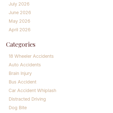
July 2026
June 2026
May 2026
April 2026
Categories
18 Wheeler Accidents
Auto Accidents
Brain Injury
Bus Accident
Car Accident Whiplash
Distracted Driving
Dog Bite