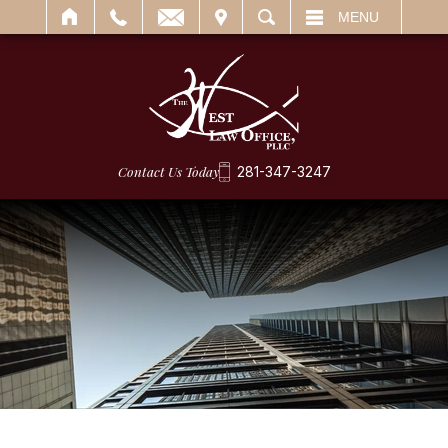
IT
SEARCH
MENU
Contact Us Today
281-347-3247