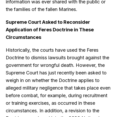
information was ever shared with the public or
the families of the fallen Marines.
Supreme Court Asked to Reconsider
Application of Feres Doctrine in These
Circumstances
Historically, the courts have used the Feres
Doctrine to dismiss lawsuits brought against the
government for wrongful death. However, the
Supreme Court has just recently been asked to
weigh in on whether the Doctrine applies to
alleged military negligence that takes place even
before combat, for example, during recruitment
or training exercises, as occurred in these
circumstances. In addition, a revision to the