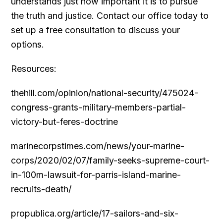
understands just how important it is to pursue
the truth and justice. Contact our office today to
set up a free consultation to discuss your
options.
Resources:
thehill.com/opinion/national-security/475024-
congress-grants-military-members-partial-
victory-but-feres-doctrine
marinecorpstimes.com/news/your-marine-
corps/2020/02/07/family-seeks-supreme-court-
in-100m-lawsuit-for-parris-island-marine-
recruits-death/
propublica.org/article/17-sailors-and-six-