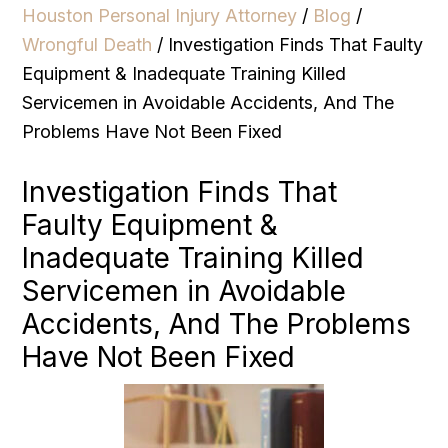
Houston Personal Injury Attorney
/
Blog
/
Wrongful Death
/
Investigation Finds That Faulty
Equipment & Inadequate Training Killed
Servicemen in Avoidable Accidents, And The
Problems Have Not Been Fixed
Investigation Finds That
Faulty Equipment &
Inadequate Training Killed
Servicemen in Avoidable
Accidents, And The Problems
Have Not Been Fixed