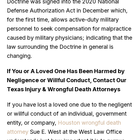
Doctrine was signed into the 2020 National
Defense Authorization Act in December which,
for the first time, allows active-duty military
personnel to seek compensation for malpractice
caused by military physicians; indicating that the
law surrounding the Doctrine in general is
changing.
If You or A Loved One Has Been Harmed by
Negligence or Willful Conduct, Contact Our
Texas Injury & Wrongful Death Attorneys
If you have lost a loved one due to the negligent
or willful conduct of an individual, government
entity, or company,
Houston wrongful death
attorney
Sue E. West at the West Law Office