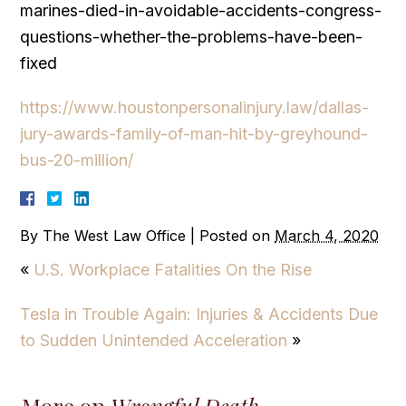
marines-died-in-avoidable-accidents-congress-
questions-whether-the-problems-have-been-
fixed
https://www.houstonpersonalinjury.law/dallas-
jury-awards-family-of-man-hit-by-greyhound-
bus-20-million/
By
The West Law Office
|
Posted on
March 4, 2020
«
U.S. Workplace Fatalities On the Rise
Tesla in Trouble Again: Injuries & Accidents Due
to Sudden Unintended Acceleration
»
More on
Wrongful Death