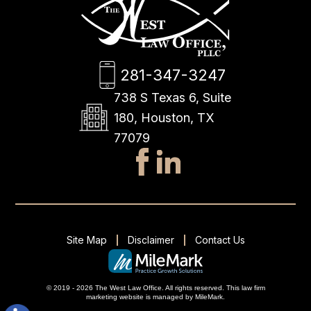
281-347-3247
738 S Texas 6, Suite
180, Houston, TX
77079
Site Map
Disclaimer
Contact Us
© 2019 - 2026 The West Law Office. All rights reserved.
This
law firm
marketing
website is managed by MileMark.