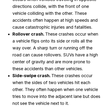
directions collide, with the front of one
vehicle colliding with the other. These
accidents often happen at high speeds and
cause catastrophic injuries and fatalities.
Rollover crash.
These crashes occur when
a vehicle flips onto its side or rolls all the
way over. A sharp turn or running off the
road can cause rollovers. SUVs have a high
center of gravity and are more prone to
these accidents than other vehicles.
Side-swipe crash.
These crashes occur
when the sides of two vehicles hit each
other. They often happen when one vehicle
tries to move into the adjacent lane but does
not see the vehicle next to it.