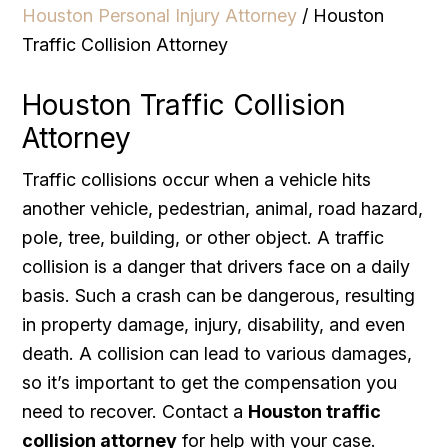
Houston Personal Injury Attorney
/
Houston
Traffic Collision Attorney
Houston Traffic Collision
Attorney
Traffic collisions occur when a vehicle hits
another vehicle, pedestrian, animal, road hazard,
pole, tree, building, or other object. A traffic
collision is a danger that drivers face on a daily
basis. Such a crash can be dangerous, resulting
in property damage, injury, disability, and even
death. A collision can lead to various damages,
so it’s important to get the compensation you
need to recover. Contact a
Houston traffic
collision attorney
for help with your case.