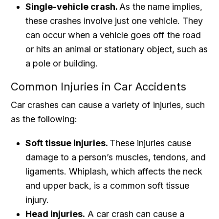
Single-vehicle crash.
As the name implies,
these crashes involve just one vehicle. They
can occur when a vehicle goes off the road
or hits an animal or stationary object, such as
a pole or building.
Common Injuries in Car Accidents
Car crashes can cause a variety of injuries, such
as the following:
Soft tissue injuries.
These injuries cause
damage to a person’s muscles, tendons, and
ligaments. Whiplash, which affects the neck
and upper back, is a common soft tissue
injury.
Head injuries.
A car crash can cause a