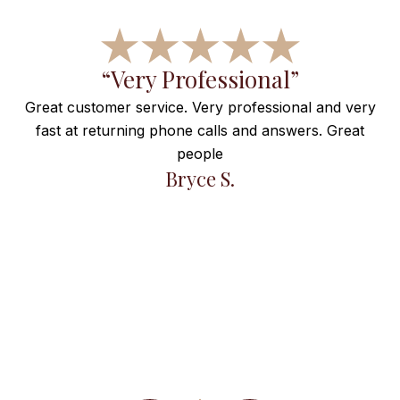
f
“Very Professional”
Great customer service. Very professional and very
fast at returning phone calls and answers. Great
e
people
ng
Bryce S.
et