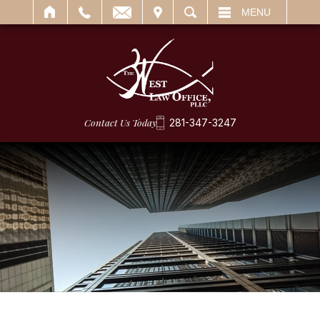
IT
SEARCH
MENU
Contact Us Today
281-347-3247