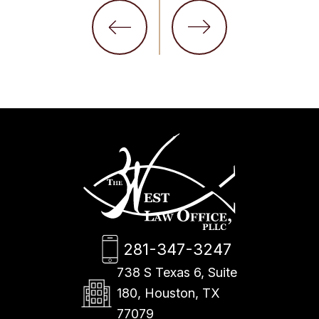
281-347-3247
738 S Texas 6, Suite
180, Houston, TX
77079