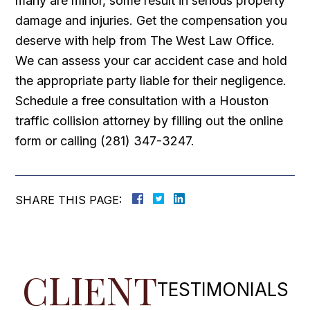
many are minor, some result in serious property
damage and injuries. Get the compensation you
deserve with help from The West Law Office.
We can assess your car accident case and hold
the appropriate party liable for their negligence.
Schedule a free consultation with a Houston
traffic collision attorney by filling out the online
form or calling (281) 347-3247.
SHARE THIS PAGE:
CLIENT
TESTIMONIALS