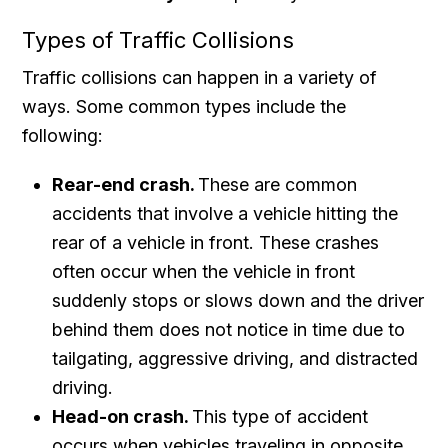
Types of Traffic Collisions
Traffic collisions can happen in a variety of
ways. Some common types include the
following:
Rear-end crash.
These are common
accidents that involve a vehicle hitting the
rear of a vehicle in front. These crashes
often occur when the vehicle in front
suddenly stops or slows down and the driver
behind them does not notice in time due to
tailgating, aggressive driving, and distracted
driving.
Head-on crash.
This type of accident
occurs when vehicles traveling in opposite