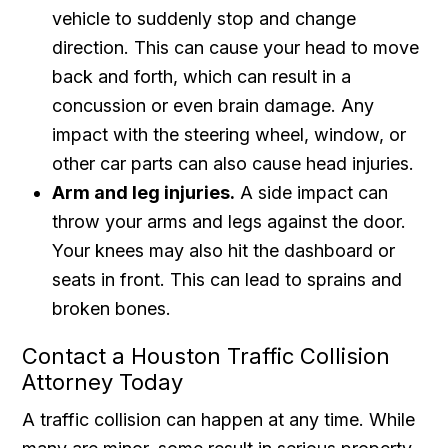
vehicle to suddenly stop and change
direction. This can cause your head to move
back and forth, which can result in a
concussion or even brain damage. Any
impact with the steering wheel, window, or
other car parts can also cause head injuries.
Arm and leg injuries.
A side impact can
throw your arms and legs against the door.
Your knees may also hit the dashboard or
seats in front. This can lead to sprains and
broken bones.
Contact a Houston Traffic Collision
Attorney Today
A traffic collision can happen at any time. While