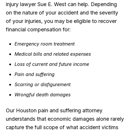
injury lawyer Sue E. West can help. Depending
on the nature of your accident and the severity
of your injuries, you may be eligible to recover
financial compensation for:
Emergency room treatment
Medical bills and related expenses
Loss of current and future income
Pain and suffering
Scarring or disfigurement
Wrongful death damages
Our Houston pain and suffering attorney
understands that economic damages alone rarely
capture the full scope of what accident victims