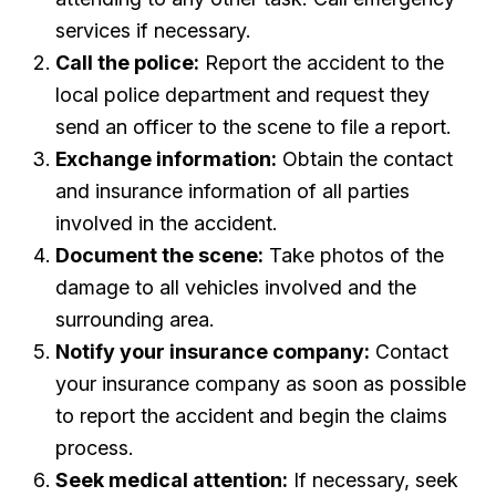
services if necessary.
Call the police:
Report the accident to the
local police department and request they
send an officer to the scene to file a report.
Exchange information:
Obtain the contact
and insurance information of all parties
involved in the accident.
Document the scene:
Take photos of the
damage to all vehicles involved and the
surrounding area.
Notify your insurance company:
Contact
your insurance company as soon as possible
to report the accident and begin the claims
process.
Seek medical attention:
If necessary, seek