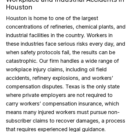
Houston
Houston is home to one of the largest
concentrations of refineries, chemical plants, and
industrial facilities in the country. Workers in
these industries face serious risks every day, and
when safety protocols fail, the results can be
catastrophic. Our firm handles a wide range of
workplace injury claims, including oil field
accidents, refinery explosions, and workers’
compensation disputes. Texas is the only state
where private employers are not required to
carry workers’ compensation insurance, which
means many injured workers must pursue non-
subscriber claims to recover damages, a process
that requires experienced legal guidance.