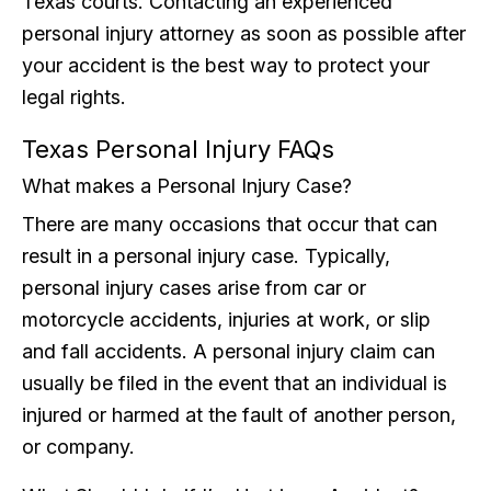
Texas courts. Contacting an experienced
personal injury attorney as soon as possible after
your accident is the best way to protect your
legal rights.
Texas Personal Injury FAQs
What makes a Personal Injury Case?
There are many occasions that occur that can
result in a personal injury case. Typically,
personal injury cases arise from car or
motorcycle accidents, injuries at work, or slip
and fall accidents. A personal injury claim can
usually be filed in the event that an individual is
injured or harmed at the fault of another person,
or company.