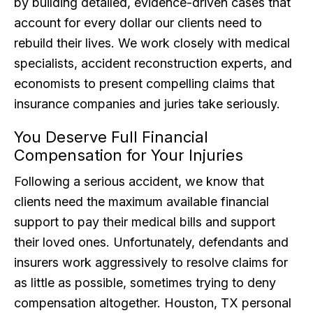
by building detailed, evidence-driven cases that
account for every dollar our clients need to
rebuild their lives. We work closely with medical
specialists, accident reconstruction experts, and
economists to present compelling claims that
insurance companies and juries take seriously.
You Deserve Full Financial
Compensation for Your Injuries
Following a serious accident, we know that
clients need the maximum available financial
support to pay their medical bills and support
their loved ones. Unfortunately, defendants and
insurers work aggressively to resolve claims for
as little as possible, sometimes trying to deny
compensation altogether. Houston, TX personal