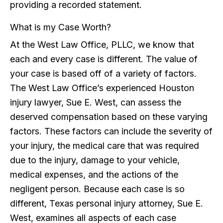
providing a recorded statement.
What is my Case Worth?
At the West Law Office, PLLC, we know that
each and every case is different. The value of
your case is based off of a variety of factors.
The West Law Office’s experienced Houston
injury lawyer, Sue E. West, can assess the
deserved compensation based on these varying
factors. These factors can include the severity of
your injury, the medical care that was required
due to the injury, damage to your vehicle,
medical expenses, and the actions of the
negligent person. Because each case is so
different, Texas personal injury attorney, Sue E.
West, examines all aspects of each case