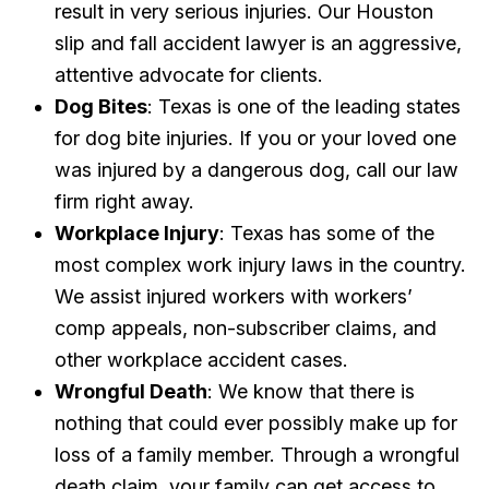
result in very serious injuries. Our Houston
slip and fall accident lawyer is an aggressive,
attentive advocate for clients.
Dog Bites
: Texas is one of the leading states
for dog bite injuries. If you or your loved one
was injured by a dangerous dog, call our law
firm right away.
Workplace Injury
: Texas has some of the
most complex work injury laws in the country.
We assist injured workers with workers’
comp appeals, non-subscriber claims, and
other workplace accident cases.
Wrongful Death
: We know that there is
nothing that could ever possibly make up for
loss of a family member. Through a wrongful
death claim, your family can get access to