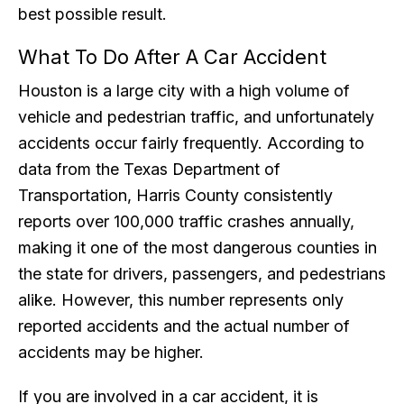
best possible result.
What To Do After A Car Accident
Houston is a large city with a high volume of
vehicle and pedestrian traffic, and unfortunately
accidents occur fairly frequently. According to
data from the Texas Department of
Transportation, Harris County consistently
reports over 100,000 traffic crashes annually,
making it one of the most dangerous counties in
the state for drivers, passengers, and pedestrians
alike. However, this number represents only
reported accidents and the actual number of
accidents may be higher.
If you are involved in a car accident, it is