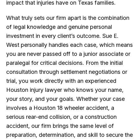
impact that injuries have on Texas families.
What truly sets our firm apart is the combination
of legal knowledge and genuine personal
investment in every client’s outcome. Sue E.
West personally handles each case, which means
you are never passed off to a junior associate or
paralegal for critical decisions. From the initial
consultation through settlement negotiations or
trial, you work directly with an experienced
Houston injury lawyer who knows your name,
your story, and your goals. Whether your case
involves a Houston 18 wheeler accident, a
serious rear-end collision, or a construction
accident, our firm brings the same level of
preparation, determination, and skill to secure the