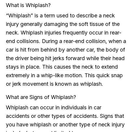
What is Whiplash?
“Whiplash” is a term used to describe a neck
injury generally damaging the soft tissue of the
neck. Whiplash injuries frequently occur in rear-
end collisions. During a rear-end collision, when a
car is hit from behind by another car, the body of
the driver being hit jerks forward while their head
stays in place. This causes the neck to extend
extremely in a whip-like motion. This quick snap
or jerk movement is known as whiplash.
What are Signs of Whiplash?
Whiplash can occur in individuals in car
accidents or other types of accidents. Signs that
you have whiplash or another type of neck injury