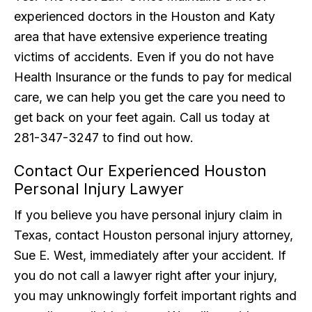
experienced doctors in the Houston and Katy
area that have extensive experience treating
victims of accidents. Even if you do not have
Health Insurance or the funds to pay for medical
care, we can help you get the care you need to
get back on your feet again. Call us today at
281-347-3247 to find out how.
Contact Our Experienced Houston
Personal Injury Lawyer
If you believe you have personal injury claim in
Texas, contact Houston personal injury attorney,
Sue E. West, immediately after your accident. If
you do not call a lawyer right after your injury,
you may unknowingly forfeit important rights and