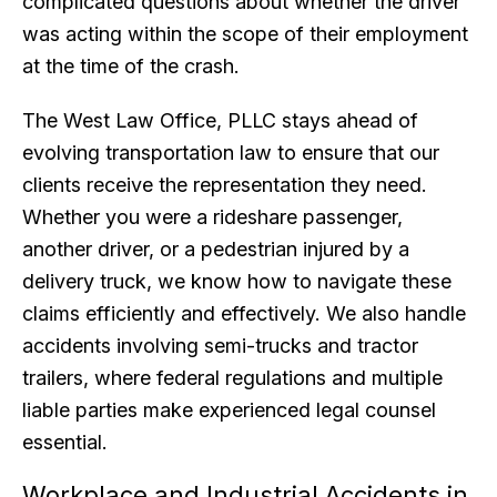
complicated questions about whether the driver
was acting within the scope of their employment
at the time of the crash.
The West Law Office, PLLC stays ahead of
evolving transportation law to ensure that our
clients receive the representation they need.
Whether you were a rideshare passenger,
another driver, or a pedestrian injured by a
delivery truck, we know how to navigate these
claims efficiently and effectively. We also handle
accidents involving semi-trucks and tractor
trailers, where federal regulations and multiple
liable parties make experienced legal counsel
essential.
Workplace and Industrial Accidents in