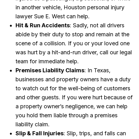
in another vehicle, Houston personal injury
lawyer Sue E. West can help.
Hit & Run Accidents
: Sadly, not all drivers
abide by their duty to stop and remain at the
scene of a collision. If you or your loved one
was hurt by a hit-and-run driver, call our legal
team for immediate help.
Premises Liability Claims
: In Texas,
businesses and property owners have a duty
to watch out for the well-being of customers
and other guests. If you were hurt because of
a property owner’s negligence, we can help
you hold them liable through a premises
liability claim.
Slip & Fall Injuries
: Slip, trips, and falls can