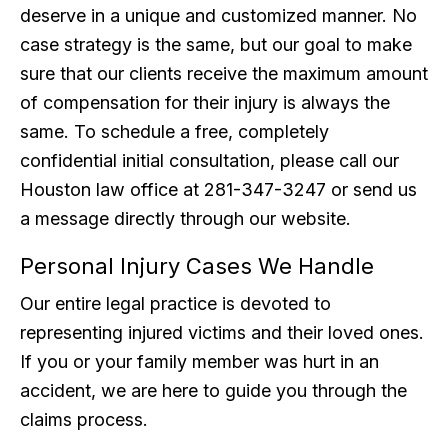
deserve in a unique and customized manner. No
case strategy is the same, but our goal to make
sure that our clients receive the maximum amount
of compensation for their injury is always the
same. To schedule a free, completely
confidential initial consultation, please call our
Houston law office at 281-347-3247 or send us
a message directly through our website.
Personal Injury Cases We Handle
Our entire legal practice is devoted to
representing injured victims and their loved ones.
If you or your family member was hurt in an
accident, we are here to guide you through the
claims process.