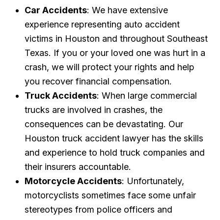
Car Accidents
: We have extensive
experience representing auto accident
victims in Houston and throughout Southeast
Texas. If you or your loved one was hurt in a
crash, we will protect your rights and help
you recover financial compensation.
Truck Accidents
: When large commercial
trucks are involved in crashes, the
consequences can be devastating. Our
Houston truck accident lawyer has the skills
and experience to hold truck companies and
their insurers accountable.
Motorcycle Accidents
: Unfortunately,
motorcyclists sometimes face some unfair
stereotypes from police officers and