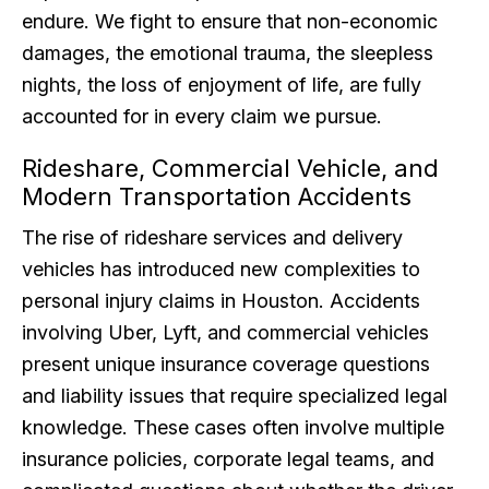
endure. We fight to ensure that non-economic
damages, the emotional trauma, the sleepless
nights, the loss of enjoyment of life, are fully
accounted for in every claim we pursue.
Rideshare, Commercial Vehicle, and
Modern Transportation Accidents
The rise of rideshare services and delivery
vehicles has introduced new complexities to
personal injury claims in Houston. Accidents
involving Uber, Lyft, and commercial vehicles
present unique insurance coverage questions
and liability issues that require specialized legal
knowledge. These cases often involve multiple
insurance policies, corporate legal teams, and