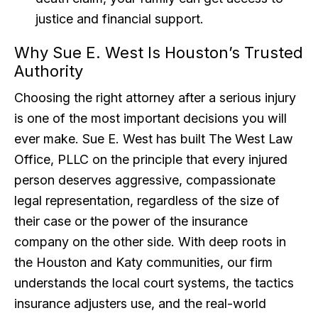
justice and financial support.
Why Sue E. West Is Houston’s Trusted
Authority
Choosing the right attorney after a serious injury
is one of the most important decisions you will
ever make. Sue E. West has built The West Law
Office, PLLC on the principle that every injured
person deserves aggressive, compassionate
legal representation, regardless of the size of
their case or the power of the insurance
company on the other side. With deep roots in
the Houston and Katy communities, our firm
understands the local court systems, the tactics
insurance adjusters use, and the real-world