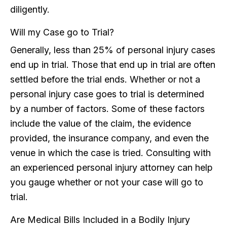
diligently.
Will my Case go to Trial?
Generally, less than 25% of personal injury cases
end up in trial. Those that end up in trial are often
settled before the trial ends. Whether or not a
personal injury case goes to trial is determined
by a number of factors. Some of these factors
include the value of the claim, the evidence
provided, the insurance company, and even the
venue in which the case is tried. Consulting with
an experienced personal injury attorney can help
you gauge whether or not your case will go to
trial.
Are Medical Bills Included in a Bodily Injury