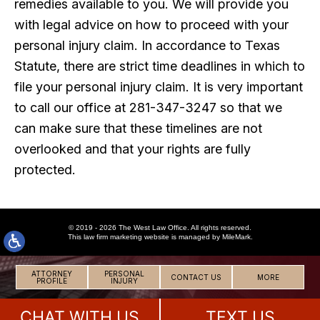
remedies available to you. We will provide you
with legal advice on how to proceed with your
personal injury claim. In accordance to Texas
Statute, there are strict time deadlines in which to
file your personal injury claim. It is very important
to call our office at 281-347-3247 so that we
can make sure that these timelines are not
overlooked and that your rights are fully
protected.
© 2019 - 2026 The West Law Office. All rights reserved.
This
law firm marketing
website is managed by MileMark.
ATTORNEY
PERSONAL
CONTACT US
MORE
PROFILE
INJURY
CHAT WITH US
TEXT US