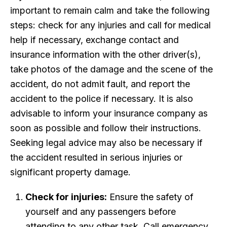
important to remain calm and take the following
steps: check for any injuries and call for medical
help if necessary, exchange contact and
insurance information with the other driver(s),
take photos of the damage and the scene of the
accident, do not admit fault, and report the
accident to the police if necessary. It is also
advisable to inform your insurance company as
soon as possible and follow their instructions.
Seeking legal advice may also be necessary if
the accident resulted in serious injuries or
significant property damage.
Check for injuries:
Ensure the safety of
yourself and any passengers before
attending to any other task. Call emergency