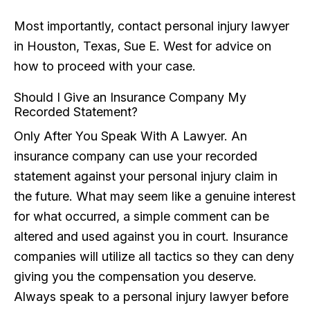
Most importantly, contact personal injury lawyer
in Houston, Texas, Sue E. West for advice on
how to proceed with your case.
Should I Give an Insurance Company My
Recorded Statement?
Only After You Speak With A Lawyer. An
insurance company can use your recorded
statement against your personal injury claim in
the future. What may seem like a genuine interest
for what occurred, a simple comment can be
altered and used against you in court. Insurance
companies will utilize all tactics so they can deny
giving you the compensation you deserve.
Always speak to a personal injury lawyer before