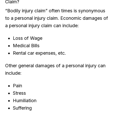
Claim?
“Bodily injury claim” often times is synonymous
to a personal injury claim. Economic damages of
a personal injury claim can include:
Loss of Wage
Medical Bills
Rental car expenses, etc.
Other general damages of a personal injury can
include:
Pain
Stress
Humiliation
Suffering