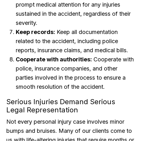
prompt medical attention for any injuries
sustained in the accident, regardless of their
severity.
Keep records:
Keep all documentation
related to the accident, including police
reports, insurance claims, and medical bills.
Cooperate with authorities:
Cooperate with
police, insurance companies, and other
parties involved in the process to ensure a
smooth resolution of the accident.
Serious Injuries Demand Serious
Legal Representation
Not every personal injury case involves minor
bumps and bruises. Many of our clients come to
us with life-altering injuries that require months or