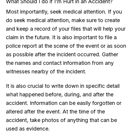
What Should I do if I’m Hurt in an Accident?
Most importantly, seek medical attention. If you
do seek medical attention, make sure to create
and keep a record of your files that will help your
claim in the future. It is also important to file a
police report at the scene of the event or as soon
as possible after the incident occurred. Gather
the names and contact information from any
witnesses nearby of the incident.
It is also crucial to write down in specific detail
what happened before, during, and after the
accident. Information can be easily forgotten or
altered after the event. At the time of the
accident, take photos of anything that can be
used as evidence.