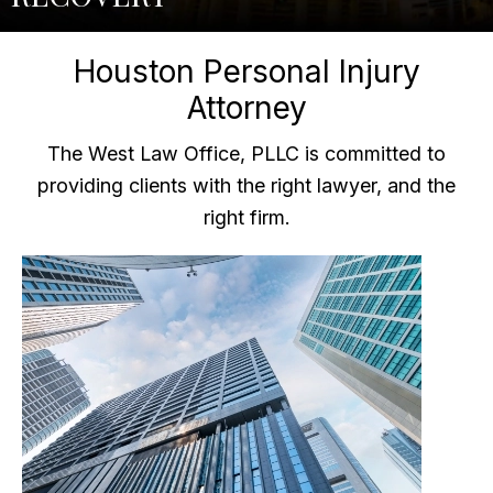
Houston Personal Injury
Attorney
The West Law Office, PLLC is committed to
providing clients with the right lawyer, and the
right firm.