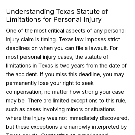
Understanding Texas Statute of
Limitations for Personal Injury
One of the most critical aspects of any personal
injury claim is timing. Texas law imposes strict
deadlines on when you can file a lawsuit. For
most personal injury cases, the statute of
limitations in Texas is two years from the date of
the accident. If you miss this deadline, you may
permanently lose your right to seek
compensation, no matter how strong your case
may be. There are limited exceptions to this rule,
such as cases involving minors or situations
where the injury was not immediately discovered,
but these exceptions are narrowly interpreted by