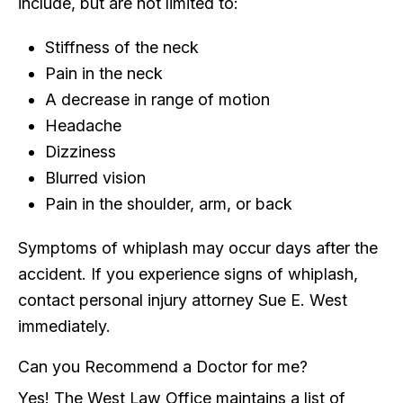
include, but are not limited to:
Stiffness of the neck
Pain in the neck
A decrease in range of motion
Headache
Dizziness
Blurred vision
Pain in the shoulder, arm, or back
Symptoms of whiplash may occur days after the
accident. If you experience signs of whiplash,
contact personal injury attorney Sue E. West
immediately.
Can you Recommend a Doctor for me?
Yes! The West Law Office maintains a list of