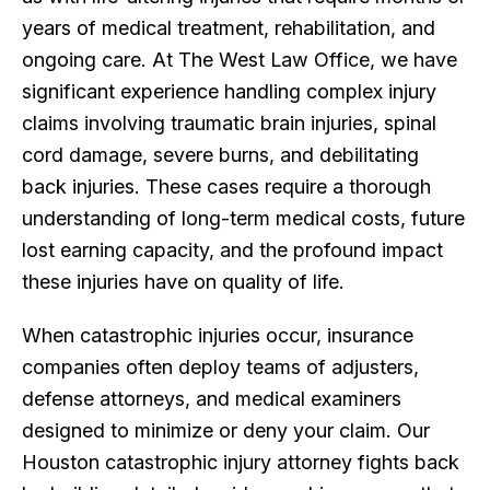
years of medical treatment, rehabilitation, and
ongoing care. At The West Law Office, we have
significant experience handling complex injury
claims involving traumatic brain injuries, spinal
cord damage, severe burns, and debilitating
back injuries. These cases require a thorough
understanding of long-term medical costs, future
lost earning capacity, and the profound impact
these injuries have on quality of life.
When catastrophic injuries occur, insurance
companies often deploy teams of adjusters,
defense attorneys, and medical examiners
designed to minimize or deny your claim. Our
Houston catastrophic injury attorney fights back