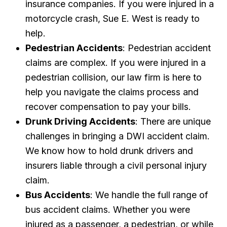
insurance companies. If you were injured in a
motorcycle crash, Sue E. West is ready to
help.
Pedestrian Accidents
: Pedestrian accident
claims are complex. If you were injured in a
pedestrian collision, our law firm is here to
help you navigate the claims process and
recover compensation to pay your bills.
Drunk Driving Accidents
: There are unique
challenges in bringing a DWI accident claim.
We know how to hold drunk drivers and
insurers liable through a civil personal injury
claim.
Bus Accidents
: We handle the full range of
bus accident claims. Whether you were
injured as a passenger, a pedestrian, or while