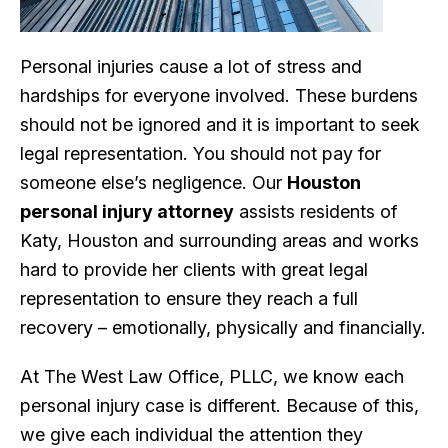
Personal injuries cause a lot of stress and
hardships for everyone involved. These burdens
should not be ignored and it is important to seek
legal representation. You should not pay for
someone else’s negligence. Our
Houston
personal injury attorney
assists residents of
Katy, Houston and surrounding areas and works
hard to provide her clients with great legal
representation to ensure they reach a full
recovery – emotionally, physically and financially.
At The West Law Office, PLLC, we know each
personal injury case is different. Because of this,
we give each individual the attention they