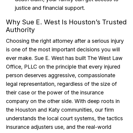
justice and financial support.
Why Sue E. West Is Houston’s Trusted
Authority
Choosing the right attorney after a serious injury
is one of the most important decisions you will
ever make. Sue E. West has built The West Law
Office, PLLC on the principle that every injured
person deserves aggressive, compassionate
legal representation, regardless of the size of
their case or the power of the insurance
company on the other side. With deep roots in
the Houston and Katy communities, our firm
understands the local court systems, the tactics
insurance adjusters use, and the real-world