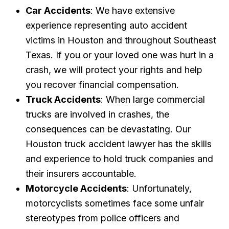
Car Accidents
: We have extensive
experience representing auto accident
victims in Houston and throughout Southeast
Texas. If you or your loved one was hurt in a
crash, we will protect your rights and help
you recover financial compensation.
Truck Accidents
: When large commercial
trucks are involved in crashes, the
consequences can be devastating. Our
Houston truck accident lawyer has the skills
and experience to hold truck companies and
their insurers accountable.
Motorcycle Accidents
: Unfortunately,
motorcyclists sometimes face some unfair
stereotypes from police officers and