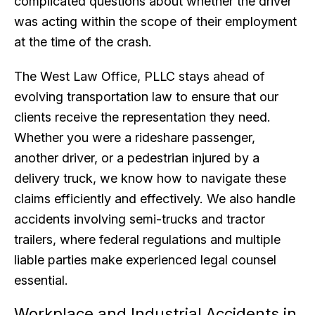
complicated questions about whether the driver
was acting within the scope of their employment
at the time of the crash.
The West Law Office, PLLC stays ahead of
evolving transportation law to ensure that our
clients receive the representation they need.
Whether you were a rideshare passenger,
another driver, or a pedestrian injured by a
delivery truck, we know how to navigate these
claims efficiently and effectively. We also handle
accidents involving semi-trucks and tractor
trailers, where federal regulations and multiple
liable parties make experienced legal counsel
essential.
Workplace and Industrial Accidents in