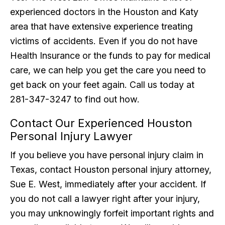
experienced doctors in the Houston and Katy
area that have extensive experience treating
victims of accidents. Even if you do not have
Health Insurance or the funds to pay for medical
care, we can help you get the care you need to
get back on your feet again. Call us today at
281-347-3247 to find out how.
Contact Our Experienced Houston
Personal Injury Lawyer
If you believe you have personal injury claim in
Texas, contact Houston personal injury attorney,
Sue E. West, immediately after your accident. If
you do not call a lawyer right after your injury,
you may unknowingly forfeit important rights and