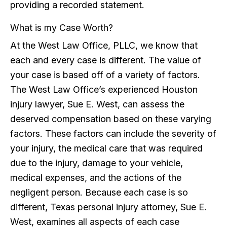
providing a recorded statement.
What is my Case Worth?
At the West Law Office, PLLC, we know that
each and every case is different. The value of
your case is based off of a variety of factors.
The West Law Office’s experienced Houston
injury lawyer, Sue E. West, can assess the
deserved compensation based on these varying
factors. These factors can include the severity of
your injury, the medical care that was required
due to the injury, damage to your vehicle,
medical expenses, and the actions of the
negligent person. Because each case is so
different, Texas personal injury attorney, Sue E.
West, examines all aspects of each case