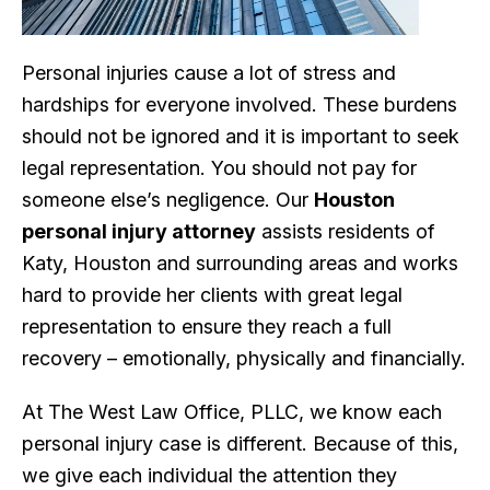
Personal injuries cause a lot of stress and
hardships for everyone involved. These burdens
should not be ignored and it is important to seek
legal representation. You should not pay for
someone else’s negligence. Our
Houston
personal injury attorney
assists residents of
Katy, Houston and surrounding areas and works
hard to provide her clients with great legal
representation to ensure they reach a full
recovery – emotionally, physically and financially.
At The West Law Office, PLLC, we know each
personal injury case is different. Because of this,
we give each individual the attention they