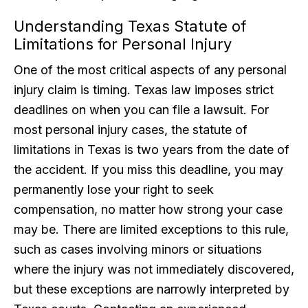
Understanding Texas Statute of
Limitations for Personal Injury
One of the most critical aspects of any personal
injury claim is timing. Texas law imposes strict
deadlines on when you can file a lawsuit. For
most personal injury cases, the statute of
limitations in Texas is two years from the date of
the accident. If you miss this deadline, you may
permanently lose your right to seek
compensation, no matter how strong your case
may be. There are limited exceptions to this rule,
such as cases involving minors or situations
where the injury was not immediately discovered,
but these exceptions are narrowly interpreted by