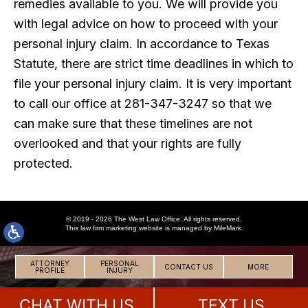
remedies available to you. We will provide you
with legal advice on how to proceed with your
personal injury claim. In accordance to Texas
Statute, there are strict time deadlines in which to
file your personal injury claim. It is very important
to call our office at 281-347-3247 so that we
can make sure that these timelines are not
overlooked and that your rights are fully
protected.
© 2019 - 2026 The West Law Office. All rights reserved.
This
law firm marketing
website is managed by MileMark.
ATTORNEY
PERSONAL
CONTACT US
MORE
PROFILE
INJURY
CHAT WITH US
TEXT US