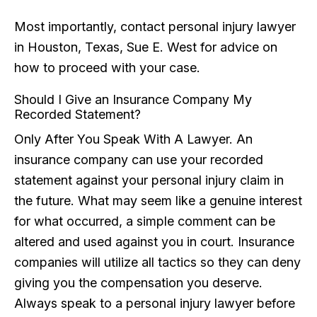
Most importantly, contact personal injury lawyer
in Houston, Texas, Sue E. West for advice on
how to proceed with your case.
Should I Give an Insurance Company My
Recorded Statement?
Only After You Speak With A Lawyer. An
insurance company can use your recorded
statement against your personal injury claim in
the future. What may seem like a genuine interest
for what occurred, a simple comment can be
altered and used against you in court. Insurance
companies will utilize all tactics so they can deny
giving you the compensation you deserve.
Always speak to a personal injury lawyer before