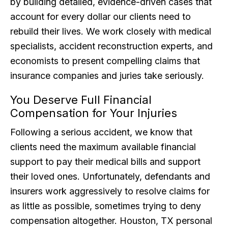
by building detailed, evidence-driven cases that
account for every dollar our clients need to
rebuild their lives. We work closely with medical
specialists, accident reconstruction experts, and
economists to present compelling claims that
insurance companies and juries take seriously.
You Deserve Full Financial
Compensation for Your Injuries
Following a serious accident, we know that
clients need the maximum available financial
support to pay their medical bills and support
their loved ones. Unfortunately, defendants and
insurers work aggressively to resolve claims for
as little as possible, sometimes trying to deny
compensation altogether. Houston, TX personal