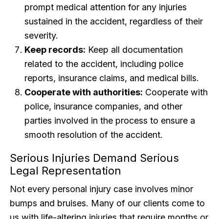
prompt medical attention for any injuries
sustained in the accident, regardless of their
severity.
Keep records:
Keep all documentation
related to the accident, including police
reports, insurance claims, and medical bills.
Cooperate with authorities:
Cooperate with
police, insurance companies, and other
parties involved in the process to ensure a
smooth resolution of the accident.
Serious Injuries Demand Serious
Legal Representation
Not every personal injury case involves minor
bumps and bruises. Many of our clients come to
us with life-altering injuries that require months or