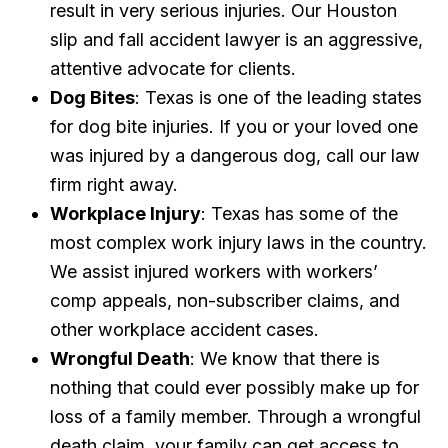
result in very serious injuries. Our Houston
slip and fall accident lawyer is an aggressive,
attentive advocate for clients.
Dog Bites
: Texas is one of the leading states
for dog bite injuries. If you or your loved one
was injured by a dangerous dog, call our law
firm right away.
Workplace Injury
: Texas has some of the
most complex work injury laws in the country.
We assist injured workers with workers’
comp appeals, non-subscriber claims, and
other workplace accident cases.
Wrongful Death
: We know that there is
nothing that could ever possibly make up for
loss of a family member. Through a wrongful
death claim, your family can get access to