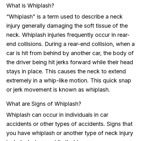
What is Whiplash?
“Whiplash” is a term used to describe a neck
injury generally damaging the soft tissue of the
neck. Whiplash injuries frequently occur in rear-
end collisions. During a rear-end collision, when a
car is hit from behind by another car, the body of
the driver being hit jerks forward while their head
stays in place. This causes the neck to extend
extremely in a whip-like motion. This quick snap
or jerk movement is known as whiplash.
What are Signs of Whiplash?
Whiplash can occur in individuals in car
accidents or other types of accidents. Signs that
you have whiplash or another type of neck injury