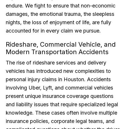
endure. We fight to ensure that non-economic
damages, the emotional trauma, the sleepless
nights, the loss of enjoyment of life, are fully
accounted for in every claim we pursue.
Rideshare, Commercial Vehicle, and
Modern Transportation Accidents
The rise of rideshare services and delivery
vehicles has introduced new complexities to
personal injury claims in Houston. Accidents
involving Uber, Lyft, and commercial vehicles
present unique insurance coverage questions
and liability issues that require specialized legal
knowledge. These cases often involve multiple
insurance policies, corporate legal teams, and