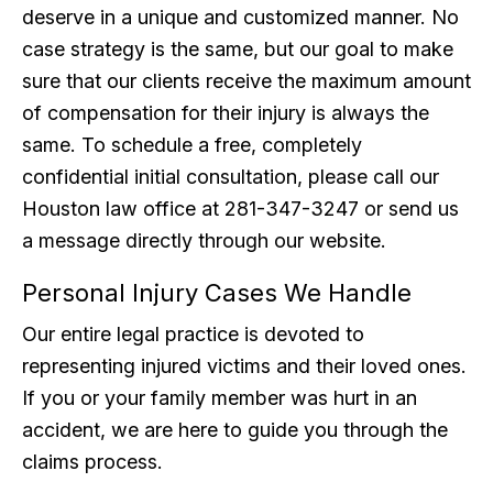
deserve in a unique and customized manner. No
case strategy is the same, but our goal to make
sure that our clients receive the maximum amount
of compensation for their injury is always the
same. To schedule a free, completely
confidential initial consultation, please call our
Houston law office at 281-347-3247 or send us
a message directly through our website.
Personal Injury Cases We Handle
Our entire legal practice is devoted to
representing injured victims and their loved ones.
If you or your family member was hurt in an
accident, we are here to guide you through the
claims process.