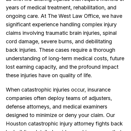
years of medical treatment, rehabilitation, and
ongoing care. At The West Law Office, we have
significant experience handling complex injury
claims involving traumatic brain injuries, spinal
cord damage, severe burns, and debilitating
back injuries. These cases require a thorough
understanding of long-term medical costs, future
lost earning capacity, and the profound impact
these injuries have on quality of life.
When catastrophic injuries occur, insurance
companies often deploy teams of adjusters,
defense attorneys, and medical examiners
designed to minimize or deny your claim. Our
Houston catastrophic injury attorney fights back