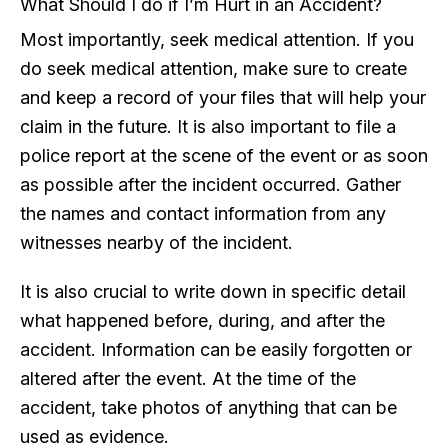
What Should I do if I’m Hurt in an Accident?
Most importantly, seek medical attention. If you
do seek medical attention, make sure to create
and keep a record of your files that will help your
claim in the future. It is also important to file a
police report at the scene of the event or as soon
as possible after the incident occurred. Gather
the names and contact information from any
witnesses nearby of the incident.
It is also crucial to write down in specific detail
what happened before, during, and after the
accident. Information can be easily forgotten or
altered after the event. At the time of the
accident, take photos of anything that can be
used as evidence.