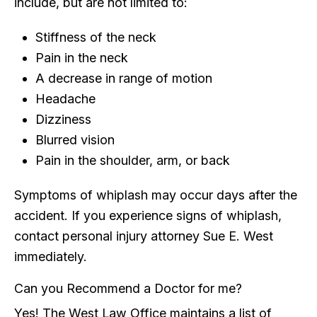
include, but are not limited to:
Stiffness of the neck
Pain in the neck
A decrease in range of motion
Headache
Dizziness
Blurred vision
Pain in the shoulder, arm, or back
Symptoms of whiplash may occur days after the
accident. If you experience signs of whiplash,
contact personal injury attorney Sue E. West
immediately.
Can you Recommend a Doctor for me?
Yes! The West Law Office maintains a list of