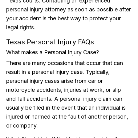
Texas courts. Contacting an experienced
personal injury attorney as soon as possible after
your accident is the best way to protect your
legal rights.
Texas Personal Injury FAQs
What makes a Personal Injury Case?
There are many occasions that occur that can
result in a personal injury case. Typically,
personal injury cases arise from car or
motorcycle accidents, injuries at work, or slip
and fall accidents. A personal injury claim can
usually be filed in the event that an individual is
injured or harmed at the fault of another person,
or company.