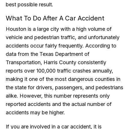
best possible result.
What To Do After A Car Accident
Houston is a large city with a high volume of
vehicle and pedestrian traffic, and unfortunately
accidents occur fairly frequently. According to
data from the Texas Department of
Transportation, Harris County consistently
reports over 100,000 traffic crashes annually,
making it one of the most dangerous counties in
the state for drivers, passengers, and pedestrians
alike. However, this number represents only
reported accidents and the actual number of
accidents may be higher.
If you are involved in a car accident, it is