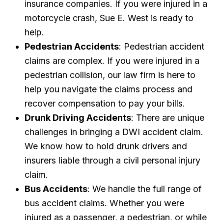
insurance companies. If you were injured in a
motorcycle crash, Sue E. West is ready to
help.
Pedestrian Accidents
: Pedestrian accident
claims are complex. If you were injured in a
pedestrian collision, our law firm is here to
help you navigate the claims process and
recover compensation to pay your bills.
Drunk Driving Accidents
: There are unique
challenges in bringing a DWI accident claim.
We know how to hold drunk drivers and
insurers liable through a civil personal injury
claim.
Bus Accidents
: We handle the full range of
bus accident claims. Whether you were
injured as a passenger, a pedestrian, or while