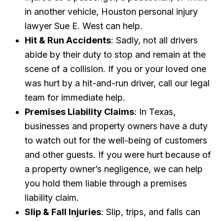
in another vehicle, Houston personal injury
lawyer Sue E. West can help.
Hit & Run Accidents
: Sadly, not all drivers
abide by their duty to stop and remain at the
scene of a collision. If you or your loved one
was hurt by a hit-and-run driver, call our legal
team for immediate help.
Premises Liability Claims
: In Texas,
businesses and property owners have a duty
to watch out for the well-being of customers
and other guests. If you were hurt because of
a property owner’s negligence, we can help
you hold them liable through a premises
liability claim.
Slip & Fall Injuries
: Slip, trips, and falls can