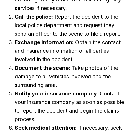
services if necessary.
Call the police:
Report the accident to the
local police department and request they
send an officer to the scene to file a report.
Exchange information:
Obtain the contact
and insurance information of all parties
involved in the accident.
Document the scene:
Take photos of the
damage to all vehicles involved and the
surrounding area.
Notify your insurance company:
Contact
your insurance company as soon as possible
to report the accident and begin the claims
process.
Seek medical attention:
If necessary, seek