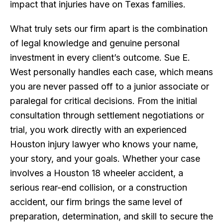
impact that injuries have on Texas families.
What truly sets our firm apart is the combination
of legal knowledge and genuine personal
investment in every client’s outcome. Sue E.
West personally handles each case, which means
you are never passed off to a junior associate or
paralegal for critical decisions. From the initial
consultation through settlement negotiations or
trial, you work directly with an experienced
Houston injury lawyer who knows your name,
your story, and your goals. Whether your case
involves a Houston 18 wheeler accident, a
serious rear-end collision, or a construction
accident, our firm brings the same level of
preparation, determination, and skill to secure the