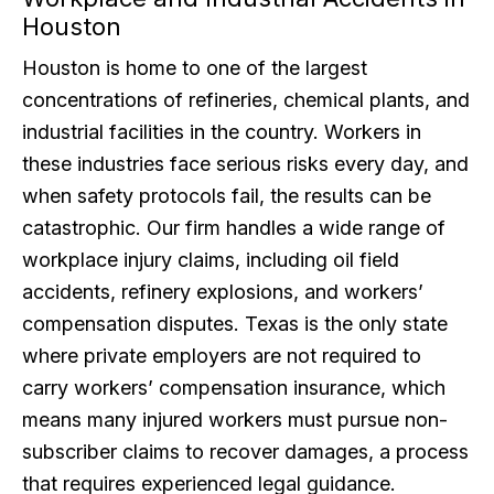
Houston
Houston is home to one of the largest
concentrations of refineries, chemical plants, and
industrial facilities in the country. Workers in
these industries face serious risks every day, and
when safety protocols fail, the results can be
catastrophic. Our firm handles a wide range of
workplace injury claims, including oil field
accidents, refinery explosions, and workers’
compensation disputes. Texas is the only state
where private employers are not required to
carry workers’ compensation insurance, which
means many injured workers must pursue non-
subscriber claims to recover damages, a process
that requires experienced legal guidance.