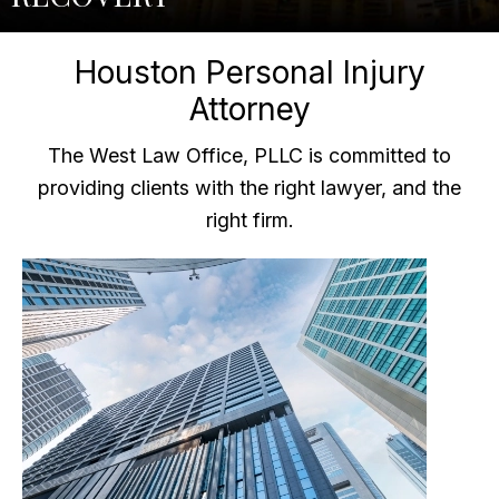
Houston Personal Injury
Attorney
The West Law Office, PLLC is committed to
providing clients with the right lawyer, and the
right firm.