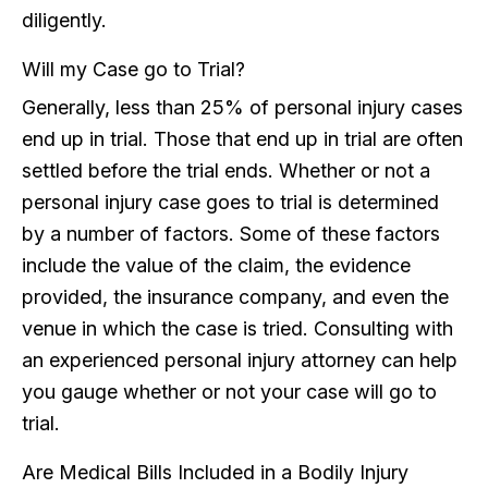
diligently.
Will my Case go to Trial?
Generally, less than 25% of personal injury cases
end up in trial. Those that end up in trial are often
settled before the trial ends. Whether or not a
personal injury case goes to trial is determined
by a number of factors. Some of these factors
include the value of the claim, the evidence
provided, the insurance company, and even the
venue in which the case is tried. Consulting with
an experienced personal injury attorney can help
you gauge whether or not your case will go to
trial.
Are Medical Bills Included in a Bodily Injury