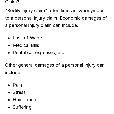
Claim?
“Bodily injury claim” often times is synonymous
to a personal injury claim. Economic damages of
a personal injury claim can include:
Loss of Wage
Medical Bills
Rental car expenses, etc.
Other general damages of a personal injury can
include:
Pain
Stress
Humiliation
Suffering