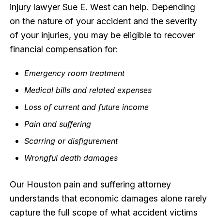
injury lawyer Sue E. West can help. Depending
on the nature of your accident and the severity
of your injuries, you may be eligible to recover
financial compensation for:
Emergency room treatment
Medical bills and related expenses
Loss of current and future income
Pain and suffering
Scarring or disfigurement
Wrongful death damages
Our Houston pain and suffering attorney
understands that economic damages alone rarely
capture the full scope of what accident victims