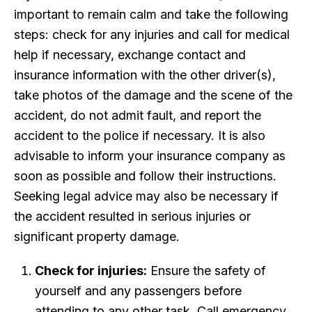
important to remain calm and take the following
steps: check for any injuries and call for medical
help if necessary, exchange contact and
insurance information with the other driver(s),
take photos of the damage and the scene of the
accident, do not admit fault, and report the
accident to the police if necessary. It is also
advisable to inform your insurance company as
soon as possible and follow their instructions.
Seeking legal advice may also be necessary if
the accident resulted in serious injuries or
significant property damage.
Check for injuries:
Ensure the safety of
yourself and any passengers before
attending to any other task. Call emergency